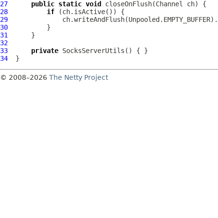
27
public
static
void
 closeOnFlush(
Channel
28
if
29
30
31
32
33
private
SocksServerUtils
34
© 2008–2026
The Netty Project