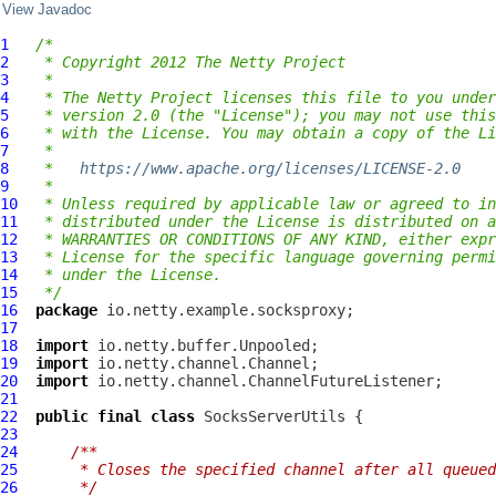
View Javadoc
1
/*
2
 * Copyright 2012 The Netty Project
3
 *
4
 * The Netty Project licenses this file to you under
5
 * version 2.0 (the "License"); you may not use this
6
 * with the License. You may obtain a copy of the Li
7
 *
8
 *   
https://www.apache.org/licenses/LICENSE-2.0
9
 *
10
 * Unless required by applicable law or agreed to in
11
 * distributed under the License is distributed on a
12
 * WARRANTIES OR CONDITIONS OF ANY KIND, either expr
13
 * License for the specific language governing permi
14
 * under the License.
15
 */
16
package
17
18
import
19
import
20
import
21
22
public
final
class
SocksServerUtils
23
24
/**
25
     * Closes the specified channel after all queued
26
     */