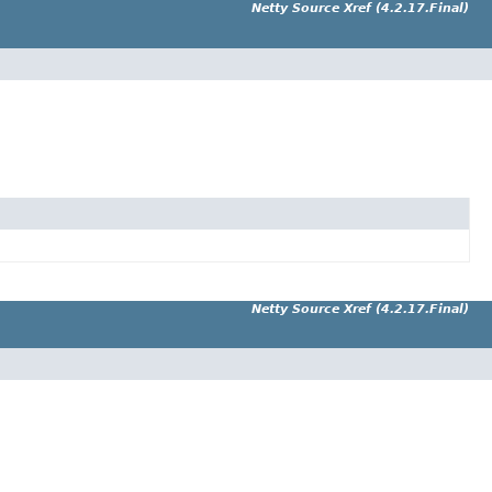
Netty Source Xref (4.2.17.Final)
Netty Source Xref (4.2.17.Final)