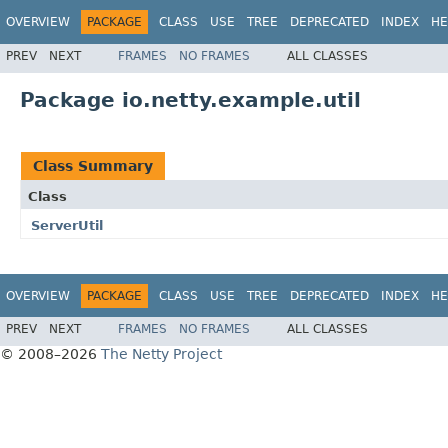
OVERVIEW
PACKAGE
CLASS
USE
TREE
DEPRECATED
INDEX
HE
PREV
NEXT
FRAMES
NO FRAMES
ALL CLASSES
Package io.netty.example.util
Class Summary
Class
ServerUtil
OVERVIEW
PACKAGE
CLASS
USE
TREE
DEPRECATED
INDEX
HE
PREV
NEXT
FRAMES
NO FRAMES
ALL CLASSES
© 2008–2026
The Netty Project