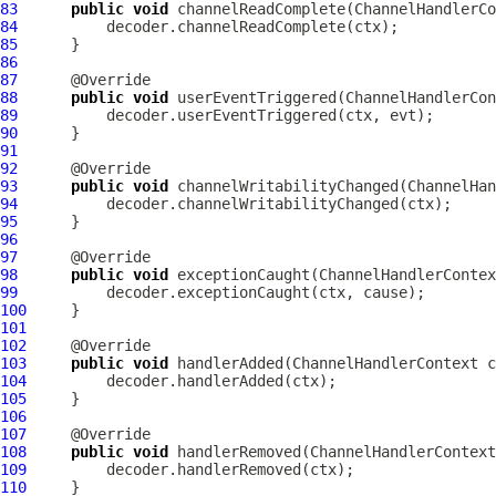
83
public
void
 channelReadComplete(
ChannelHandlerCo
84
85
86
87
88
public
void
 userEventTriggered(
ChannelHandlerCon
89
90
91
92
93
public
void
 channelWritabilityChanged(
ChannelHan
94
95
96
97
98
public
void
 exceptionCaught(
ChannelHandlerContex
99
100
101
102
103
public
void
 handlerAdded(
ChannelHandlerContext
 c
104
105
106
107
108
public
void
 handlerRemoved(
ChannelHandlerContext
109
110