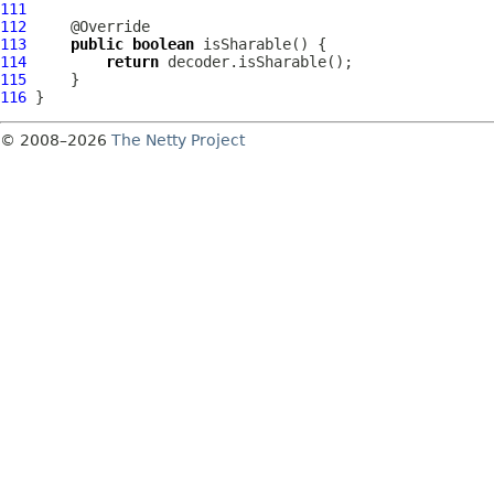
111
112
113
public
boolean
114
return
115
116
© 2008–2026
The Netty Project