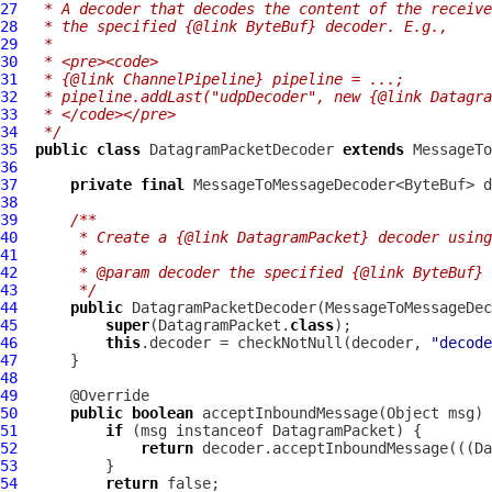
27
 * A decoder that decodes the content of the receive
28
 * the specified {@link ByteBuf} decoder. E.g.,
29
 *
30
 * <pre><code>
31
 * {@link ChannelPipeline} pipeline = ...;
32
 * pipeline.addLast("udpDecoder", new {@link Datagra
33
 * </code></pre>
34
 */
35
public
class
DatagramPacketDecoder
extends
36
37
private
final
38
39
/**
40
     * Create a {@link DatagramPacket} decoder using
41
     *
42
     * @param decoder the specified {@link ByteBuf} 
43
     */
44
public
DatagramPacketDecoder
45
super
(DatagramPacket.
class
46
this
.decoder = checkNotNull(decoder, 
"decode
47
48
49
50
public
boolean
 acceptInboundMessage(Object msg) 
51
if
 (msg instanceof 
DatagramPacket
52
return
 decoder.acceptInboundMessage(((
Da
53
54
return