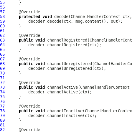
55
56
57
58
protected
void
 decode(
ChannelHandlerContext
 ctx,
59
60
61
62
63
public
void
 channelRegistered(
ChannelHandlerCont
64
65
66
67
68
public
void
 channelUnregistered(
ChannelHandlerCo
69
70
71
72
73
public
void
 channelActive(
ChannelHandlerContext
 
74
75
76
77
78
public
void
 channelInactive(
ChannelHandlerContex
79
80
81
82