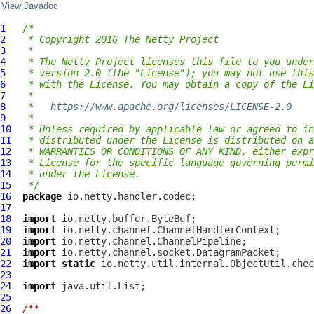
View Javadoc
1
/*
2
 * Copyright 2016 The Netty Project
3
 *
4
 * The Netty Project licenses this file to you under
5
 * version 2.0 (the "License"); you may not use this
6
 * with the License. You may obtain a copy of the Li
7
 *
8
 *   
https://www.apache.org/licenses/LICENSE-2.0
9
 *
10
 * Unless required by applicable law or agreed to in
11
 * distributed under the License is distributed on a
12
 * WARRANTIES OR CONDITIONS OF ANY KIND, either expr
13
 * License for the specific language governing permi
14
 * under the License.
15
 */
16
package
17
18
import
19
import
20
import
21
import
22
import
static
23
24
import
25
26
/**