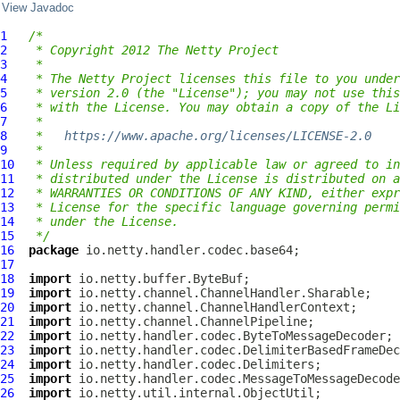
View Javadoc
1
/*
2
 * Copyright 2012 The Netty Project
3
 *
4
 * The Netty Project licenses this file to you under
5
 * version 2.0 (the "License"); you may not use this
6
 * with the License. You may obtain a copy of the Li
7
 *
8
 *   
https://www.apache.org/licenses/LICENSE-2.0
9
 *
10
 * Unless required by applicable law or agreed to in
11
 * distributed under the License is distributed on a
12
 * WARRANTIES OR CONDITIONS OF ANY KIND, either expr
13
 * License for the specific language governing permi
14
 * under the License.
15
 */
16
package
17
18
import
19
import
20
import
21
import
22
import
23
import
24
import
25
import
26
import