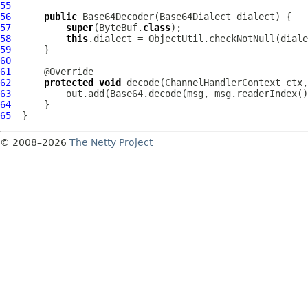
55
56
public
Base64Decoder
(
Base64Dialect
57
super
(ByteBuf.
class
58
this
.dialect = ObjectUtil.checkNotNull(diale
59
60
61
62
protected
void
 decode(
ChannelHandlerContext
 ctx,
63
64
65
© 2008–2026
The Netty Project