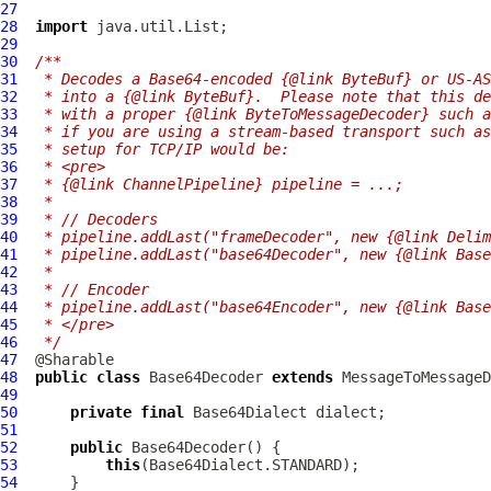
27
28
import
29
30
/**
31
 * Decodes a Base64-encoded {@link ByteBuf} or US-AS
32
 * into a {@link ByteBuf}.  Please note that this de
33
 * with a proper {@link ByteToMessageDecoder} such a
34
 * if you are using a stream-based transport such as
35
 * setup for TCP/IP would be:
36
 * <pre>
37
 * {@link ChannelPipeline} pipeline = ...;
38
 *
39
 * // Decoders
40
 * pipeline.addLast("frameDecoder", new {@link Delim
41
 * pipeline.addLast("base64Decoder", new {@link Base
42
 *
43
 * // Encoder
44
 * pipeline.addLast("base64Encoder", new {@link Base
45
 * </pre>
46
 */
47
48
public
class
Base64Decoder
extends
49
50
private
final
Base64Dialect
51
52
public
Base64Decoder
53
this
54