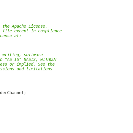
 the Apache License,
 file except in compliance
cense at:
 writing, software
n "AS IS" BASIS, WITHOUT
ess or implied. See the
ssions and limitations