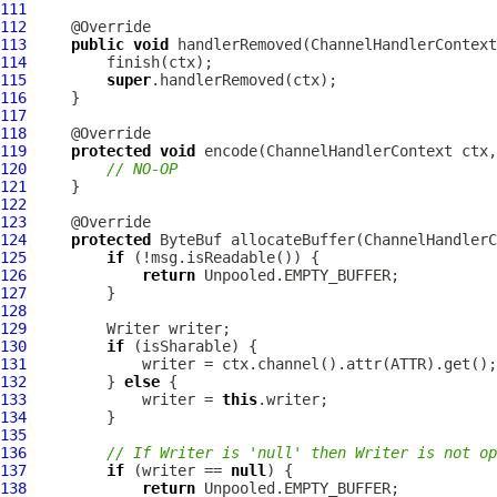
111
112
113
public
void
 handlerRemoved(
ChannelHandlerContext
114
115
super
116
117
118
119
protected
void
 encode(
ChannelHandlerContext
 ctx,
120
// NO-OP
121
122
123
124
protected
ByteBuf
 allocateBuffer(
ChannelHandlerC
125
if
126
return
127
128
129
130
if
131
132
         } 
else
133
             writer = 
this
134
135
136
// If Writer is 'null' then Writer is not op
137
if
 (writer == 
null
138
return