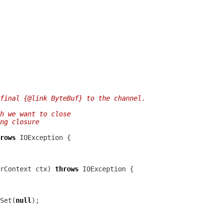
final {@link ByteBuf} to the channel.
h we want to close
ng closure
rows
rContext
 ctx) 
throws
Set(
null