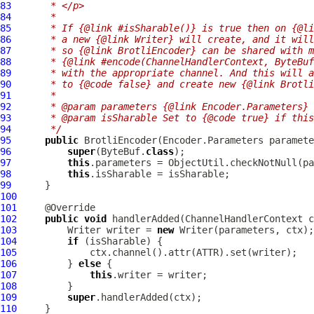
83
     * </p>
84
     *
85
     * If {@link #isSharable()} is true then on {@li
86
     * a new {@link Writer} will create, and it will
87
     * so {@link BrotliEncoder} can be shared with m
88
     * {@link #encode(ChannelHandlerContext, ByteBuf
89
     * with the appropriate channel. And this will a
90
     * to {@code false} and create new {@link Brotli
91
     *
92
     * @param parameters {@link Encoder.Parameters} 
93
     * @param isSharable Set to {@code true} if this
94
     */
95
public
BrotliEncoder
(Encoder.Parameters paramete
96
super
(ByteBuf.
class
97
this
.parameters = ObjectUtil.checkNotNull(pa
98
this
99
100
101
102
public
void
 handlerAdded(
ChannelHandlerContext
 c
103
         Writer writer = 
new
104
if
105
106
         } 
else
107
this
108
109
super
110