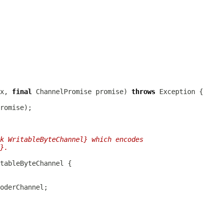
x, 
final
ChannelPromise
 promise) 
throws
k WritableByteChannel} which encodes
}.