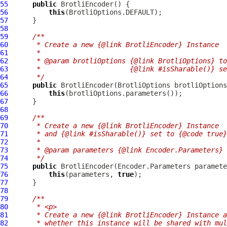
55
public
BrotliEncoder
56
this
57
58
59
/**
60
     * Create a new {@link BrotliEncoder} Instance
61
     *
62
     * @param brotliOptions {@link BrotliOptions} to
63
     *                      {@link #isSharable()} se
64
     */
65
public
BrotliEncoder
(
BrotliOptions
66
this
67
68
69
/**
70
     * Create a new {@link BrotliEncoder} Instance
71
     * and {@link #isSharable()} set to {@code true}
72
     *
73
     * @param parameters {@link Encoder.Parameters} 
74
     */
75
public
BrotliEncoder
76
this
(parameters, 
true
77
78
79
/**
80
     * <p>
81
     * Create a new {@link BrotliEncoder} Instance a
82
     * whether this instance will be shared with mul