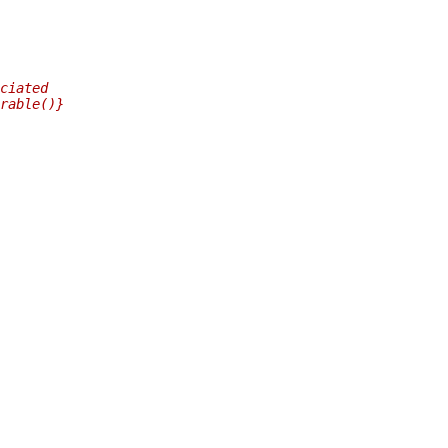
ciated
rable()}