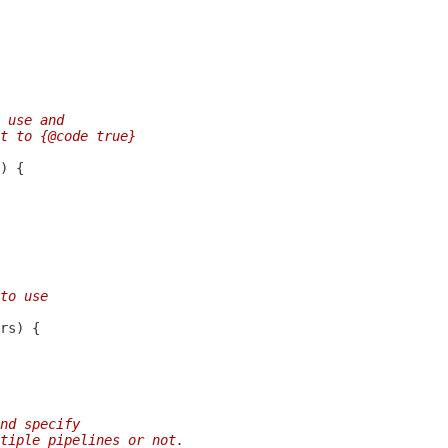
 use and
t to {@code true}
to use
nd specify
tiple pipelines or not.