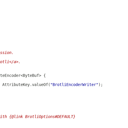
ssion.
otli</a>.
 AttributeKey.valueOf(
"BrotliEncoderWriter"
ith {@link BrotliOptions#DEFAULT}