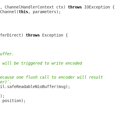
, 
ChannelHandlerContext
 ctx) 
throws
Channel(
this
ferDirect) 
throws
uffer.
 will be triggered to write encoded
ecause one flush call to encoder will result
er)`.