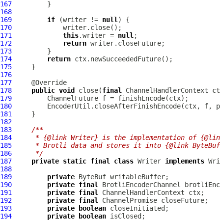
167
168
169
if
 (writer != 
null
170
171
this
.writer = 
null
172
return
173
174
return
175
176
177
178
public
void
 close(
final
ChannelHandlerContext
 ct
179
ChannelFuture
180
181
182
183
/**
184
     * {@link Writer} is the implementation of {@lin
185
     * Brotli data and stores it into {@link ByteBuf
186
     */
187
private
static
final
class
 Writer 
implements
188
189
private
ByteBuf
190
private
final
191
private
final
ChannelHandlerContext
192
private
final
ChannelPromise
193
private
boolean
194
private
boolean