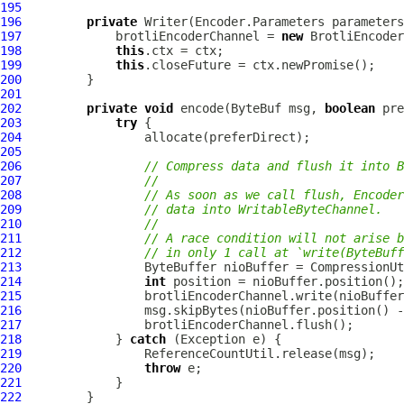
195
196
private
 Writer(Encoder.Parameters parameters
197
             brotliEncoderChannel = 
new
 BrotliEncoder
198
this
199
this
200
201
202
private
void
 encode(
ByteBuf
 msg, 
boolean
 pre
203
try
204
205
206
// Compress data and flush it into B
207
//
208
// As soon as we call flush, Encoder
209
// data into WritableByteChannel.
210
//
211
// A race condition will not arise b
212
// in only 1 call at `write(ByteBuff
213
214
int
215
216
217
218
             } 
catch
219
220
throw
221
222