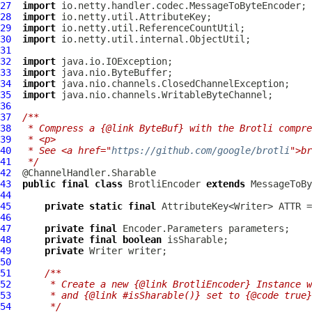
27
import
28
import
29
import
30
import
31
32
import
33
import
34
import
35
import
36
37
/**
38
 * Compress a {@link ByteBuf} with the Brotli compre
39
 * <p>
40
 * See <a href="
https://github.com/google/brotli
">br
41
 */
42
43
public
final
class
BrotliEncoder
extends
44
45
private
static
final
 AttributeKey<Writer> ATTR =
46
47
private
final
48
private
final
boolean
49
private
50
51
/**
52
     * Create a new {@link BrotliEncoder} Instance w
53
     * and {@link #isSharable()} set to {@code true}
54
     */