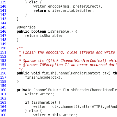
139
         } 
else
140
141
return
142
143
144
145
146
public
boolean
147
return
148
149
150
/**
151
     * Finish the encoding, close streams and write 
152
     *
153
     * @param ctx {@link ChannelHandlerContext} whic
154
     * @throws IOException If an error occurred duri
155
     */
156
public
void
 finish(
ChannelHandlerContext
 ctx) 
th
157
158
159
160
private
ChannelFuture
 finishEncode(
ChannelHandle
161
162
163
if
164
             writer = ctx.channel().attr(ATTR).getAnd
165
         } 
else
166
             writer = 
this