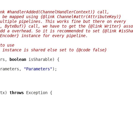
nk #handlerAdded(ChannelHandlerContext)} call,
 be mapped using {@link Channel#attr(AttributeKey)}
ultiple pipelines. This works fine but there on every
, ByteBuf)} call, we have to get the {@link Writer} asso
dd a overhead. So it is recommended to set {@link #isSha
Encoder} instance for every pipeline.
to use
 instance is shared else set to {@code false}
rs, 
boolean
rameters, 
"Parameters"
tx) 
throws