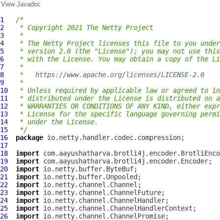
View Javadoc
1
/*
2
 * Copyright 2021 The Netty Project
3
 *
4
 * The Netty Project licenses this file to you under
5
 * version 2.0 (the "License"); you may not use this
6
 * with the License. You may obtain a copy of the Li
7
 *
8
 *   
https://www.apache.org/licenses/LICENSE-2.0
9
 *
10
 * Unless required by applicable law or agreed to in
11
 * distributed under the License is distributed on a
12
 * WARRANTIES OR CONDITIONS OF ANY KIND, either expr
13
 * License for the specific language governing permi
14
 * under the License.
15
 */
16
package
17
18
import
19
import
20
import
21
import
22
import
23
import
24
import
25
import
26
import