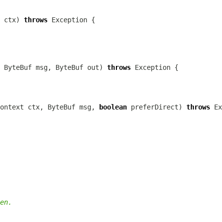
 ctx) 
throws
 
ByteBuf
 msg, 
ByteBuf
 out) 
throws
ontext
 ctx, 
ByteBuf
 msg, 
boolean
 preferDirect) 
throws
en.