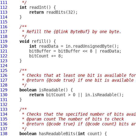
111
     */
112
int
113
return
114
115
116
/**
117
     * Refill the {@link ByteBuf} by one byte.
118
     */
119
void
120
int
121
122
123
124
125
/**
126
     * Checks that at least one bit is available for
127
     * @return {@code true} if one bit is available 
128
     */
129
boolean
130
return
131
132
133
/**
134
     * Checks that the specified number of bits avai
135
     * @param count The number of bits to check
136
     * @return {@code true} if {@code count} bits ar
137
     */
138
boolean
 hasReadableBits(
int