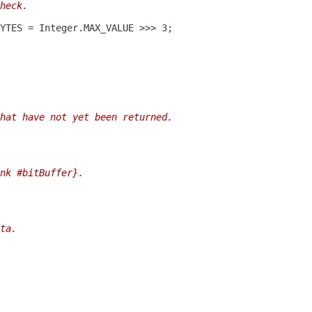
heck.
hat have not yet been returned.
nk #bitBuffer}.
ta.