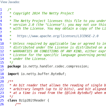
View Javadoc
1
/*
2
 * Copyright 2014 The Netty Project
3
 *
4
 * The Netty Project licenses this file to you under
5
 * version 2.0 (the "License"); you may not use this
6
 * with the License. You may obtain a copy of the Li
7
 *
8
 *   
https://www.apache.org/licenses/LICENSE-2.0
9
 *
10
 * Unless required by applicable law or agreed to in
11
 * distributed under the License is distributed on a
12
 * WARRANTIES OR CONDITIONS OF ANY KIND, either expr
13
 * License for the specific language governing permi
14
 * under the License.
15
 */
16
package
17
18
import
19
20
/**
21
 * An bit reader that allows the reading of single b
22
 * arbitrary length (up to 32 bits), and bit aligned
23
 * at a time is read from the {@link ByteBuf} when m
24
 */
25
class
Bzip2BitReader
26
/**