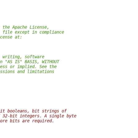
 the Apache License,
 file except in compliance
cense at:
 writing, software
n "AS IS" BASIS, WITHOUT
ess or implied. See the
ssions and limitations
it booleans, bit strings of
 32-bit integers. A single byte
ore bits are required.