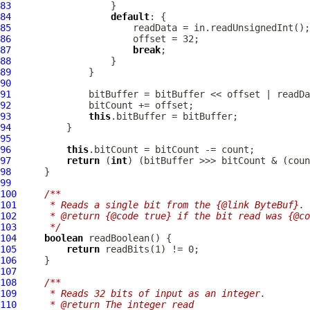
83
84
default
85
86
87
break
88
89
90
91
92
93
this
94
95
96
this
97
return
 (
int
98
99
100
/**
101
     * Reads a single bit from the {@link ByteBuf}.
102
     * @return {@code true} if the bit read was {@co
103
     */
104
boolean
105
return
106
107
108
/**
109
     * Reads 32 bits of input as an integer.
110
     * @return The integer read