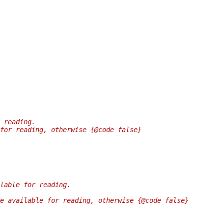
 reading.
for reading, otherwise {@code false}
lable for reading.
e available for reading, otherwise {@code false}