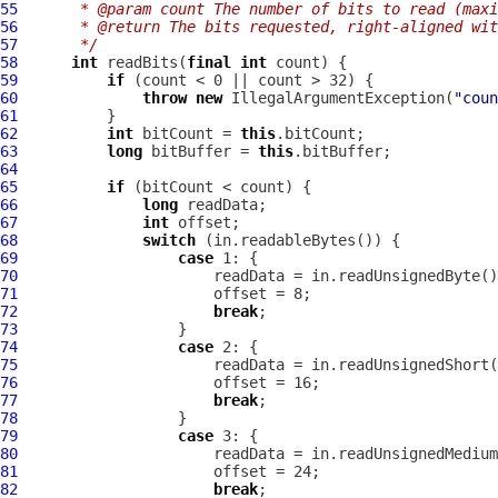
55
     * @param count The number of bits to read (max
56
     * @return The bits requested, right-aligned wit
57
     */
58
int
 readBits(
final
int
59
if
60
throw
new
 IllegalArgumentException(
"coun
61
62
int
 bitCount = 
this
63
long
 bitBuffer = 
this
64
65
if
66
long
67
int
68
switch
69
case
70
71
72
break
73
74
case
75
76
77
break
78
79
case
80
81
82
break