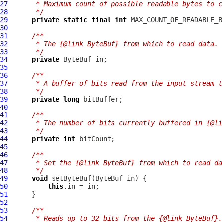
27
     * Maximum count of possible readable bytes to c
28
     */
29
private
static
final
int
30
31
/**
32
     * The {@link ByteBuf} from which to read data.
33
     */
34
private
ByteBuf
35
36
/**
37
     * A buffer of bits read from the input stream t
38
     */
39
private
long
40
41
/**
42
     * The number of bits currently buffered in {@li
43
     */
44
private
int
45
46
/**
47
     * Set the {@link ByteBuf} from which to read da
48
     */
49
void
 setByteBuf(
ByteBuf
50
this
51
52
53
/**
54
     * Reads up to 32 bits from the {@link ByteBuf}.