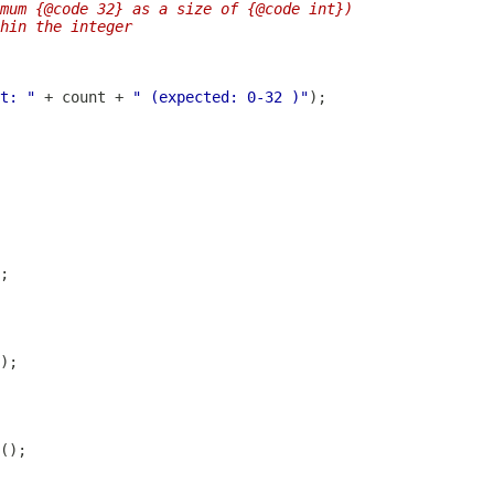
imum {@code 32} as a size of {@code int})
hin the integer
t: "
 + count + 
" (expected: 0-32 )"