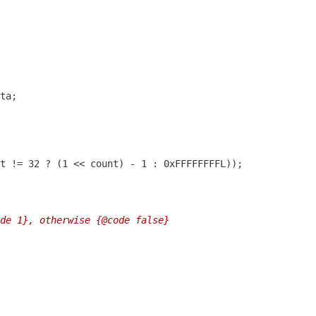
de 1}, otherwise {@code false}