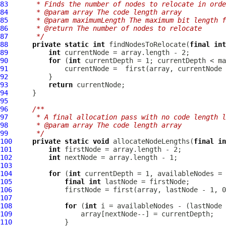
83
     * Finds the number of nodes to relocate in orde
84
     * @param array The code length array
85
     * @param maximumLength The maximum bit length f
86
     * @return The number of nodes to relocate
87
     */
88
private
static
int
 findNodesToRelocate(
final
int
89
int
90
for
 (
int
91
92
93
return
94
95
96
/**
97
     * A final allocation pass with no code length l
98
     * @param array The code length array
99
     */
100
private
static
void
 allocateNodeLengths(
final
in
101
int
102
int
103
104
for
 (
int
105
final
int
106
107
108
for
 (
int
109
110