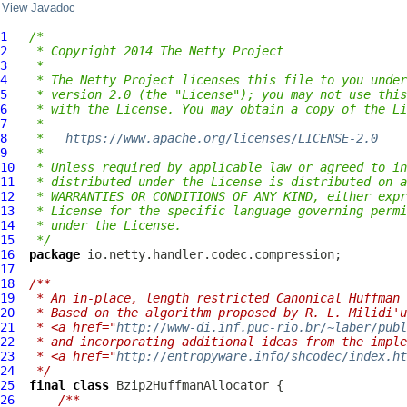
View Javadoc
1
/*
2
 * Copyright 2014 The Netty Project
3
 *
4
 * The Netty Project licenses this file to you under
5
 * version 2.0 (the "License"); you may not use this
6
 * with the License. You may obtain a copy of the Li
7
 *
8
 *   
https://www.apache.org/licenses/LICENSE-2.0
9
 *
10
 * Unless required by applicable law or agreed to in
11
 * distributed under the License is distributed on a
12
 * WARRANTIES OR CONDITIONS OF ANY KIND, either expr
13
 * License for the specific language governing permi
14
 * under the License.
15
 */
16
package
17
18
/**
19
 * An in-place, length restricted Canonical Huffman 
20
 * Based on the algorithm proposed by R. L. Milidi'u
21
 * <a href="
http://www-di.inf.puc-rio.br/~laber/publ
22
 * and incorporating additional ideas from the imple
23
 * <a href="
http://entropyware.info/shcodec/index.ht
24
 */
25
final
class
Bzip2HuffmanAllocator
26
/**