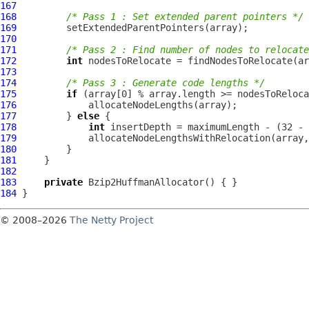
167
168
/* Pass 1 : Set extended parent pointers */
169
170
171
/* Pass 2 : Find number of nodes to relocate
172
int
173
174
/* Pass 3 : Generate code lengths */
175
if
176
177
         } 
else
178
int
179
180
181
182
183
private
Bzip2HuffmanAllocator
184
© 2008–2026
The Netty Project