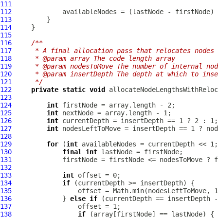
111
112
113
114
115
116
/**
117
     * A final allocation pass that relocates nodes 
118
     * @param array The code length array
119
     * @param nodesToMove The number of internal nod
120
     * @param insertDepth The depth at which to inse
121
     */
122
private
static
void
 allocateNodeLengthsWithReloc
123
124
int
125
int
126
int
127
int
128
129
for
 (
int
130
final
int
131
132
133
int
134
if
135
136
             } 
else
if
137
138
if