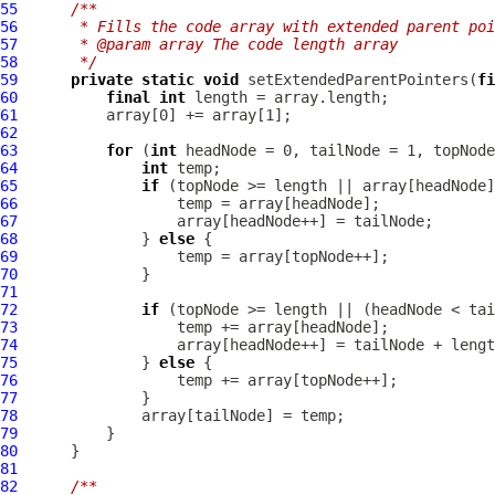
55
/**
56
     * Fills the code array with extended parent poi
57
     * @param array The code length array
58
     */
59
private
static
void
 setExtendedParentPointers(
fi
60
final
int
61
62
63
for
 (
int
64
int
65
if
66
67
68
              } 
else
69
70
71
72
if
73
74
75
              } 
else
76
77
78
79
80
81
82
/**