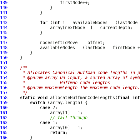
139
140
141
142
143
for
 (
int
144
145
146
147
148
149
150
151
152
/**
153
     * Allocates Canonical Huffman code lengths in p
154
     * @param array On input, a sorted array of symb
155
     *              Huffman code lengths
156
     * @param maximumLength The maximum code length.
157
     */
158
static
void
 allocateHuffmanCodeLengths(
final
int
159
switch
160
case
161
162
// fall through
163
case
164
165
return
166