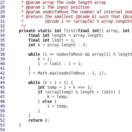
27
     * @param array The code length array
28
     * @param i The input position
29
     * @param nodesToMove The number of internal nod
30
     * @return The smallest {@code k} such that {@co
31
     *         {@code i <= (array[k] % array.length)
32
     */
33
private
static
int
 first(
final
int
[] array, 
int
 
34
final
int
35
final
int
36
int
37
38
while
39
40
41
42
43
44
while
45
int
46
if
47
48
              } 
else
49
50
51
52
return
53
54