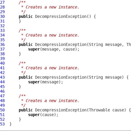
27
/**
28
     * Creates a new instance.
29
     */
30
public
DecompressionException
31
32
33
/**
34
     * Creates a new instance.
35
     */
36
public
DecompressionException
37
super
38
39
40
/**
41
     * Creates a new instance.
42
     */
43
public
DecompressionException
44
super
45
46
47
/**
48
     * Creates a new instance.
49
     */
50
public
DecompressionException
51
super
52
53