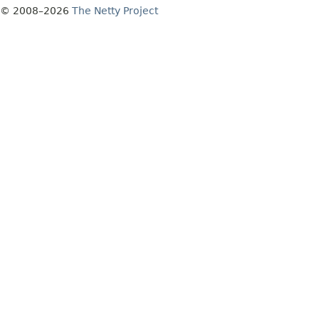
© 2008–2026
The Netty Project