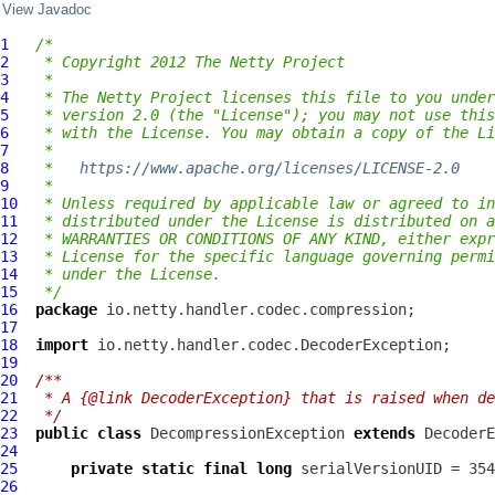
View Javadoc
1
/*
2
 * Copyright 2012 The Netty Project
3
 *
4
 * The Netty Project licenses this file to you under
5
 * version 2.0 (the "License"); you may not use this
6
 * with the License. You may obtain a copy of the Li
7
 *
8
 *   
https://www.apache.org/licenses/LICENSE-2.0
9
 *
10
 * Unless required by applicable law or agreed to in
11
 * distributed under the License is distributed on a
12
 * WARRANTIES OR CONDITIONS OF ANY KIND, either expr
13
 * License for the specific language governing permi
14
 * under the License.
15
 */
16
package
17
18
import
19
20
/**
21
 * A {@link DecoderException} that is raised when de
22
 */
23
public
class
DecompressionException
extends
DecoderE
24
25
private
static
final
long
26