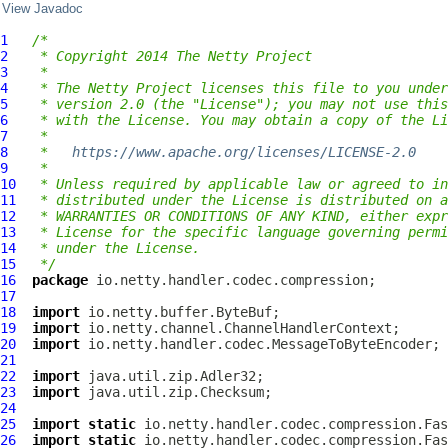
View Javadoc
1
/*
2
 * Copyright 2014 The Netty Project
3
 *
4
 * The Netty Project licenses this file to you under
5
 * version 2.0 (the "License"); you may not use this
6
 * with the License. You may obtain a copy of the Li
7
 *
8
 *   
https://www.apache.org/licenses/LICENSE-2.0
9
 *
10
 * Unless required by applicable law or agreed to in
11
 * distributed under the License is distributed on a
12
 * WARRANTIES OR CONDITIONS OF ANY KIND, either expr
13
 * License for the specific language governing permi
14
 * under the License.
15
 */
16
package
17
18
import
19
import
20
import
21
22
import
23
import
24
25
import
static
26
import
static