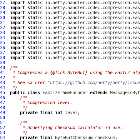
27
import
static
28
import
static
29
import
static
30
import
static
31
import
static
32
import
static
33
import
static
34
import
static
35
import
static
36
import
static
37
import
static
38
import
static
39
40
/**
41
 * Compresses a {@link ByteBuf} using the FastLZ alg
42
 *
43
 * See <a href="
https://github.com/netty/netty/issue
44
 */
45
public
class
FastLzFrameEncoder
extends
46
/**
47
     * Compression level.
48
     */
49
private
final
int
50
51
/**
52
     * Underlying checksum calculator in use.
53
     */
54
private
final
ByteBufChecksum