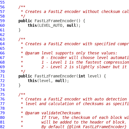
55
56
/**
57
     * Creates a FastLZ encoder without checksum cal
58
     */
59
public
FastLzFrameEncoder
60
this
(LEVEL_AUTO, 
null
61
62
63
/**
64
     * Creates a FastLZ encoder with specified compr
65
     *
66
     * @param level supports only these values:
67
     *        0 - Encoder will choose level automati
68
     *        1 - Level 1 is the fastest compression
69
     *        2 - Level 2 is slightly slower but it 
70
     */
71
public
FastLzFrameEncoder
(
int
72
this
(level, 
null
73
74
75
/**
76
     * Creates a FastLZ encoder with auto detection 
77
     * level and calculation of checksums as specifi
78
     *
79
     * @param validateChecksums
80
     *        If true, the checksum of each block wi
81
     *        will be added to the header of block.
82
     *        By default {@link FastLzFrameEncoder} 