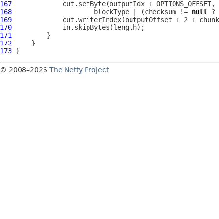
167
168
                     blockType | (checksum != 
null
169
170
171
172
173
© 2008–2026
The Netty Project