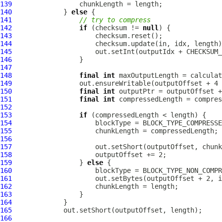
139
140
             } 
else
141
// try to compress
142
if
 (checksum != 
null
143
144
145
                     out.setInt(outputIdx + CHECKSUM_
146
147
148
final
int
149
150
final
int
151
final
int
152
153
if
154
155
156
157
158
159
                 } 
else
160
161
162
163
164
165
166