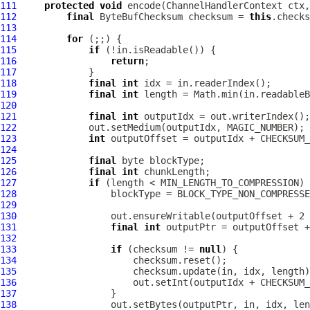
111
protected
void
 encode(
ChannelHandlerContext
 ctx,
112
final
ByteBufChecksum
 checksum = 
this
113
114
for
115
if
116
return
117
118
final
int
119
final
int
120
121
final
int
122
123
int
 outputOffset = outputIdx + CHECKSUM_
124
125
final
126
final
int
127
if
128
129
130
131
final
int
132
133
if
 (checksum != 
null
134
135
136
                     out.setInt(outputIdx + CHECKSUM_
137
138