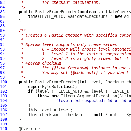
83
     *        for checksum calculation.
84
     */
85
public
FastLzFrameEncoder
(
boolean
86
this
(LEVEL_AUTO, validateChecksums ? 
new
 Adl
87
88
89
/**
90
     * Creates a FastLZ encoder with specified compr
91
     *
92
     * @param level supports only these values:
93
     *        0 - Encoder will choose level automati
94
     *        1 - Level 1 is the fastest compression
95
     *        2 - Level 2 is slightly slower but it 
96
     * @param checksum
97
     *        the {@link Checksum} instance to use t
98
     *        You may set {@code null} if you don't
99
     */
100
public
FastLzFrameEncoder
(
int
101
super
(ByteBuf.
class
102
if
103
throw
new
104
"level: %d (expected: %d or %d o
105
106
this
107
this
.checksum = checksum == 
null
 ? 
null
108
109
110