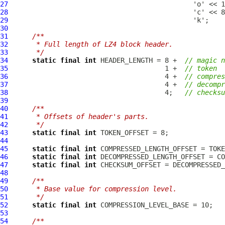
27
28
29
30
31
/**
32
     * Full length of LZ4 block header.
33
     */
34
static
final
int
 HEADER_LENGTH = 8 +  
// magic n
35
                                       1 +  
// token
36
                                       4 +  
// compres
37
                                       4 +  
// decompr
38
                                       4;   
// checksu
39
40
/**
41
     * Offsets of header's parts.
42
     */
43
static
final
int
44
45
static
final
int
46
static
final
int
47
static
final
int
48
49
/**
50
     * Base value for compression level.
51
     */
52
static
final
int
53
54
/**