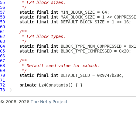
55
     * LZ4 block sizes.
56
     */
57
static
final
int
58
static
final
int
 MAX_BLOCK_SIZE = 1 << COMPRESSI
59
static
final
int
 DEFAULT_BLOCK_SIZE = 1 << 16;  
60
61
/**
62
     * LZ4 block types.
63
     */
64
static
final
int
65
static
final
int
66
67
/**
68
     * Default seed value for xxhash.
69
     */
70
static
final
int
71
72
private
Lz4Constants
73
© 2008–2026
The Netty Project