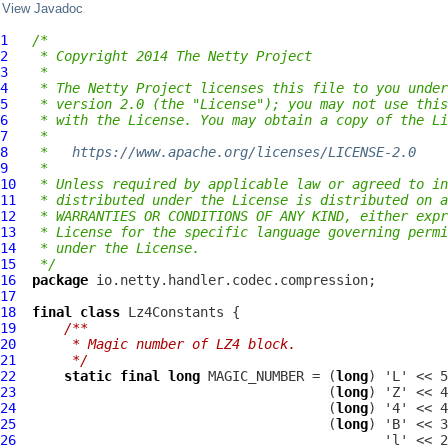
View Javadoc
1
/*
2
 * Copyright 2014 The Netty Project
3
 *
4
 * The Netty Project licenses this file to you under
5
 * version 2.0 (the "License"); you may not use this
6
 * with the License. You may obtain a copy of the Li
7
 *
8
 *   
https://www.apache.org/licenses/LICENSE-2.0
9
 *
10
 * Unless required by applicable law or agreed to in
11
 * distributed under the License is distributed on a
12
 * WARRANTIES OR CONDITIONS OF ANY KIND, either expr
13
 * License for the specific language governing permi
14
 * under the License.
15
 */
16
package
17
18
final
class
Lz4Constants
19
/**
20
     * Magic number of LZ4 block.
21
     */
22
static
final
long
 MAGIC_NUMBER = (
long
23
                                       (
long
24
                                       (
long
25
                                       (
long
26