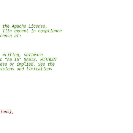
 the Apache License,
 file except in compliance
cense at:
 writing, software
n "AS IS" BASIS, WITHOUT
ess or implied. See the
ssions and limitations
ions},