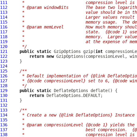
111
     *                         compression level is 
112
     * @param windowBits       The base two logarit
113
     *                         value should be in th
114
     *                         Larger values result 
115
     *                         memory usage.  The de
116
     * @param memLevel         How much memory shoul
117
     *                         state.  {@code 1} use
118
     *                         memory.  Larger valu
119
     *                         at the expense of mem
120
     */
121
public
static
GzipOptions
 gzip(
int
 compressionLe
122
return
new
GzipOptions
123
124
125
/**
126
     * Default implementation of {@link DeflateOptio
127
     * {@code compressionLevel} set to 6, {@code win
128
     */
129
public
static
DeflateOptions
130
return
131
132
133
/**
134
     * Create a new {@link DeflateOptions} Instance
135
     *
136
     * @param compressionLevel {@code 1} yields the 
137
     *                         best compression.  {@
138
     *                         compression level is 