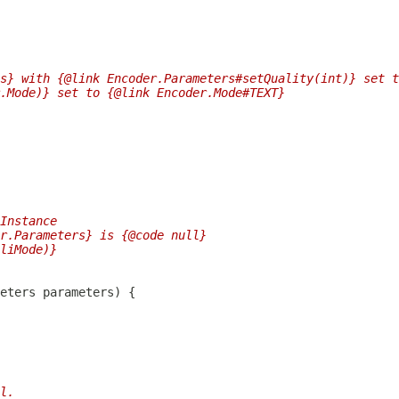
s} with {@link Encoder.Parameters#setQuality(int)} set t
r.Mode)} set to {@link Encoder.Mode#TEXT}
Instance
r.Parameters} is {@code null}
liMode)}
l.