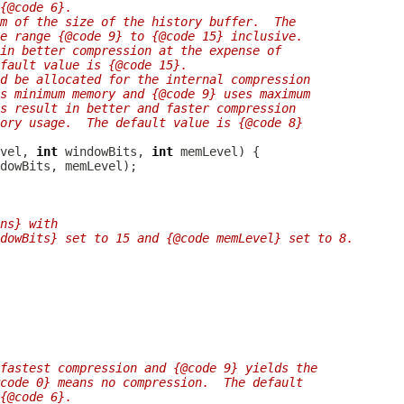
{@code 6}.
hm of the size of the history buffer.  The
e range {@code 9} to {@code 15} inclusive.
in better compression at the expense of
fault value is {@code 15}.
d be allocated for the internal compression
s minimum memory and {@code 9} uses maximum
es result in better and faster compression
ory usage.  The default value is {@code 8}
vel, 
int
 windowBits, 
int
ns} with
dowBits} set to 15 and {@code memLevel} set to 8.
fastest compression and {@code 9} yields the
code 0} means no compression.  The default
{@code 6}.