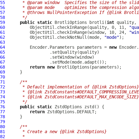
55
     * @param window  Specifies the size of the slid
56
     * @param mode    optimizes the compression alg
57
     * @throws NullPointerException If {@link Brotli
58
     */
59
public
static
BrotliOptions
 brotli(
int
 quality, 
60
          ObjectUtil.checkInRange(quality, 0, 11, 
"qua
61
          ObjectUtil.checkInRange(window, 10, 24, 
"win
62
          ObjectUtil.checkNotNull(mode, 
"mode"
63
64
          Encoder.Parameters parameters = 
new
65
66
67
68
return
new
BrotliOptions
69
70
71
/**
72
     * Default implementation of {@link ZstdOptions}
73
     * {@link ZstdConstants#DEFAULT_COMPRESSION_LEVE
74
     * {@link ZstdConstants#DEFAULT_MAX_ENCODE_SIZE}
75
     */
76
public
static
ZstdOptions
77
return
78
79
80
/**
81
     * Create a new {@link ZstdOptions}
82
     *