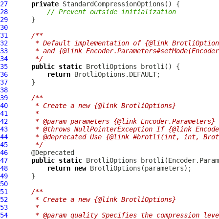
27
private
StandardCompressionOptions
28
// Prevent outside initialization
29
30
31
/**
32
     * Default implementation of {@link BrotliOption
33
     * and {@link Encoder.Parameters#setMode(Encode
34
     */
35
public
static
BrotliOptions
36
return
37
38
39
/**
40
     * Create a new {@link BrotliOptions}
41
     *
42
     * @param parameters {@link Encoder.Parameters} 
43
     * @throws NullPointerException If {@link Encode
44
     * @deprecated Use {@link #brotli(int, int, Brot
45
     */
46
47
public
static
BrotliOptions
48
return
new
BrotliOptions
49
50
51
/**
52
     * Create a new {@link BrotliOptions}
53
     *
54
     * @param quality Specifies the compression leve