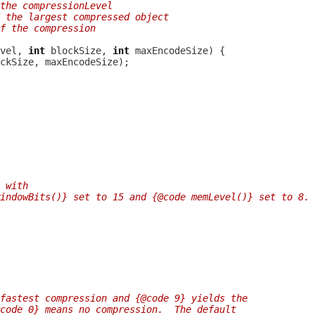
the compressionLevel
 the largest compressed object
f the compression
vel, 
int
 blockSize, 
int
 with
indowBits()} set to 15 and {@code memLevel()} set to 8.
fastest compression and {@code 9} yields the
code 0} means no compression.  The default