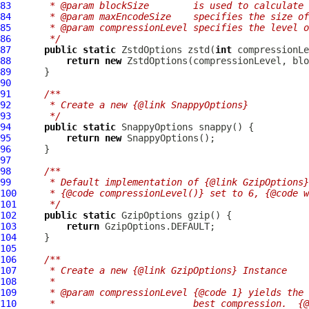
83
     * @param blockSize        is used to calculate 
84
     * @param maxEncodeSize    specifies the size of
85
     * @param compressionLevel specifies the level o
86
     */
87
public
static
ZstdOptions
 zstd(
int
 compressionLe
88
return
new
ZstdOptions
89
90
91
/**
92
     * Create a new {@link SnappyOptions}
93
     */
94
public
static
SnappyOptions
95
return
new
SnappyOptions
96
97
98
/**
99
     * Default implementation of {@link GzipOptions}
100
     * {@code compressionLevel()} set to 6, {@code w
101
     */
102
public
static
GzipOptions
103
return
104
105
106
/**
107
     * Create a new {@link GzipOptions} Instance
108
     *
109
     * @param compressionLevel {@code 1} yields the 
110
     *                         best compression.  {@