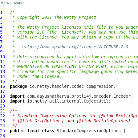
View Javadoc
1
/*
2
 * Copyright 2021 The Netty Project
3
 *
4
 * The Netty Project licenses this file to you under
5
 * version 2.0 (the "License"); you may not use this
6
 * with the License. You may obtain a copy of the Li
7
 *
8
 *   
https://www.apache.org/licenses/LICENSE-2.0
9
 *
10
 * Unless required by applicable law or agreed to in
11
 * distributed under the License is distributed on a
12
 * WARRANTIES OR CONDITIONS OF ANY KIND, either expr
13
 * License for the specific language governing permi
14
 * under the License.
15
 */
16
package
17
18
import
19
import
20
21
/**
22
 * Standard Compression Options for {@link BrotliOpt
23
 * {@link GzipOptions} and {@link DeflateOptions}
24
 */
25
public
final
class
StandardCompressionOptions
26