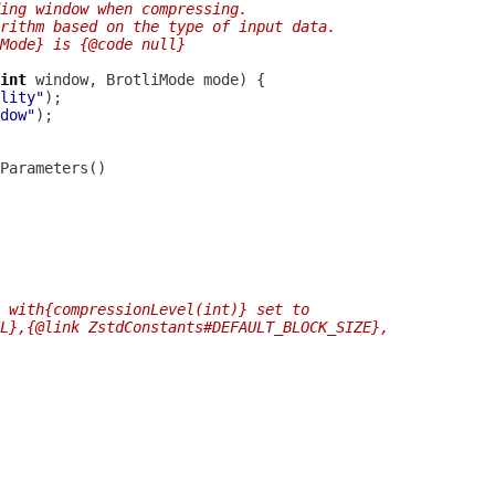
ing window when compressing.
orithm based on the type of input data.
Mode} is {@code null}
int
 window, 
BrotliMode
lity"
dow"
 with{compressionLevel(int)} set to
L},{@link ZstdConstants#DEFAULT_BLOCK_SIZE},