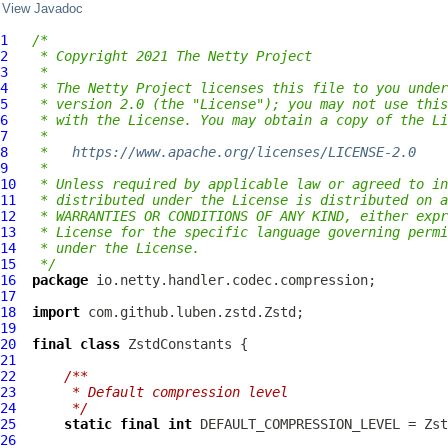
View Javadoc
1
/*
2
 * Copyright 2021 The Netty Project
3
 *
4
 * The Netty Project licenses this file to you under
5
 * version 2.0 (the "License"); you may not use this
6
 * with the License. You may obtain a copy of the Li
7
 *
8
 *   
https://www.apache.org/licenses/LICENSE-2.0
9
 *
10
 * Unless required by applicable law or agreed to in
11
 * distributed under the License is distributed on a
12
 * WARRANTIES OR CONDITIONS OF ANY KIND, either expr
13
 * License for the specific language governing permi
14
 * under the License.
15
 */
16
package
17
18
import
19
20
final
class
ZstdConstants
21
22
/**
23
     * Default compression level
24
     */
25
static
final
int
26