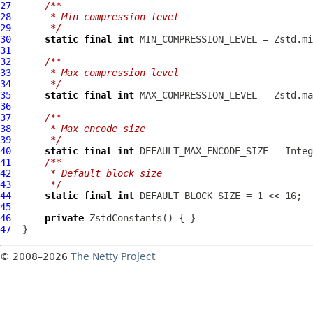
27
/**
28
     * Min compression level
29
     */
30
static
final
int
31
32
/**
33
     * Max compression level
34
     */
35
static
final
int
36
37
/**
38
     * Max encode size
39
     */
40
static
final
int
41
/**
42
     * Default block size
43
     */
44
static
final
int
 DEFAULT_BLOCK_SIZE = 1 << 16;  
45
46
private
ZstdConstants
47
© 2008–2026
The Netty Project