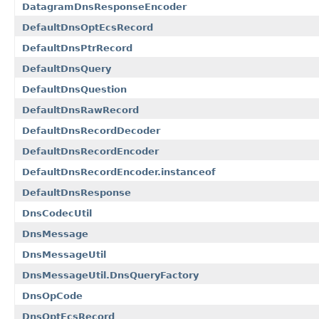
DatagramDnsResponseEncoder
DefaultDnsOptEcsRecord
DefaultDnsPtrRecord
DefaultDnsQuery
DefaultDnsQuestion
DefaultDnsRawRecord
DefaultDnsRecordDecoder
DefaultDnsRecordEncoder
DefaultDnsRecordEncoder.instanceof
DefaultDnsResponse
DnsCodecUtil
DnsMessage
DnsMessageUtil
DnsMessageUtil.DnsQueryFactory
DnsOpCode
DnsOptEcsRecord