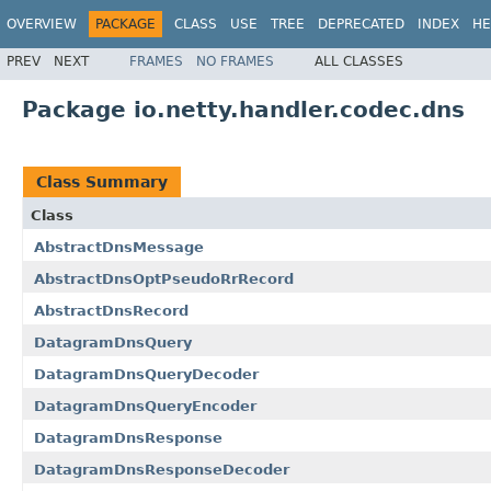
OVERVIEW
PACKAGE
CLASS
USE
TREE
DEPRECATED
INDEX
HE
PREV
NEXT
FRAMES
NO FRAMES
ALL CLASSES
Package io.netty.handler.codec.dns
Class Summary
Class
AbstractDnsMessage
AbstractDnsOptPseudoRrRecord
AbstractDnsRecord
DatagramDnsQuery
DatagramDnsQueryDecoder
DatagramDnsQueryEncoder
DatagramDnsResponse
DatagramDnsResponseDecoder