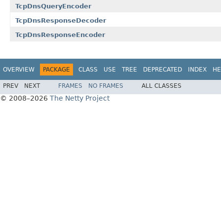
TcpDnsQueryEncoder
TcpDnsResponseDecoder
TcpDnsResponseEncoder
OVERVIEW
PACKAGE
CLASS
USE
TREE
DEPRECATED
INDEX
HE
PREV
NEXT
FRAMES
NO FRAMES
ALL CLASSES
© 2008–2026
The Netty Project