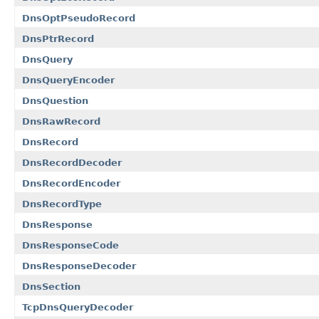
DnsOptPseudoRecord
DnsPtrRecord
DnsQuery
DnsQueryEncoder
DnsQuestion
DnsRawRecord
DnsRecord
DnsRecordDecoder
DnsRecordEncoder
DnsRecordType
DnsResponse
DnsResponseCode
DnsResponseDecoder
DnsSection
TcpDnsQueryDecoder