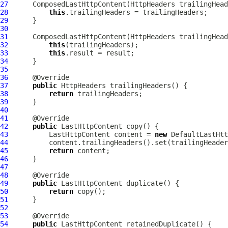
27
ComposedLastHttpContent
(
HttpHeaders
28
this
29
30
31
ComposedLastHttpContent
(
HttpHeaders
 trailingHead
32
this
33
this
34
35
36
37
public
HttpHeaders
38
return
39
40
41
42
public
LastHttpContent
43
LastHttpContent
 content = 
new
DefaultLastHtt
44
45
return
46
47
48
49
public
LastHttpContent
50
return
51
52
53
54
public
LastHttpContent