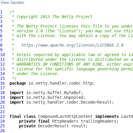
View Javadoc
1
/*
2
 * Copyright 2013 The Netty Project
3
 *
4
 * The Netty Project licenses this file to you under
5
 * version 2.0 (the "License"); you may not use this
6
 * with the License. You may obtain a copy of the Li
7
 *
8
 *   
https://www.apache.org/licenses/LICENSE-2.0
9
 *
10
 * Unless required by applicable law or agreed to in
11
 * distributed under the License is distributed on a
12
 * WARRANTIES OR CONDITIONS OF ANY KIND, either expr
13
 * License for the specific language governing permi
14
 * under the License.
15
 */
16
package
17
18
import
19
import
20
import
21
22
23
final
class
ComposedLastHttpContent
implements
LastH
24
private
final
HttpHeaders
25
private
DecoderResult
26