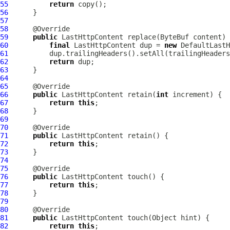
55
return
56
57
58
59
public
LastHttpContent
 replace(
ByteBuf
60
final
LastHttpContent
 dup = 
new
DefaultLastH
61
62
return
63
64
65
66
public
LastHttpContent
 retain(
int
67
return
this
68
69
70
71
public
LastHttpContent
72
return
this
73
74
75
76
public
LastHttpContent
77
return
this
78
79
80
81
public
LastHttpContent
82
return
this