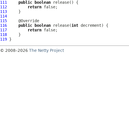
111
public
boolean
112
return
113
114
115
116
public
boolean
 release(
int
117
return
118
119
© 2008–2026
The Netty Project