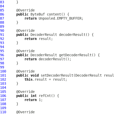
83
84
85
86
public
ByteBuf
87
return
88
89
90
91
public
DecoderResult
92
return
93
94
95
96
public
DecoderResult
97
return
98
99
100
101
public
void
 setDecoderResult(
DecoderResult
102
this
103
104
105
106
public
int
107
return
108
109
110