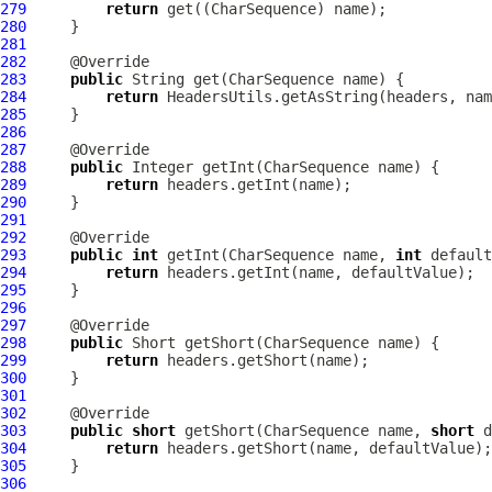
279
return
280
281
282
283
public
284
return
285
286
287
288
public
289
return
290
291
292
293
public
int
 getInt(CharSequence name, 
int
294
return
295
296
297
298
public
299
return
300
301
302
303
public
short
 getShort(CharSequence name, 
short
304
return
305
306