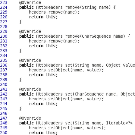
223
224
public
HttpHeaders
225
226
return
this
227
228
229
230
public
HttpHeaders
231
232
return
this
233
234
235
236
public
HttpHeaders
237
238
return
this
239
240
241
242
public
HttpHeaders
243
244
return
this
245
246
247
248
public
HttpHeaders
249
250
return
this