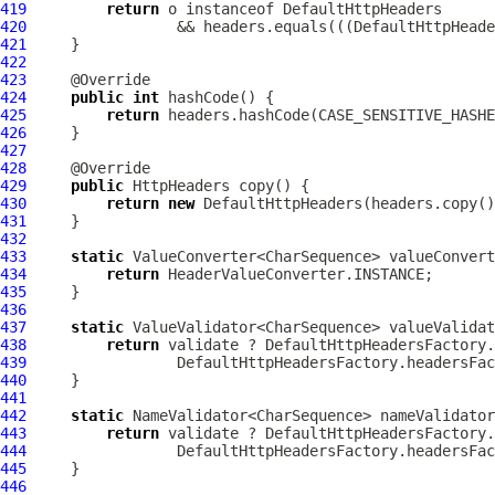
419
return
 o instanceof 
DefaultHttpHeaders
420
                 && headers.equals(((
DefaultHttpHeade
421
422
423
424
public
int
425
return
426
427
428
429
public
HttpHeaders
430
return
new
DefaultHttpHeaders
431
432
433
static
434
return
435
436
437
static
 ValueValidator<CharSequence> valueValidat
438
return
439
440
441
442
static
 NameValidator<CharSequence> nameValidator
443
return
444
445
446