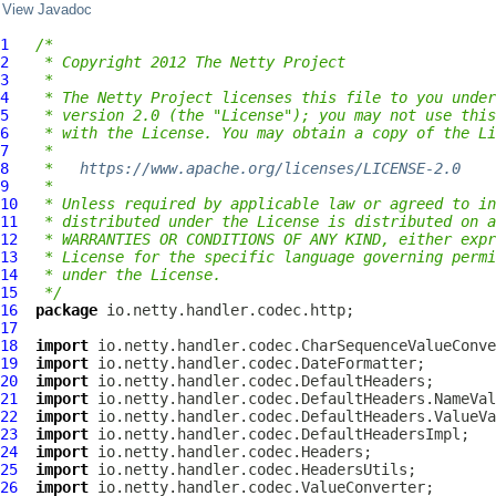
View Javadoc
1
/*
2
 * Copyright 2012 The Netty Project
3
 *
4
 * The Netty Project licenses this file to you under
5
 * version 2.0 (the "License"); you may not use this
6
 * with the License. You may obtain a copy of the Li
7
 *
8
 *   
https://www.apache.org/licenses/LICENSE-2.0
9
 *
10
 * Unless required by applicable law or agreed to in
11
 * distributed under the License is distributed on a
12
 * WARRANTIES OR CONDITIONS OF ANY KIND, either expr
13
 * License for the specific language governing permi
14
 * under the License.
15
 */
16
package
17
18
import
19
import
20
import
21
import
22
import
23
import
24
import
25
import
26
import