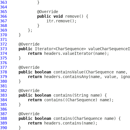
363
364
365
366
public
void
367
368
369
370
371
372
373
public
374
return
375
376
377
378
public
boolean
 containsValue(CharSequence name, 
379
return
380
381
382
383
public
boolean
384
return
385
386
387
388
public
boolean
389
return
390