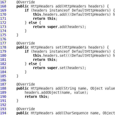
167
168
public
HttpHeaders
 add(
HttpHeaders
169
if
 (headers instanceof 
DefaultHttpHeaders
170
this
.headers.add(((
DefaultHttpHeaders
171
return
this
172
         } 
else
173
return
super
174
175
176
177
178
public
HttpHeaders
 set(
HttpHeaders
179
if
 (headers instanceof 
DefaultHttpHeaders
180
this
.headers.set(((
DefaultHttpHeaders
181
return
this
182
         } 
else
183
return
super
184
185
186
187
188
public
HttpHeaders
189
190
return
this
191
192
193
194
public
HttpHeaders