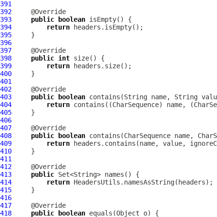
391
392
393
public
boolean
394
return
395
396
397
398
public
int
399
return
400
401
402
403
public
boolean
 contains(String name, String valu
404
return
405
406
407
408
public
boolean
 contains(CharSequence name, CharS
409
return
410
411
412
413
public
414
return
415
416
417
418
public
boolean