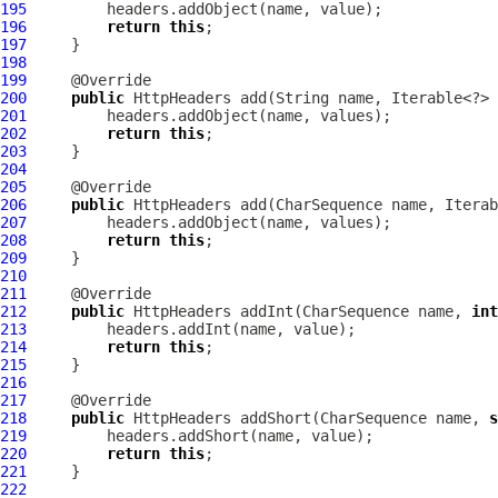
195
196
return
this
197
198
199
200
public
HttpHeaders
201
202
return
this
203
204
205
206
public
HttpHeaders
207
208
return
this
209
210
211
212
public
HttpHeaders
 addInt(CharSequence name, 
int
213
214
return
this
215
216
217
218
public
HttpHeaders
 addShort(CharSequence name, 
s
219
220
return
this
221
222