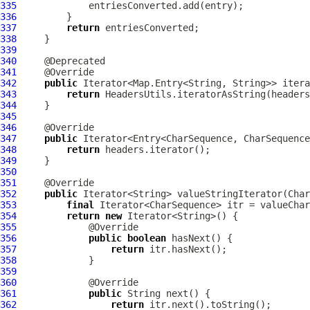
335
336
337
return
338
339
340
341
342
public
343
return
344
345
346
347
public
348
return
349
350
351
352
public
353
final
354
return
new
355
356
public
boolean
357
return
358
359
360
361
public
362
return