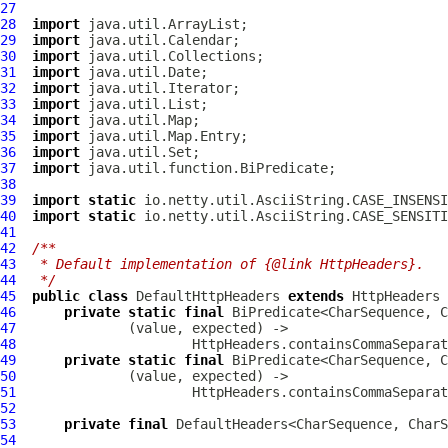
27
28
import
29
import
30
import
31
import
32
import
33
import
34
import
35
import
36
import
37
import
38
39
import
static
40
import
static
41
42
/**
43
 * Default implementation of {@link HttpHeaders}.
44
 */
45
public
class
DefaultHttpHeaders
extends
HttpHeaders
46
private
static
final
47
48
                      HttpHeaders.containsCommaSeparat
49
private
static
final
50
51
52
53
private
final
54