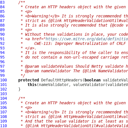
83
/**
84
     * Create an HTTP headers object with the given 
85
     * <p>
86
     * <b>Warning!</b> It is strongly recommended th
87
     * strict as {@link HttpHeaderValidationUtil#val
88
     * It is also strongly recommended that {@code v
89
     * <p>
90
     * Without these validations in place, your code
91
     * <a href="
https://cwe.mitre.org/data/definitio
92
     *     CWE-113: Improper Neutralization of CRLF 
93
     * </a>.
94
     * It is the responsibility of the caller to ens
95
     * do not contain a non-url-escaped carriage ret
96
     *
97
     * @param validateValues Should Netty validate h
98
     * @param nameValidator The {@link NameValidator
99
     */
100
protected
DefaultHttpHeaders
(
boolean
101
this
102
103
104
/**
105
     * Create an HTTP headers object with the given 
106
     * <p>
107
     * <b>Warning!</b> It is strongly recommended th
108
     * strict as {@link HttpHeaderValidationUtil#val
109
     * And that the value validator is at least as s
110
     * {@link HttpHeaderValidationUtil#validateValid