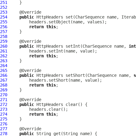
251
252
253
254
public
HttpHeaders
255
256
return
this
257
258
259
260
public
HttpHeaders
 setInt(CharSequence name, 
int
261
262
return
this
263
264
265
266
public
HttpHeaders
 setShort(CharSequence name, 
s
267
268
return
this
269
270
271
272
public
HttpHeaders
273
274
return
this
275
276
277
278
public