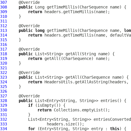
307
308
public
309
return
310
311
312
313
public
long
 getTimeMillis(CharSequence name, 
lon
314
return
315
316
317
318
public
319
return
320
321
322
323
public
324
return
325
326
327
328
public
329
if
330
return
331
332
         List<Entry<String, String>> entriesConverted
333
334
for
 (Entry<String, String> entry : 
this