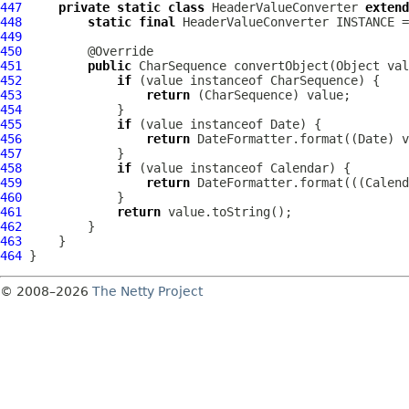
447
private
static
class
 HeaderValueConverter 
extend
448
static
final
 HeaderValueConverter INSTANCE =
449
450
451
public
452
if
453
return
454
455
if
456
return
457
458
if
459
return
460
461
return
462
463
464
© 2008–2026
The Netty Project