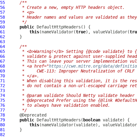
55
/**
56
     * Create a new, empty HTTP headers object.
57
     * <p>
58
     * Header names and values are validated as they
59
     */
60
public
DefaultHttpHeaders
61
this
(nameValidator(
true
), valueValidator(
tru
62
63
64
/**
65
     * <b>Warning!</b> Setting {@code validate} to {
66
     * validate & protect against user-supplied head
67
     * This can leave your server implementation vul
68
     * <a href="
https://cwe.mitre.org/data/definitio
69
     *     CWE-113: Improper Neutralization of CRLF 
70
     * </a>.
71
     * When disabling this validation, it is the res
72
     * do not contain a non-url-escaped carriage ret
73
     *
74
     * @param validate Should Netty validate header 
75
     * @deprecated Prefer using the {@link #DefaultH
76
     * to always have validation enabled.
77
     */
78
79
public
DefaultHttpHeaders
(
boolean
80
this
81
82