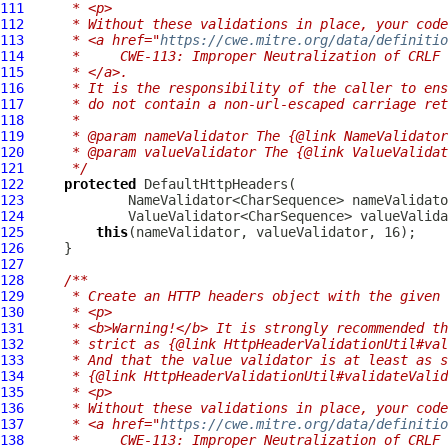
111
     * <p>
112
     * Without these validations in place, your code
113
     * <a href="
https://cwe.mitre.org/data/definitio
114
     *     CWE-113: Improper Neutralization of CRLF 
115
     * </a>.
116
     * It is the responsibility of the caller to ens
117
     * do not contain a non-url-escaped carriage ret
118
     *
119
     * @param nameValidator The {@link NameValidator
120
     * @param valueValidator The {@link ValueValidat
121
     */
122
protected
DefaultHttpHeaders
123
124
125
this
126
127
128
/**
129
     * Create an HTTP headers object with the given 
130
     * <p>
131
     * <b>Warning!</b> It is strongly recommended th
132
     * strict as {@link HttpHeaderValidationUtil#val
133
     * And that the value validator is at least as s
134
     * {@link HttpHeaderValidationUtil#validateValid
135
     * <p>
136
     * Without these validations in place, your code
137
     * <a href="
https://cwe.mitre.org/data/definitio
138
     *     CWE-113: Improper Neutralization of CRLF 