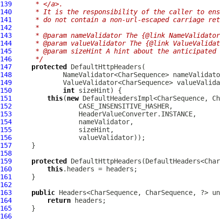
139
     * </a>.
140
     * It is the responsibility of the caller to ens
141
     * do not contain a non-url-escaped carriage ret
142
     *
143
     * @param nameValidator The {@link NameValidator
144
     * @param valueValidator The {@link ValueValidat
145
     * @param sizeHint A hint about the anticipated 
146
     */
147
protected
DefaultHttpHeaders
148
149
150
int
151
this
(
new
152
153
154
155
156
157
158
159
protected
DefaultHttpHeaders
160
this
161
162
163
public
164
return
165
166