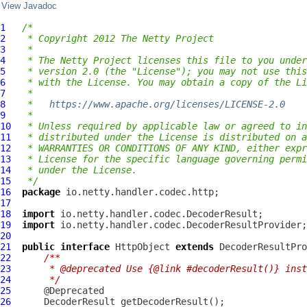
View Javadoc
1
/*
2
 * Copyright 2012 The Netty Project
3
 *
4
 * The Netty Project licenses this file to you under
5
 * version 2.0 (the "License"); you may not use this
6
 * with the License. You may obtain a copy of the Li
7
 *
8
 *   
https://www.apache.org/licenses/LICENSE-2.0
9
 *
10
 * Unless required by applicable law or agreed to in
11
 * distributed under the License is distributed on a
12
 * WARRANTIES OR CONDITIONS OF ANY KIND, either expr
13
 * License for the specific language governing permi
14
 * under the License.
15
 */
16
package
17
18
import
19
import
20
21
public
interface
HttpObject
extends
DecoderResultPro
22
/**
23
     * @deprecated Use {@link #decoderResult()} inst
24
     */
25
26
DecoderResult