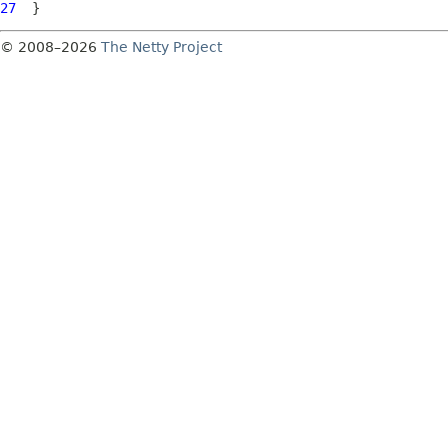
27
© 2008–2026
The Netty Project