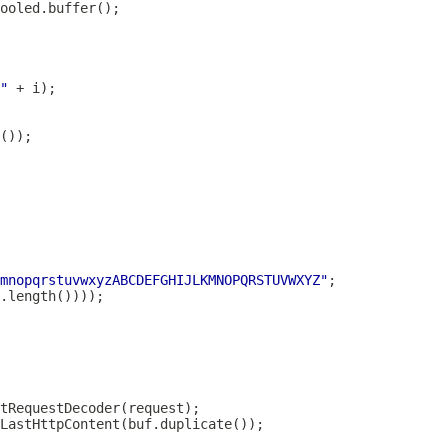
"
mnopqrstuvwxyzABCDEFGHIJLKMNOPQRSTUVWXYZ"
tRequestDecoder
LastHttpContent