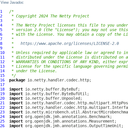
View Javadoc
1
/*
2
 * Copyright 2024 The Netty Project
3
 *
4
 * The Netty Project licenses this file to you under
5
 * version 2.0 (the "License"); you may not use this
6
 * with the License. You may obtain a copy of the Li
7
 *
8
 *   
https://www.apache.org/licenses/LICENSE-2.0
9
 *
10
 * Unless required by applicable law or agreed to in
11
 * distributed under the License is distributed on a
12
 * WARRANTIES OR CONDITIONS OF ANY KIND, either expr
13
 * License for the specific language governing permi
14
 * under the License.
15
 */
16
package
17
18
import
19
import
20
import
21
import
22
import
23
import
24
import
25
import
26
import