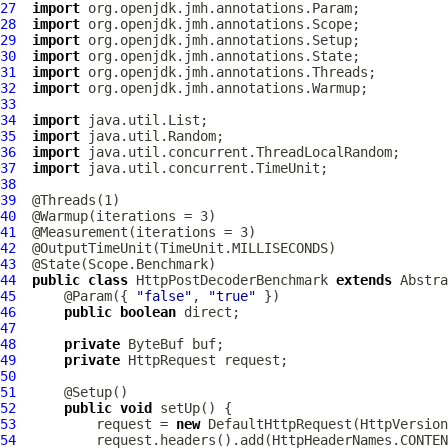
27
import
28
import
29
import
30
import
31
import
32
import
33
34
import
35
import
36
import
37
import
38
39
40
41
42
43
44
public
class
HttpPostDecoderBenchmark
extends
45
      @Param({ 
"false"
, 
"true"
46
public
boolean
47
48
private
ByteBuf
49
private
HttpRequest
50
51
52
public
void
53
          request = 
new
DefaultHttpRequest
(HttpVersion
54
          request.headers().add(HttpHeaderNames.CONTEN