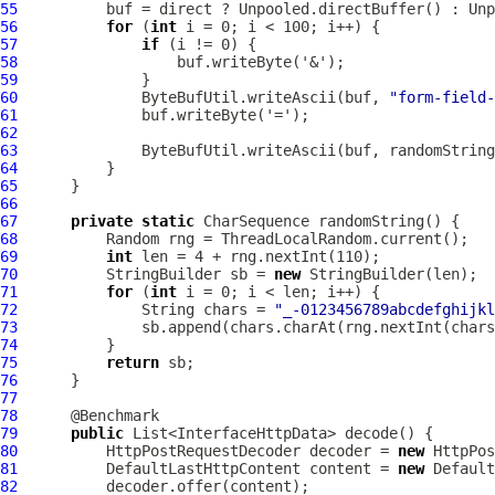
55
56
for
 (
int
57
if
58
59
60
              ByteBufUtil.writeAscii(buf, 
"form-field-
61
62
63
64
65
66
67
private
static
68
69
int
70
          StringBuilder sb = 
new
71
for
 (
int
72
              String chars = 
"_-0123456789abcdefghijkl
73
74
75
return
76
77
78
79
public
80
HttpPostRequestDecoder
 decoder = 
new
HttpPos
81
DefaultLastHttpContent
 content = 
new
Default
82