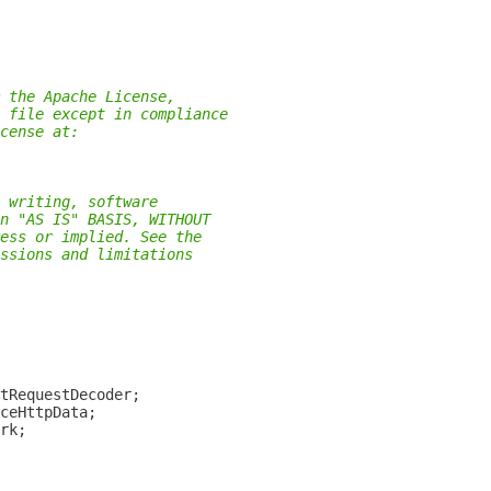
 the Apache License,
 file except in compliance
cense at:
 writing, software
n "AS IS" BASIS, WITHOUT
ess or implied. See the
ssions and limitations