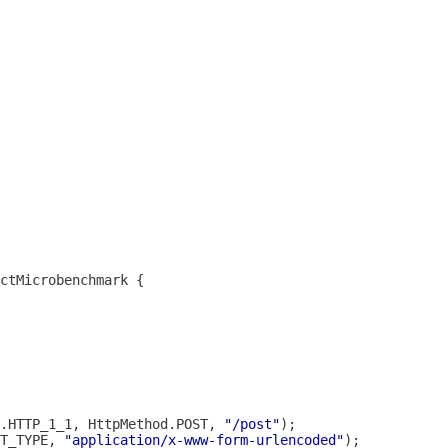
.HTTP_1_1, HttpMethod.POST, 
"/post"
T_TYPE, 
"application/x-www-form-urlencoded"