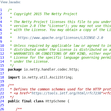
View Javadoc
1
/*
2
 * Copyright 2015 The Netty Project
3
 *
4
 * The Netty Project licenses this file to you under
5
 * version 2.0 (the "License"); you may not use this
6
 * with the License. You may obtain a copy of the Li
7
 *
8
 *   
https://www.apache.org/licenses/LICENSE-2.0
9
 *
10
 * Unless required by applicable law or agreed to in
11
 * distributed under the License is distributed on a
12
 * WARRANTIES OR CONDITIONS OF ANY KIND, either expr
13
 * License for the specific language governing permi
14
 * under the License.
15
 */
16
package
17
18
import
19
20
/**
21
 * Defines the common schemes used for the HTTP prot
22
 * <a href="
https://tools.ietf.org/html/rfc7230
">rfc
23
 */
24
public
final
class
HttpScheme
25
26
/**