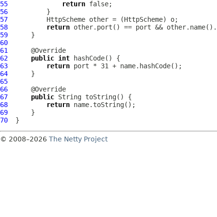
55
return
56
57
HttpScheme
 other = (
HttpScheme
58
return
59
60
61
62
public
int
63
return
64
65
66
67
public
68
return
69
70
© 2008–2026
The Netty Project