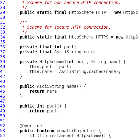
27
     * Scheme for non-secure HTTP connection.
28
     */
29
public
static
final
HttpScheme
 HTTP = 
new
HttpSc
30
31
/**
32
     * Scheme for secure HTTP connection.
33
     */
34
public
static
final
HttpScheme
 HTTPS = 
new
HttpS
35
36
private
final
int
37
private
final
AsciiString
38
39
private
HttpScheme
(
int
40
this
41
this
42
43
44
public
AsciiString
45
return
46
47
48
public
int
49
return
50
51
52
53
public
boolean
54
if
 (!(o instanceof 
HttpScheme