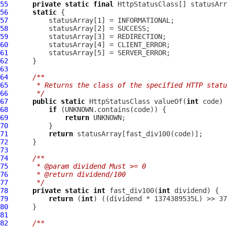
55
private
static
final
HttpStatusClass
[] statusArr
56
static
57
58
59
60
61
62
63
64
/**
65
     * Returns the class of the specified HTTP statu
66
     */
67
public
static
HttpStatusClass
 valueOf(
int
68
if
69
return
70
71
return
72
73
74
/**
75
     * @param dividend Must >= 0
76
     * @return dividend/100
77
     */
78
private
static
int
 fast_div100(
int
79
return
 (
int
80
81
82
/**