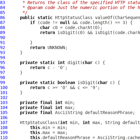
83
     * Returns the class of the specified HTTP statu
84
     * @param code Just the numeric portion of the h
85
     */
86
public
static
HttpStatusClass
87
if
 (code != 
null
88
char
89
return
90
91
92
return
93
94
95
private
static
int
 digit(
char
96
return
97
98
99
private
static
boolean
 isDigit(
char
100
return
101
102
103
private
final
int
104
private
final
int
105
private
final
AsciiString
106
107
HttpStatusClass
(
int
 min, 
int
108
this
109
this
110
this