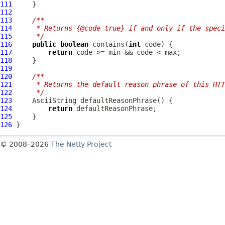
111
112
113
/**
114
     * Returns {@code true} if and only if the speci
115
     */
116
public
boolean
 contains(
int
117
return
118
119
120
/**
121
     * Returns the default reason phrase of this HTT
122
     */
123
AsciiString
124
return
125
126
© 2008–2026
The Netty Project