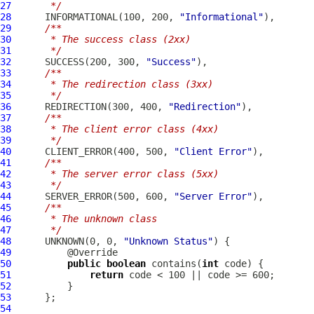
27
     */
28
      INFORMATIONAL(100, 200, 
"Informational"
29
/**
30
     * The success class (2xx)
31
     */
32
      SUCCESS(200, 300, 
"Success"
33
/**
34
     * The redirection class (3xx)
35
     */
36
      REDIRECTION(300, 400, 
"Redirection"
37
/**
38
     * The client error class (4xx)
39
     */
40
      CLIENT_ERROR(400, 500, 
"Client Error"
41
/**
42
     * The server error class (5xx)
43
     */
44
      SERVER_ERROR(500, 600, 
"Server Error"
45
/**
46
     * The unknown class
47
     */
48
      UNKNOWN(0, 0, 
"Unknown Status"
49
50
public
boolean
 contains(
int
51
return
52
53
54