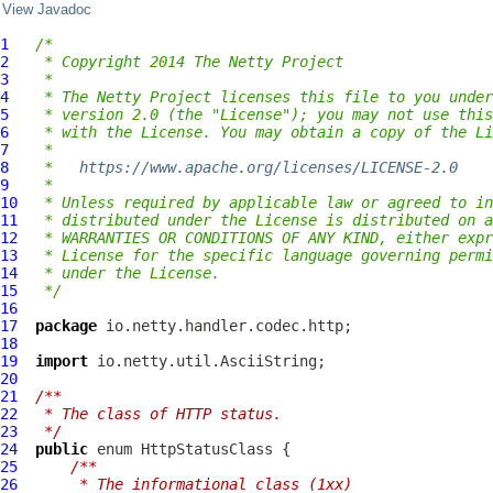
View Javadoc
1
/*
2
 * Copyright 2014 The Netty Project
3
 *
4
 * The Netty Project licenses this file to you under
5
 * version 2.0 (the "License"); you may not use this
6
 * with the License. You may obtain a copy of the Li
7
 *
8
 *   
https://www.apache.org/licenses/LICENSE-2.0
9
 *
10
 * Unless required by applicable law or agreed to in
11
 * distributed under the License is distributed on a
12
 * WARRANTIES OR CONDITIONS OF ANY KIND, either expr
13
 * License for the specific language governing permi
14
 * under the License.
15
 */
16
17
package
18
19
import
20
21
/**
22
 * The class of HTTP status.
23
 */
24
public
 enum 
HttpStatusClass
25
/**
26
     * The informational class (1xx)