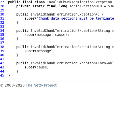
27
public
final
class
InvalidChunkTerminationException
28
private
static
final
long
29
30
public
InvalidChunkTerminationException
31
super
(
"Chunk data sections must be terminate
32
33
34
public
InvalidChunkTerminationException
35
super
36
37
38
public
InvalidChunkTerminationException
39
super
40
41
42
public
InvalidChunkTerminationException
43
super
44
45
© 2008–2026
The Netty Project