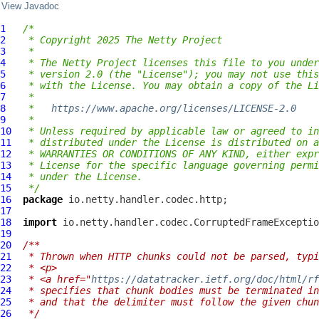
View Javadoc
1
/*
2
 * Copyright 2025 The Netty Project
3
 *
4
 * The Netty Project licenses this file to you under
5
 * version 2.0 (the "License"); you may not use this
6
 * with the License. You may obtain a copy of the Li
7
 *
8
 *   
https://www.apache.org/licenses/LICENSE-2.0
9
 *
10
 * Unless required by applicable law or agreed to in
11
 * distributed under the License is distributed on a
12
 * WARRANTIES OR CONDITIONS OF ANY KIND, either expr
13
 * License for the specific language governing permi
14
 * under the License.
15
 */
16
package
17
18
import
19
20
/**
21
 * Thrown when HTTP chunks could not be parsed, typi
22
 * <p>
23
 * <a href="
https://datatracker.ietf.org/doc/html/rf
24
 * specifies that chunk bodies must be terminated in
25
 * and that the delimiter must follow the given chu
26
 */