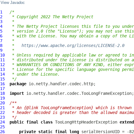
View Javadoc
1
/*
2
 * Copyright 2022 The Netty Project
3
 *
4
 * The Netty Project licenses this file to you under
5
 * version 2.0 (the "License"); you may not use this
6
 * with the License. You may obtain a copy of the Li
7
 *
8
 *   
https://www.apache.org/licenses/LICENSE-2.0
9
 *
10
 * Unless required by applicable law or agreed to in
11
 * distributed under the License is distributed on a
12
 * WARRANTIES OR CONDITIONS OF ANY KIND, either expr
13
 * License for the specific language governing permi
14
 * under the License.
15
 */
16
package
17
18
import
19
20
/**
21
 * An {@link TooLongFrameException} which is thrown 
22
 * header decoded is greater than the allowed maximu
23
 */
24
public
final
class
TooLongHttpHeaderException
extend
25
26
private
static
final
long