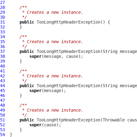
27
28
/**
29
     * Creates a new instance.
30
     */
31
public
TooLongHttpHeaderException
32
33
34
/**
35
     * Creates a new instance.
36
     */
37
public
TooLongHttpHeaderException
38
super
39
40
41
/**
42
     * Creates a new instance.
43
     */
44
public
TooLongHttpHeaderException
45
super
46
47
48
/**
49
     * Creates a new instance.
50
     */
51
public
TooLongHttpHeaderException
52
super
53
54