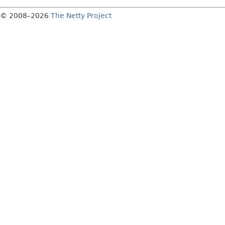
© 2008–2026
The Netty Project