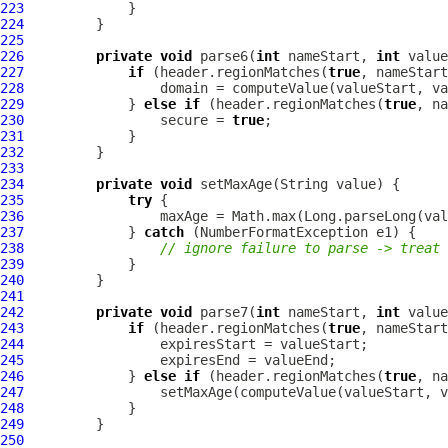
223
224
225
226
private
void
 parse6(
int
 nameStart, 
int
 value
227
if
 (header.regionMatches(
true
228
229
             } 
else
if
 (header.regionMatches(
true
230
                 secure = 
true
231
232
233
234
private
void
235
try
236
237
             } 
catch
238
// ignore failure to parse -> treat 
239
240
241
242
private
void
 parse7(
int
 nameStart, 
int
 value
243
if
 (header.regionMatches(
true
244
245
246
             } 
else
if
 (header.regionMatches(
true
247
248
249
250