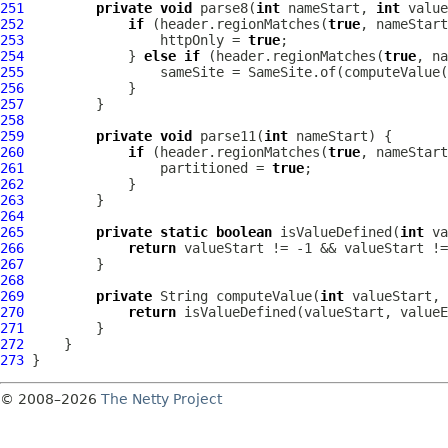
251
private
void
 parse8(
int
 nameStart, 
int
 value
252
if
 (header.regionMatches(
true
253
                 httpOnly = 
true
254
             } 
else
if
 (header.regionMatches(
true
255
256
257
258
259
private
void
 parse11(
int
260
if
 (header.regionMatches(
true
261
                 partitioned = 
true
262
263
264
265
private
static
boolean
 isValueDefined(
int
 va
266
return
267
268
269
private
 String computeValue(
int
 valueStart, 
270
return
 isValueDefined(valueStart, valueE
271
272
273
© 2008–2026
The Netty Project