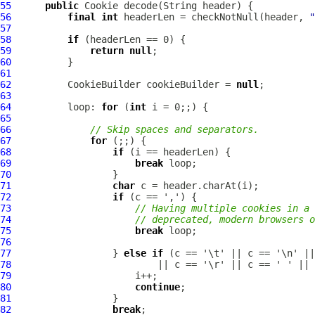
55
public
Cookie
56
final
int
 headerLen = checkNotNull(header, 
"
57
58
if
59
return
null
60
61
62
          CookieBuilder cookieBuilder = 
null
63
64
          loop: 
for
 (
int
65
66
// Skip spaces and separators.
67
for
68
if
69
break
70
71
char
72
if
73
// Having multiple cookies in a 
74
// deprecated, modern browsers o
75
break
76
77
                  } 
else
if
78
79
80
continue
81
82
break