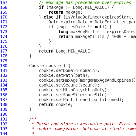
167
// max age has precedence over expires
168
if
169
return
170
             } 
else
if
171
172
if
 (expiresDate != 
null
173
long
174
return
175
176
177
return
178
179
180
Cookie
181
182
183
184
185
186
187
188
return
189
190
191
/**
192
         * Parse and store a key-value pair. First o
193
         * cookie name/value. Unknown attribute name
194
         *