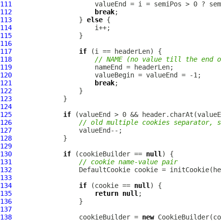
111
112
break
113
                 } 
else
114
115
116
117
if
118
// NAME (no value till the end o
119
120
121
break
122
123
124
125
if
126
// old multiple cookies separator, s
127
128
129
130
if
 (cookieBuilder == 
null
131
// cookie name-value pair
132
DefaultCookie
133
134
if
 (cookie == 
null
135
return
null
136
137
138
                 cookieBuilder = 
new