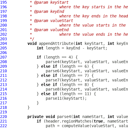
195
         * @param keyStart
196
         *            where the key starts in the he
197
         * @param keyEnd
198
         *            where the key ends in the head
199
         * @param valueStart
200
         *            where the value starts in the 
201
         * @param valueEnd
202
         *            where the value ends in the he
203
         */
204
void
 appendAttribute(
int
 keyStart, 
int
 keyEn
205
int
206
207
if
208
209
             } 
else
if
210
211
             } 
else
if
212
213
             } 
else
if
214
215
             } 
else
if
216
217
218
219
220
private
void
 parse4(
int
 nameStart, 
int
 value
221
if
 (header.regionMatches(
true
222