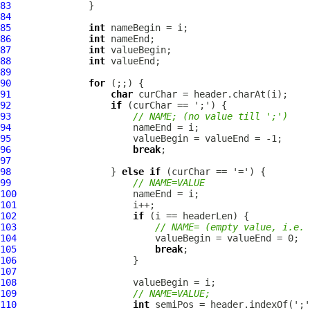
83
84
85
int
86
int
87
int
88
int
89
90
for
91
char
92
if
93
// NAME; (no value till ';')
94
95
96
break
97
98
                  } 
else
if
99
// NAME=VALUE
100
101
102
if
103
// NAME= (empty value, i.e. 
104
105
break
106
107
108
109
// NAME=VALUE;
110
int