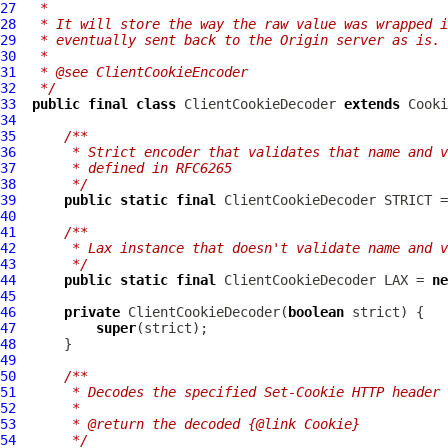
27
 *
28
 * It will store the way the raw value was wrapped i
29
 * eventually sent back to the Origin server as is.
30
 *
31
 * @see ClientCookieEncoder
32
 */
33
public
final
class
ClientCookieDecoder
extends
Cooki
34
35
/**
36
     * Strict encoder that validates that name and v
37
     * defined in RFC6265
38
     */
39
public
static
final
ClientCookieDecoder
 STRICT =
40
41
/**
42
     * Lax instance that doesn't validate name and v
43
     */
44
public
static
final
ClientCookieDecoder
 LAX = 
ne
45
46
private
ClientCookieDecoder
(
boolean
47
super
48
49
50
/**
51
     * Decodes the specified Set-Cookie HTTP header 
52
     *
53
     * @return the decoded {@link Cookie}
54
     */