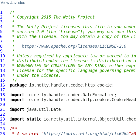
View Javadoc
1
/*
2
 * Copyright 2015 The Netty Project
3
 *
4
 * The Netty Project licenses this file to you under
5
 * version 2.0 (the "License"); you may not use this
6
 * with the License. You may obtain a copy of the Li
7
 *
8
 *   
https://www.apache.org/licenses/LICENSE-2.0
9
 *
10
 * Unless required by applicable law or agreed to in
11
 * distributed under the License is distributed on a
12
 * WARRANTIES OR CONDITIONS OF ANY KIND, either expr
13
 * License for the specific language governing permi
14
 * under the License.
15
 */
16
package
17
18
import
19
import
20
21
import
22
23
import
static
24
25
/**
26
 * A <a href="
https://tools.ietf.org/html/rfc6265
">R