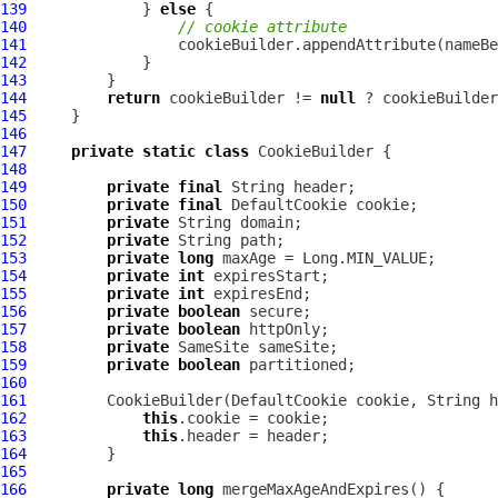
139
             } 
else
140
// cookie attribute
141
142
143
144
return
 cookieBuilder != 
null
 ? cookieBuilder
145
146
147
private
static
class
148
149
private
final
150
private
final
DefaultCookie
151
private
152
private
153
private
long
154
private
int
155
private
int
156
private
boolean
157
private
boolean
158
private
159
private
boolean
160
161
         CookieBuilder(
DefaultCookie
162
this
163
this
164
165
166
private
long