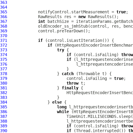
363
364
365
             notifyControl.startMeasurement = 
true
366
             RawResults res = 
new
367
int
368
369
370
371
if
372
if
373
try
374
if
 (control.isFailing) 
throw
375
if
376
377
378
                     } 
catch
379
                         control.isFailing = 
true
380
throw
381
                     } 
finally
382
383
384
                 } 
else
385
long
386
while
387
388
389
if
 (control.isFailing) 
throw
390
if
 (Thread.interrupted()) 
th