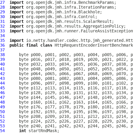
27
import
28
import
29
import
30
import
31
import
32
import
33
import
34
35
import
36
public
final
class
HttpRequestEncoderInsertBenchmark
37
38
39
40
41
42
43
44
45
46
47
48
49
50
51
52
53
54
int