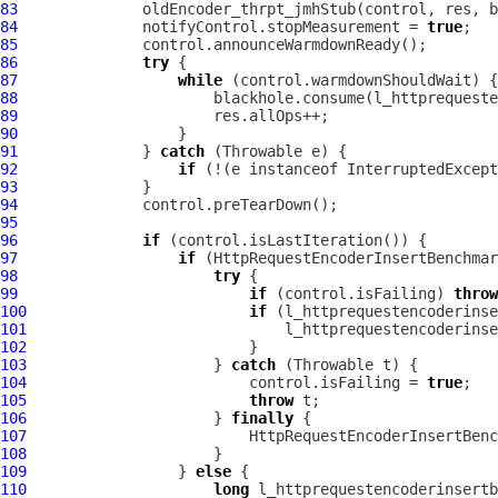
83
84
              notifyControl.stopMeasurement = 
true
85
86
try
87
while
88
89
90
91
              } 
catch
92
if
 (!(e instanceof InterruptedExcept
93
94
95
96
if
97
if
98
try
99
if
 (control.isFailing) 
throw
100
if
101
102
103
                     } 
catch
104
                         control.isFailing = 
true
105
throw
106
                     } 
finally
107
108
109
                 } 
else
110
long