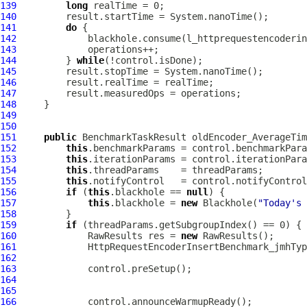
139
long
140
141
do
142
143
144
         } 
while
145
146
147
148
149
150
151
public
 BenchmarkTaskResult oldEncoder_AverageTim
152
this
153
this
154
this
155
this
156
if
 (
this
.blackhole == 
null
157
this
.blackhole = 
new
 Blackhole(
"Today's 
158
159
if
160
             RawResults res = 
new
161
HttpRequestEncoderInsertBenchmark_jmhTyp
162
163
164
165
166