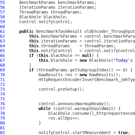
55
56
57
58
59
60
61
public
 BenchmarkTaskResult oldEncoder_Throughput
62
this
63
this
64
this
65
this
66
if
 (
this
.blackhole == 
null
67
this
.blackhole = 
new
 Blackhole(
"Today's 
68
69
if
70
              RawResults res = 
new
71
HttpRequestEncoderInsertBenchmark_jmhTyp
72
73
74
75
76
77
while
78
79
80
81
82
              notifyControl.startMeasurement = 
true