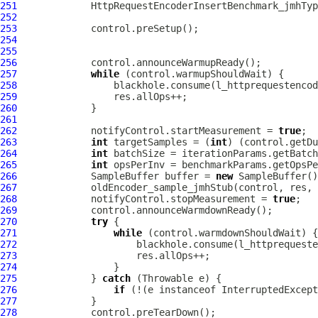
251
HttpRequestEncoderInsertBenchmark_jmhTyp
252
253
254
255
256
257
while
258
259
260
261
262
             notifyControl.startMeasurement = 
true
263
int
 targetSamples = (
int
) (control.getDu
264
int
265
int
266
             SampleBuffer buffer = 
new
267
268
             notifyControl.stopMeasurement = 
true
269
270
try
271
while
272
273
274
275
             } 
catch
276
if
 (!(e instanceof InterruptedExcept
277
278