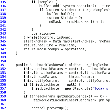
335
if
336
337
if
338
339
340
341
342
343
344
         } 
while
345
346
347
348
349
350
351
public
 BenchmarkTaskResult oldEncoder_SingleShot
352
this
353
this
354
this
355
this
356
if
 (
this
.blackhole == 
null
357
this
.blackhole = 
new
 Blackhole(
"Today's 
358
359
if
360
HttpRequestEncoderInsertBenchmark_jmhTyp
361
362