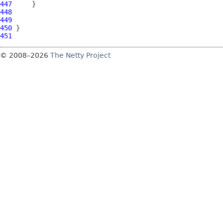
447
448
449
450
451
© 2008–2026
The Netty Project