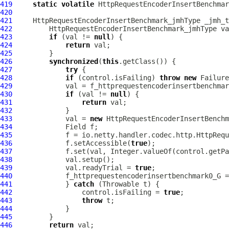
419
static
volatile
HttpRequestEncoderInsertBenchmar
420
421
HttpRequestEncoderInsertBenchmark_jmhType
 _jmh_t
422
HttpRequestEncoderInsertBenchmark_jmhType
423
if
 (val != 
null
424
return
425
426
synchronized
(
this
427
try
428
if
 (control.isFailing) 
throw
new
429
430
if
 (val != 
null
431
return
432
433
             val = 
new
HttpRequestEncoderInsertBenchm
434
435
             f = io.netty.handler.codec.http.HttpRequ
436
             f.setAccessible(
true
437
             f.set(val, Integer.valueOf(control.getPa
438
439
             val.readyTrial = 
true
440
441
             } 
catch
442
                 control.isFailing = 
true
443
throw
444
445
446
return