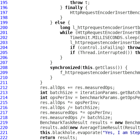
195
throw
196
                     } 
finally
197
198
199
                 } 
else
200
long
201
while
202
203
204
if
 (control.isFailing) 
throw
205
if
 (Thread.interrupted()) 
th
206
207
208
synchronized
(
this
209
                     f_httprequestencoderinsertbenchm
210
211
212
213
int
214
int
215
216
217
218
219
             BenchmarkTaskResult results = 
new
 Benchm
220
             results.add(
new
 AverageTimeResult(Result
221
this
.blackhole.evaporate(
"Yes, I am Step
222
return