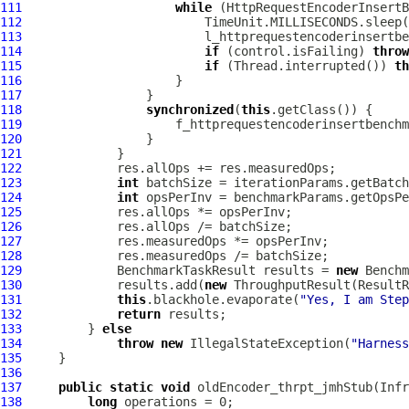
111
while
112
113
114
if
 (control.isFailing) 
throw
115
if
 (Thread.interrupted()) 
th
116
117
118
synchronized
(
this
119
                     f_httprequestencoderinsertbenchm
120
121
122
123
int
124
int
125
126
127
128
129
             BenchmarkTaskResult results = 
new
 Benchm
130
             results.add(
new
 ThroughputResult(ResultR
131
this
.blackhole.evaporate(
"Yes, I am Step
132
return
133
         } 
else
134
throw
new
 IllegalStateException(
"Harness
135
136
137
public
static
void
 oldEncoder_thrpt_jmhStub(Infr
138
long