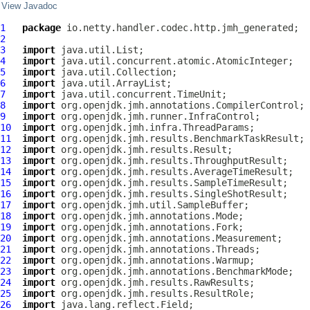
View Javadoc
1
package
2
3
import
4
import
5
import
6
import
7
import
8
import
9
import
10
import
11
import
12
import
13
import
14
import
15
import
16
import
17
import
18
import
19
import
20
import
21
import
22
import
23
import
24
import
25
import
26
import