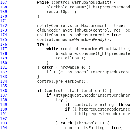
167
while
168
169
170
171
172
             notifyControl.startMeasurement = 
true
173
174
             notifyControl.stopMeasurement = 
true
175
176
try
177
while
178
179
180
181
             } 
catch
182
if
 (!(e instanceof InterruptedExcept
183
184
185
186
if
187
if
188
try
189
if
 (control.isFailing) 
throw
190
if
191
192
193
                     } 
catch
194
                         control.isFailing = 
true