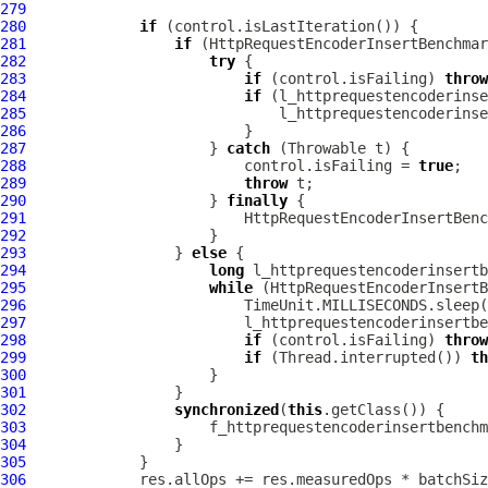
279
280
if
281
if
282
try
283
if
 (control.isFailing) 
throw
284
if
285
286
287
                     } 
catch
288
                         control.isFailing = 
true
289
throw
290
                     } 
finally
291
292
293
                 } 
else
294
long
295
while
296
297
298
if
 (control.isFailing) 
throw
299
if
 (Thread.interrupted()) 
th
300
301
302
synchronized
(
this
303
                     f_httprequestencoderinsertbenchm
304
305
306