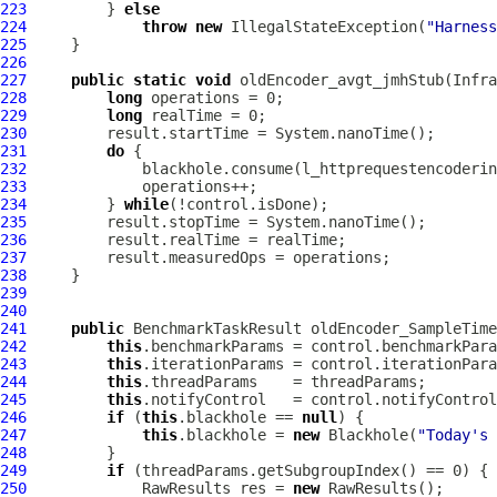
223
         } 
else
224
throw
new
 IllegalStateException(
"Harness
225
226
227
public
static
void
 oldEncoder_avgt_jmhStub(Infra
228
long
229
long
230
231
do
232
233
234
         } 
while
235
236
237
238
239
240
241
public
 BenchmarkTaskResult oldEncoder_SampleTime
242
this
243
this
244
this
245
this
246
if
 (
this
.blackhole == 
null
247
this
.blackhole = 
new
 Blackhole(
"Today's 
248
249
if
250
             RawResults res = 
new