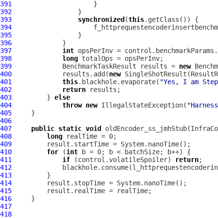
391
392
393
synchronized
(
this
394
                     f_httprequestencoderinsertbenchm
395
396
397
int
398
long
399
             BenchmarkTaskResult results = 
new
400
             results.add(
new
 SingleShotResult(ResultR
401
this
.blackhole.evaporate(
"Yes, I am Step
402
return
403
         } 
else
404
throw
new
 IllegalStateException(
"Harness
405
406
407
public
static
void
 oldEncoder_ss_jmhStub(InfraC
408
long
409
410
for
 (
int
411
if
 (control.volatileSpoiler) 
return
412
413
414
415
416
417
418