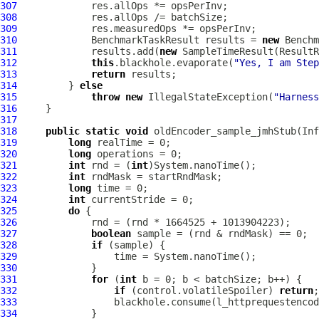
307
308
309
310
             BenchmarkTaskResult results = 
new
 Benchm
311
             results.add(
new
 SampleTimeResult(ResultR
312
this
.blackhole.evaporate(
"Yes, I am Step
313
return
314
         } 
else
315
throw
new
 IllegalStateException(
"Harness
316
317
318
public
static
void
 oldEncoder_sample_jmhStub(In
319
long
320
long
321
int
 rnd = (
int
322
int
323
long
324
int
325
do
326
327
boolean
328
if
329
330
331
for
 (
int
332
if
 (control.volatileSpoiler) 
return
333
334