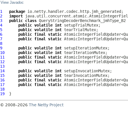
View Javadoc
1
package
2
import
3
public
class
QueryStringDecoderBenchmark_jmhType_B2
4
public
volatile
int
5
public
volatile
int
6
public
final
static
 AtomicIntegerFieldUpdater<Qu
7
public
final
static
 AtomicIntegerFieldUpdater<Qu
8
9
public
volatile
int
10
public
volatile
int
11
public
final
static
 AtomicIntegerFieldUpdater<Qu
12
public
final
static
 AtomicIntegerFieldUpdater<Qu
13
14
public
volatile
int
15
public
volatile
int
16
public
final
static
 AtomicIntegerFieldUpdater<Qu
17
public
final
static
 AtomicIntegerFieldUpdater<Qu
18
19
© 2008–2026
The Netty Project