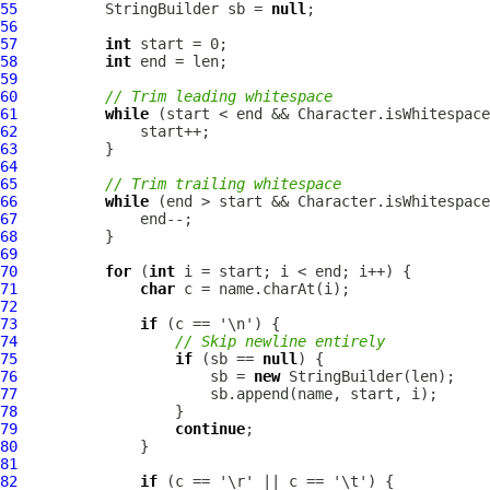
55
          StringBuilder sb = 
null
56
57
int
58
int
59
60
// Trim leading whitespace
61
while
62
63
64
65
// Trim trailing whitespace
66
while
67
68
69
70
for
 (
int
71
char
72
73
if
74
// Skip newline entirely
75
if
 (sb == 
null
76
                      sb = 
new
77
78
79
continue
80
81
82
if