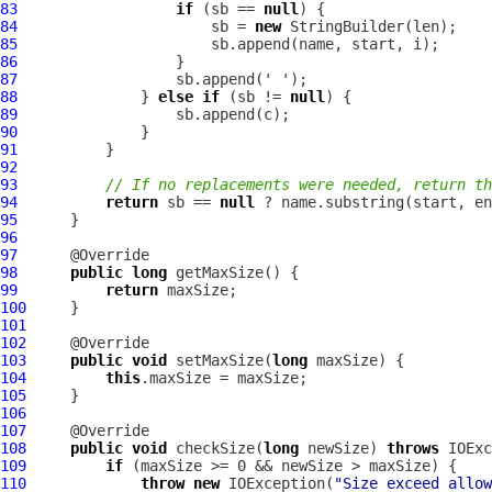
83
if
 (sb == 
null
84
                      sb = 
new
85
86
87
88
              } 
else
if
 (sb != 
null
89
90
91
92
93
// If no replacements were needed, return th
94
return
 sb == 
null
95
96
97
98
public
long
99
return
100
101
102
103
public
void
 setMaxSize(
long
104
this
105
106
107
108
public
void
 checkSize(
long
 newSize) 
throws
109
if
110
throw
new
 IOException(
"Size exceed allow