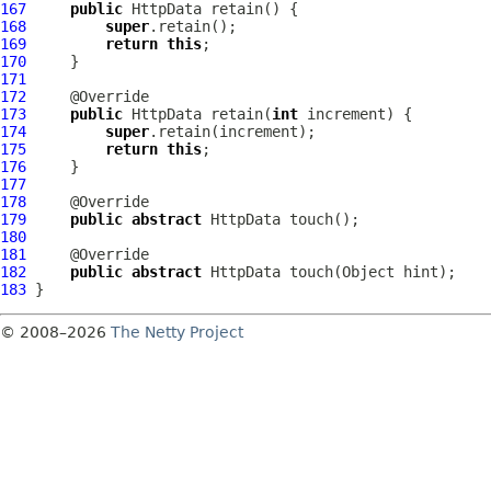
167
public
HttpData
168
super
169
return
this
170
171
172
173
public
HttpData
 retain(
int
174
super
175
return
this
176
177
178
179
public
abstract
HttpData
180
181
182
public
abstract
HttpData
183
© 2008–2026
The Netty Project