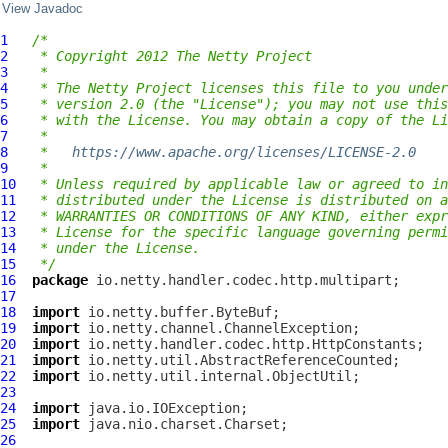
View Javadoc
1
/*
2
 * Copyright 2012 The Netty Project
3
 *
4
 * The Netty Project licenses this file to you under
5
 * version 2.0 (the "License"); you may not use this
6
 * with the License. You may obtain a copy of the Li
7
 *
8
 *   
https://www.apache.org/licenses/LICENSE-2.0
9
 *
10
 * Unless required by applicable law or agreed to in
11
 * distributed under the License is distributed on a
12
 * WARRANTIES OR CONDITIONS OF ANY KIND, either expr
13
 * License for the specific language governing permi
14
 * under the License.
15
 */
16
package
17
18
import
19
import
20
import
21
import
22
import
23
24
import
25
import
26