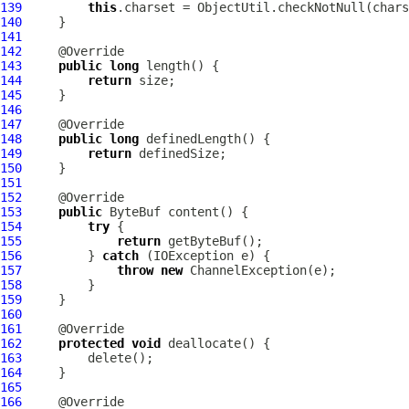
139
this
.charset = ObjectUtil.checkNotNull(chars
140
141
142
143
public
long
144
return
145
146
147
148
public
long
149
return
150
151
152
153
public
ByteBuf
154
try
155
return
156
         } 
catch
157
throw
new
ChannelException
158
159
160
161
162
protected
void
163
164
165
166