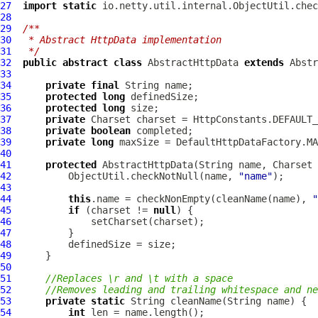
27
import
static
28
29
/**
30
 * Abstract HttpData implementation
31
 */
32
public
abstract
class
AbstractHttpData
extends
Abstr
33
34
private
final
35
protected
long
36
protected
long
37
private
38
private
boolean
39
private
long
40
41
protected
AbstractHttpData
(String name, Charset 
42
          ObjectUtil.checkNotNull(name, 
"name"
43
44
this
.name = checkNonEmpty(cleanName(name), 
"
45
if
 (charset != 
null
46
47
48
49
50
51
//Replaces \r and \t with a space
52
//Removes leading and trailing whitespace and ne
53
private
static
54
int