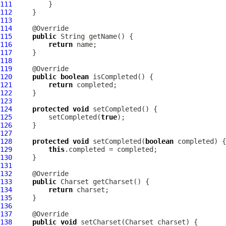
111
112
113
114
115
public
116
return
117
118
119
120
public
boolean
121
return
122
123
124
protected
void
125
         setCompleted(
true
126
127
128
protected
void
 setCompleted(
boolean
129
this
130
131
132
133
public
134
return
135
136
137
138
public
void