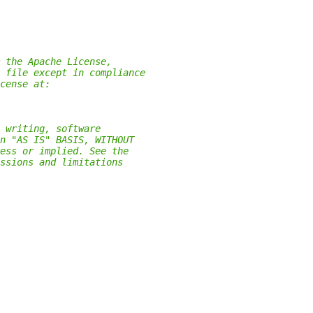
 the Apache License,
 file except in compliance
cense at:
 writing, software
n "AS IS" BASIS, WITHOUT
ess or implied. See the
ssions and limitations