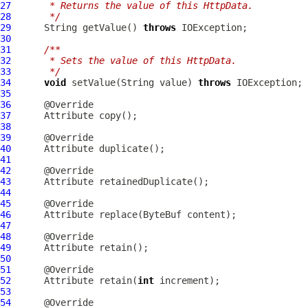
27
     * Returns the value of this HttpData.
28
     */
29
      String getValue() 
throws
30
31
/**
32
     * Sets the value of this HttpData.
33
     */
34
void
 setValue(String value) 
throws
35
36
37
Attribute
38
39
40
Attribute
41
42
43
Attribute
44
45
46
Attribute
 replace(
ByteBuf
47
48
49
Attribute
50
51
52
Attribute
 retain(
int
53
54