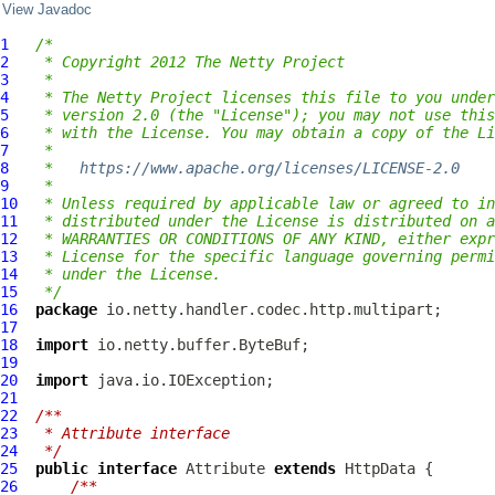
View Javadoc
1
/*
2
 * Copyright 2012 The Netty Project
3
 *
4
 * The Netty Project licenses this file to you under
5
 * version 2.0 (the "License"); you may not use this
6
 * with the License. You may obtain a copy of the Li
7
 *
8
 *   
https://www.apache.org/licenses/LICENSE-2.0
9
 *
10
 * Unless required by applicable law or agreed to in
11
 * distributed under the License is distributed on a
12
 * WARRANTIES OR CONDITIONS OF ANY KIND, either expr
13
 * License for the specific language governing permi
14
 * under the License.
15
 */
16
package
17
18
import
19
20
import
21
22
/**
23
 * Attribute interface
24
 */
25
public
interface
Attribute
extends
HttpData
26
/**