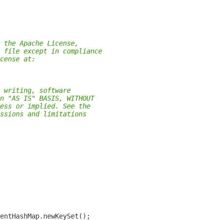
 the Apache License,
 file except in compliance
cense at:
 writing, software
n "AS IS" BASIS, WITHOUT
ess or implied. See the
ssions and limitations