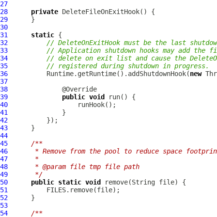
27
28
private
DeleteFileOnExitHook
29
30
31
static
32
// DeleteOnExitHook must be the last shutdow
33
// Application shutdown hooks may add the fi
34
// delete on exit list and cause the DeleteO
35
// registered during shutdown in progress.
36
          Runtime.getRuntime().addShutdownHook(
new
37
38
39
public
void
40
41
42
43
44
45
/**
46
     * Remove from the pool to reduce space footprin
47
     *
48
     * @param file tmp file path
49
     */
50
public
static
void
51
52
53
54
/**