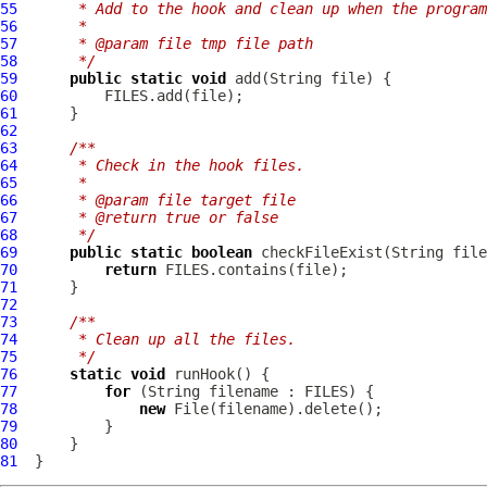
55
     * Add to the hook and clean up when the program
56
     *
57
     * @param file tmp file path
58
     */
59
public
static
void
60
61
62
63
/**
64
     * Check in the hook files.
65
     *
66
     * @param file target file
67
     * @return true or false
68
     */
69
public
static
boolean
70
return
71
72
73
/**
74
     * Clean up all the files.
75
     */
76
static
void
77
for
78
new
79
80
81