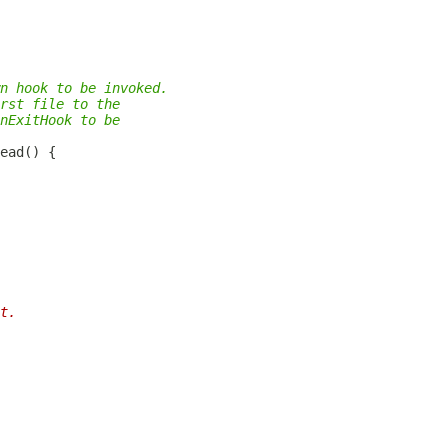
n hook to be invoked.
rst file to the
nExitHook to be
t.