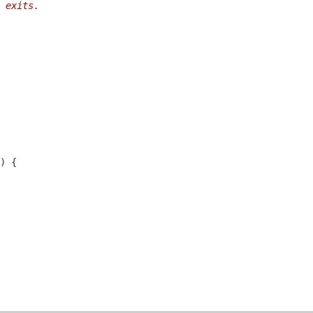
 exits.