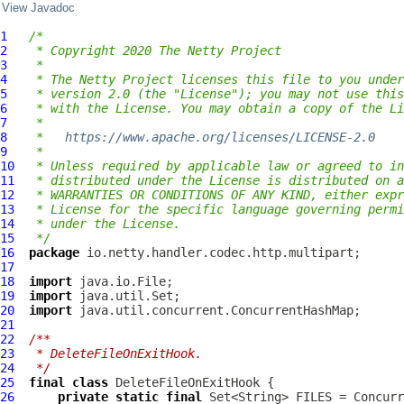
View Javadoc
1
/*
2
 * Copyright 2020 The Netty Project
3
 *
4
 * The Netty Project licenses this file to you under
5
 * version 2.0 (the "License"); you may not use this
6
 * with the License. You may obtain a copy of the Li
7
 *
8
 *   
https://www.apache.org/licenses/LICENSE-2.0
9
 *
10
 * Unless required by applicable law or agreed to in
11
 * distributed under the License is distributed on a
12
 * WARRANTIES OR CONDITIONS OF ANY KIND, either expr
13
 * License for the specific language governing permi
14
 * under the License.
15
 */
16
package
17
18
import
19
import
20
import
21
22
/**
23
 * DeleteFileOnExitHook.
24
 */
25
final
class
DeleteFileOnExitHook
26
private
static
final