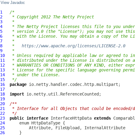
View Javadoc
1
/*
2
 * Copyright 2012 The Netty Project
3
 *
4
 * The Netty Project licenses this file to you under
5
 * version 2.0 (the "License"); you may not use this
6
 * with the License. You may obtain a copy of the Li
7
 *
8
 *   
https://www.apache.org/licenses/LICENSE-2.0
9
 *
10
 * Unless required by applicable law or agreed to in
11
 * distributed under the License is distributed on a
12
 * WARRANTIES OR CONDITIONS OF ANY KIND, either expr
13
 * License for the specific language governing permi
14
 * under the License.
15
 */
16
package
17
18
import
19
20
/**
21
 * Interface for all Objects that could be encoded/d
22
 */
23
public
interface
InterfaceHttpData
extends
 Comparabl
24
25
          Attribute, FileUpload, 
InternalAttribute
26