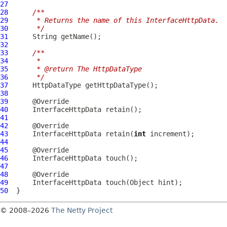
27
28
/**
29
     * Returns the name of this InterfaceHttpData.
30
     */
31
32
33
/**
34
     *
35
     * @return The HttpDataType
36
     */
37
38
39
40
InterfaceHttpData
41
42
43
InterfaceHttpData
 retain(
int
44
45
46
InterfaceHttpData
47
48
49
InterfaceHttpData
50
© 2008–2026
The Netty Project