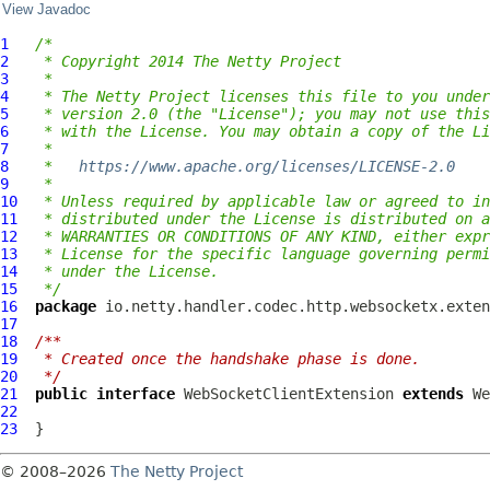
View Javadoc
1
/*
2
 * Copyright 2014 The Netty Project
3
 *
4
 * The Netty Project licenses this file to you under
5
 * version 2.0 (the "License"); you may not use this
6
 * with the License. You may obtain a copy of the Li
7
 *
8
 *   
https://www.apache.org/licenses/LICENSE-2.0
9
 *
10
 * Unless required by applicable law or agreed to in
11
 * distributed under the License is distributed on a
12
 * WARRANTIES OR CONDITIONS OF ANY KIND, either expr
13
 * License for the specific language governing permi
14
 * under the License.
15
 */
16
package
17
18
/**
19
 * Created once the handshake phase is done.
20
 */
21
public
interface
WebSocketClientExtension
extends
We
22
23
© 2008–2026
The Netty Project