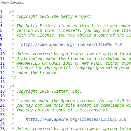
View Javadoc
1
/*
2
 * Copyright 2015 The Netty Project
3
 *
4
 * The Netty Project licenses this file to you under
5
 * version 2.0 (the "License"); you may not use this
6
 * with the License. You may obtain a copy of the Li
7
 *
8
 *   
https://www.apache.org/licenses/LICENSE-2.0
9
 *
10
 * Unless required by applicable law or agreed to in
11
 * distributed under the License is distributed on a
12
 * WARRANTIES OR CONDITIONS OF ANY KIND, either expr
13
 * License for the specific language governing permi
14
 * under the License.
15
 */
16
17
/*
18
 * Copyright 2015 Twitter, Inc.
19
 *
20
 * Licensed under the Apache License, Version 2.0 (t
21
 * you may not use this file except in compliance wi
22
 * You may obtain a copy of the License at
23
 *
24
 *     
https://www.apache.org/licenses/LICENSE-2.0
25
 *
26
 * Unless required by applicable law or agreed to in