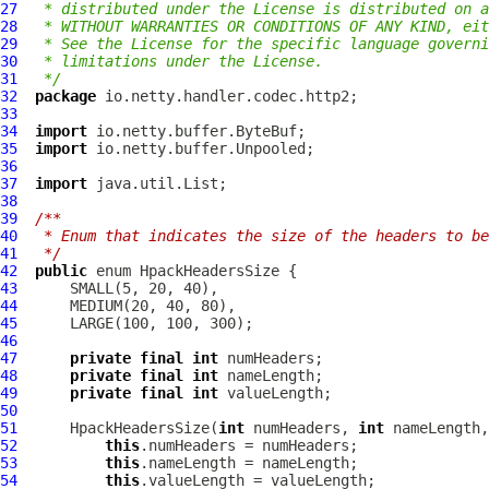
27
 * distributed under the License is distributed on a
28
 * WITHOUT WARRANTIES OR CONDITIONS OF ANY KIND, eit
29
 * See the License for the specific language governi
30
 * limitations under the License.
31
 */
32
package
33
34
import
35
import
36
37
import
38
39
/**
40
 * Enum that indicates the size of the headers to be
41
 */
42
public
 enum 
HpackHeadersSize
43
44
45
46
47
private
final
int
48
private
final
int
49
private
final
int
50
51
HpackHeadersSize
(
int
 numHeaders, 
int
 nameLength,
52
this
53
this
54
this