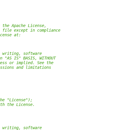
 the Apache License,
 file except in compliance
cense at:
 writing, software
n "AS IS" BASIS, WITHOUT
ess or implied. See the
ssions and limitations
he "License");
th the License.
 writing, software