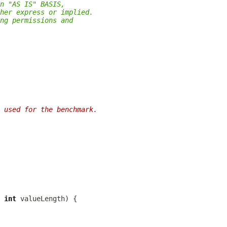
n "AS IS" BASIS,
her express or implied.
ng permissions and
 used for the benchmark.
 
int