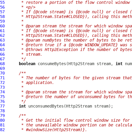
55
     * restore a portion of the flow control window 
56
     * <p/>
57
     * If {@code stream} is {@code null} or closed (
58
     * Http2Stream.State#CLOSED}), calling this meth
59
     *
60
     * @param stream the stream for which window spa
61
     * If {@code stream} is {@code null} or closed (
62
     * Http2Stream.State#CLOSED}), calling this meth
63
     * @param numBytes the number of bytes to be ret
64
     * @return true if a {@code WINDOW_UPDATE} was s
65
     * @throws Http2Exception if the number of bytes
66
     * stream.
67
     */
68
boolean
 consumeBytes(
Http2Stream
 stream, 
int
 num
69
70
/**
71
     * The number of bytes for the given stream that
72
     * application.
73
     *
74
     * @param stream the stream for which window spa
75
     * @return the number of unconsumed bytes for th
76
     */
77
int
 unconsumedBytes(
Http2Stream
78
79
/**
80
     * Get the initial flow control window size for 
81
     * the unavailable window portion can be calcula
82
     * #windowSize(Http2Stream)}.