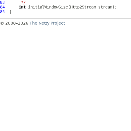
83
     */
84
int
 initialWindowSize(
Http2Stream
85
© 2008–2026
The Netty Project