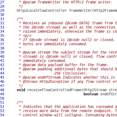
27
     * @param frameWriter the HTTP/2 frame writer.
28
     */
29
Http2LocalFlowController
 frameWriter(
Http2FrameW
30
31
/**
32
     * Receives an inbound {@code DATA} frame from t
33
     * the {@code stream} as well as the connection.
34
     * raised immediately, otherwise the frame is co
35
     * <p/>
36
     * If {@code stream} is {@code null} or closed, 
37
     * bytes are immediately consumed.
38
     *
39
     * @param stream the subject stream for the rece
40
     * stream} is {@code null} or closed, flow contr
41
     * immediately consumed.
42
     * @param data payload buffer for the frame.
43
     * @param padding additional bytes that should b
44
     *                256 (inclusive).
45
     * @param endOfStream Indicates whether this is 
46
     * @throws Http2Exception if any flow control er
47
     */
48
void
 receiveFlowControlledFrame(
Http2Stream
 stre
49
boolean
 endOfStr
50
51
/**
52
     * Indicates that the application has consumed a
53
     * receive more data from the remote endpoint. T
54
     * control window will collapse. Consuming bytes