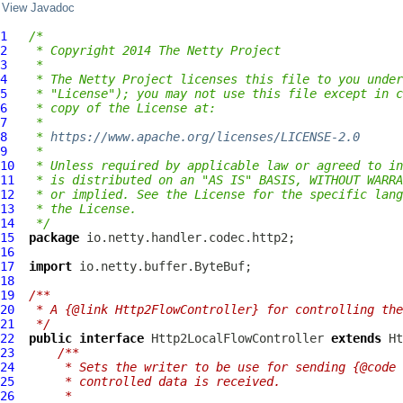
View Javadoc
1
/*
2
 * Copyright 2014 The Netty Project
3
 *
4
 * The Netty Project licenses this file to you under
5
 * "License"); you may not use this file except in c
6
 * copy of the License at:
7
 *
8
 * 
https://www.apache.org/licenses/LICENSE-2.0
9
 *
10
 * Unless required by applicable law or agreed to in
11
 * is distributed on an "AS IS" BASIS, WITHOUT WARRA
12
 * or implied. See the License for the specific lang
13
 * the License.
14
 */
15
package
16
17
import
18
19
/**
20
 * A {@link Http2FlowController} for controlling the
21
 */
22
public
interface
Http2LocalFlowController
extends
Ht
23
/**
24
     * Sets the writer to be use for sending {@code 
25
     * controlled data is received.
26
     *