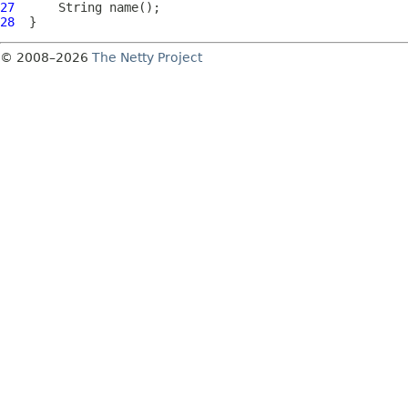
27
28
© 2008–2026
The Netty Project