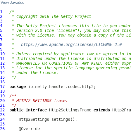
View Javadoc
1
/*
2
 * Copyright 2016 The Netty Project
3
 *
4
 * The Netty Project licenses this file to you under
5
 * version 2.0 (the "License"); you may not use this
6
 * with the License. You may obtain a copy of the Li
7
 *
8
 *   
https://www.apache.org/licenses/LICENSE-2.0
9
 *
10
 * Unless required by applicable law or agreed to in
11
 * distributed under the License is distributed on a
12
 * WARRANTIES OR CONDITIONS OF ANY KIND, either expr
13
 * License for the specific language governing permi
14
 * under the License.
15
 */
16
17
package
18
19
/**
20
 * HTTP/2 SETTINGS frame.
21
 */
22
public
interface
Http2SettingsFrame
extends
Http2Fra
23
24
Http2Settings
25
26