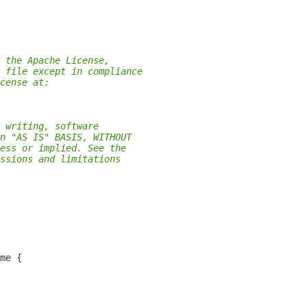
 the Apache License,
 file except in compliance
cense at:
 writing, software
n "AS IS" BASIS, WITHOUT
ess or implied. See the
ssions and limitations
me