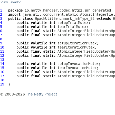
View Javadoc
1
package
2
import
3
public
class
HpackUtilBenchmark_jmhType_B2
extends
H
4
public
volatile
int
5
public
volatile
int
6
public
final
static
 AtomicIntegerFieldUpdater<Hp
7
public
final
static
 AtomicIntegerFieldUpdater<Hp
8
9
public
volatile
int
10
public
volatile
int
11
public
final
static
 AtomicIntegerFieldUpdater<Hp
12
public
final
static
 AtomicIntegerFieldUpdater<Hp
13
14
public
volatile
int
15
public
volatile
int
16
public
final
static
 AtomicIntegerFieldUpdater<Hp
17
public
final
static
 AtomicIntegerFieldUpdater<Hp
18
19
© 2008–2026
The Netty Project