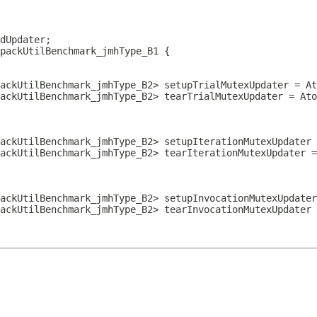
packUtilBenchmark_jmhType_B1
ackUtilBenchmark_jmhType_B2> setupTrialMutexUpdater = At
ackUtilBenchmark_jmhType_B2> tearTrialMutexUpdater = Ato
ackUtilBenchmark_jmhType_B2> setupIterationMutexUpdater 
ackUtilBenchmark_jmhType_B2> tearIterationMutexUpdater =
ackUtilBenchmark_jmhType_B2> setupInvocationMutexUpdater
ackUtilBenchmark_jmhType_B2> tearInvocationMutexUpdater 