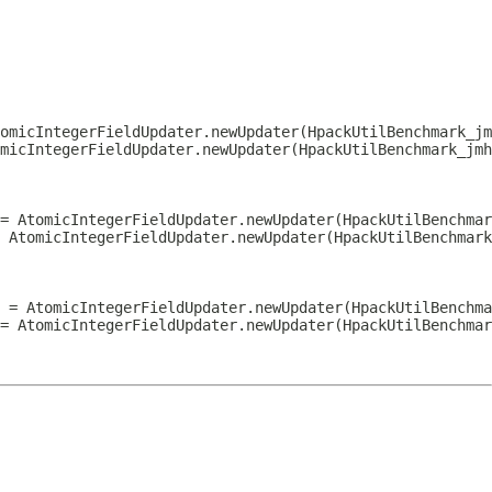
omicIntegerFieldUpdater.newUpdater(HpackUtilBenchmark_jm
micIntegerFieldUpdater.newUpdater(HpackUtilBenchmark_jmh
= AtomicIntegerFieldUpdater.newUpdater(HpackUtilBenchmar
 AtomicIntegerFieldUpdater.newUpdater(HpackUtilBenchmark
 = AtomicIntegerFieldUpdater.newUpdater(HpackUtilBenchma
= AtomicIntegerFieldUpdater.newUpdater(HpackUtilBenchmar