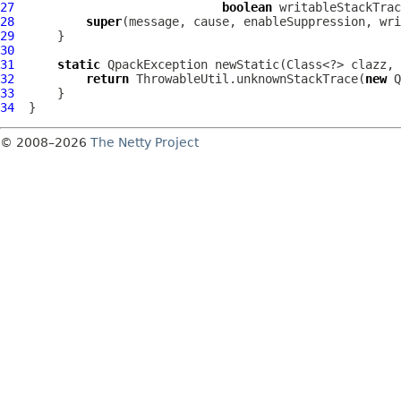
27
boolean
28
super
29
30
31
static
QpackException
32
return
 ThrowableUtil.unknownStackTrace(
new
Q
33
34
© 2008–2026
The Netty Project