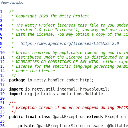
View Javadoc
1
/*
2
 * Copyright 2020 The Netty Project
3
 *
4
 * The Netty Project licenses this file to you under
5
 * version 2.0 (the "License"); you may not use this
6
 * with the License. You may obtain a copy of the Li
7
 *
8
 *   
https://www.apache.org/licenses/LICENSE-2.0
9
 *
10
 * Unless required by applicable law or agreed to in
11
 * distributed under the License is distributed on a
12
 * WARRANTIES OR CONDITIONS OF ANY KIND, either expr
13
 * License for the specific language governing permi
14
 * under the License.
15
 */
16
package
17
18
import
19
import
20
21
/**
22
 * Exception thrown if an error happens during QPACK
23
 */
24
public
final
class
QpackException
extends
25
26
private
QpackException
(String message, @Nullable