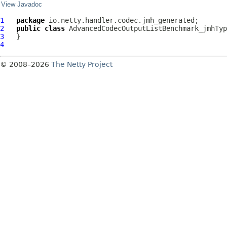
View Javadoc
1
package
2
public
class
AdvancedCodecOutputListBenchmark_jmhTyp
3
4
© 2008–2026
The Netty Project