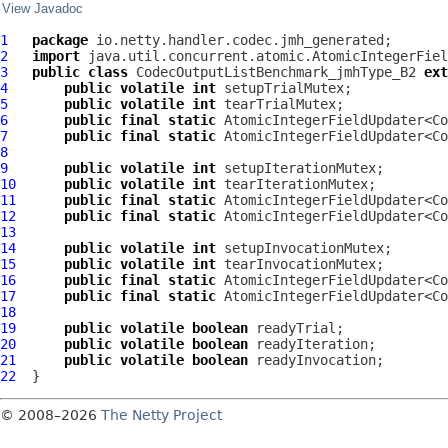
View Javadoc
1
package
2
import
3
public
class
CodecOutputListBenchmark_jmhType_B2
ext
4
public
volatile
int
5
public
volatile
int
6
public
final
static
 AtomicIntegerFieldUpdater<Co
7
public
final
static
 AtomicIntegerFieldUpdater<Co
8
9
public
volatile
int
10
public
volatile
int
11
public
final
static
 AtomicIntegerFieldUpdater<Co
12
public
final
static
 AtomicIntegerFieldUpdater<Co
13
14
public
volatile
int
15
public
volatile
int
16
public
final
static
 AtomicIntegerFieldUpdater<Co
17
public
final
static
 AtomicIntegerFieldUpdater<Co
18
19
public
volatile
boolean
20
public
volatile
boolean
21
public
volatile
boolean
22
© 2008–2026
The Netty Project