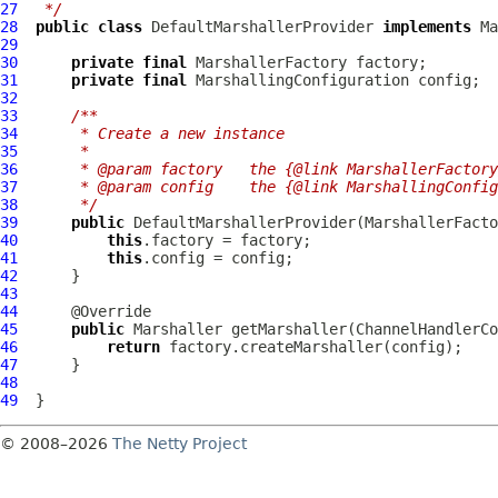
27
 */
28
public
class
DefaultMarshallerProvider
implements
Ma
29
30
private
final
31
private
final
32
33
/**
34
     * Create a new instance
35
     *
36
     * @param factory   the {@link MarshallerFactory
37
     * @param config    the {@link MarshallingConfig
38
     */
39
public
DefaultMarshallerProvider
40
this
41
this
42
43
44
45
public
 Marshaller getMarshaller(
ChannelHandlerCo
46
return
47
48
49
© 2008–2026
The Netty Project