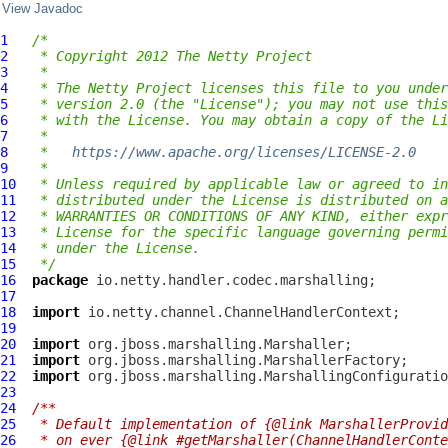
View Javadoc
1
/*
2
 * Copyright 2012 The Netty Project
3
 *
4
 * The Netty Project licenses this file to you under
5
 * version 2.0 (the "License"); you may not use this
6
 * with the License. You may obtain a copy of the Li
7
 *
8
 *   
https://www.apache.org/licenses/LICENSE-2.0
9
 *
10
 * Unless required by applicable law or agreed to in
11
 * distributed under the License is distributed on a
12
 * WARRANTIES OR CONDITIONS OF ANY KIND, either expr
13
 * License for the specific language governing permi
14
 * under the License.
15
 */
16
package
17
18
import
19
20
import
21
import
22
import
23
24
/**
25
 * Default implementation of {@link MarshallerProvid
26
 * on ever {@link #getMarshaller(ChannelHandlerConte