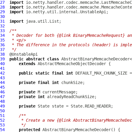
27
import
28
import
29
import
30
31
import
32
33
/**
34
 * Decoder for both {@link BinaryMemcacheRequest} an
35
 * <p/>
36
 * The difference in the protocols (header) is imple
37
 */
38
39
public
abstract
class
 AbstractBinaryMemcacheDecoder<
40
extends
AbstractMemcacheObjectDecoder
41
42
public
static
final
int
43
44
private
final
int
45
46
private
47
private
int
48
49
private
50
51
/**
52
     * Create a new {@link AbstractBinaryMemcacheDec
53
     */
54
protected
AbstractBinaryMemcacheDecoder