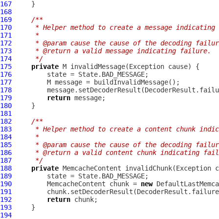
167
168
169
/**
170
     * Helper method to create a message indicating 
171
     *
172
     * @param cause the cause of the decoding failur
173
     * @return a valid message indicating failure.
174
     */
175
private
176
177
178
179
return
180
181
182
/**
183
     * Helper method to create a content chunk indic
184
     *
185
     * @param cause the cause of the decoding failur
186
     * @return a valid content chunk indicating fail
187
     */
188
private
MemcacheContent
189
190
MemcacheContent
 chunk = 
new
DefaultLastMemca
191
192
return
193
194