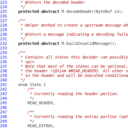
223
     * @return the decoded header.
224
     */
225
protected
abstract
 M decodeHeader(
ByteBuf
226
227
/**
228
     * Helper method to create a upstream message wh
229
     *
230
     * @return a message indicating a decoding failu
231
     */
232
protected
abstract
233
234
/**
235
     * Contains all states this decoder can possibly
236
     * <p/>
237
     * Note that most of the states can be optional,
238
     * the header ({@link #READ_HEADER}. All other s
239
     * in the header and will be executed conditiona
240
     */
241
242
/**
243
         * Currently reading the header portion.
244
         */
245
246
247
/**
248
         * Currently reading the extras portion (opt
249
         */
250