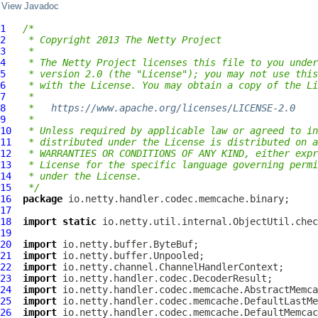
View Javadoc
1
/*
2
 * Copyright 2013 The Netty Project
3
 *
4
 * The Netty Project licenses this file to you under
5
 * version 2.0 (the "License"); you may not use this
6
 * with the License. You may obtain a copy of the Li
7
 *
8
 *   
https://www.apache.org/licenses/LICENSE-2.0
9
 *
10
 * Unless required by applicable law or agreed to in
11
 * distributed under the License is distributed on a
12
 * WARRANTIES OR CONDITIONS OF ANY KIND, either expr
13
 * License for the specific language governing permi
14
 * under the License.
15
 */
16
package
17
18
import
static
19
20
import
21
import
22
import
23
import
24
import
25
import
26
import