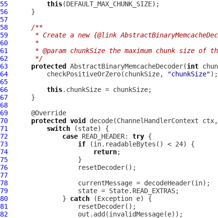
55
this
56
57
58
/**
59
     * Create a new {@link AbstractBinaryMemcacheDec
60
     *
61
     * @param chunkSize the maximum chunk size of th
62
     */
63
protected
AbstractBinaryMemcacheDecoder
(
int
64
          checkPositiveOrZero(chunkSize, 
"chunkSize"
65
66
this
67
68
69
70
protected
void
 decode(
ChannelHandlerContext
 ctx,
71
switch
72
case
 READ_HEADER: 
try
73
if
74
return
75
76
77
78
79
80
              } 
catch
81
82