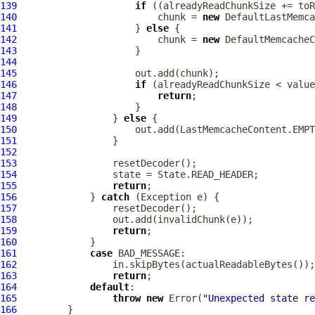
139
if
140
                         chunk = 
new
DefaultLastMemca
141
                     } 
else
142
                         chunk = 
new
DefaultMemcacheC
143
144
145
146
if
147
return
148
149
                 } 
else
150
151
152
153
154
155
return
156
             } 
catch
157
158
159
return
160
161
case
162
163
return
164
default
165
throw
new
 Error(
"Unexpected state re
166