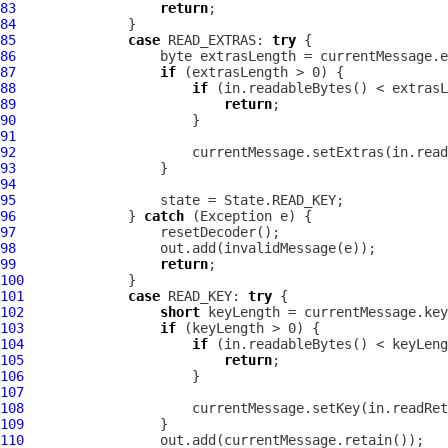
83
return
84
85
case
 READ_EXTRAS: 
try
86
87
if
88
if
89
return
90
91
92
93
94
95
96
              } 
catch
97
98
99
return
100
101
case
 READ_KEY: 
try
102
short
103
if
104
if
105
return
106
107
108
109
110