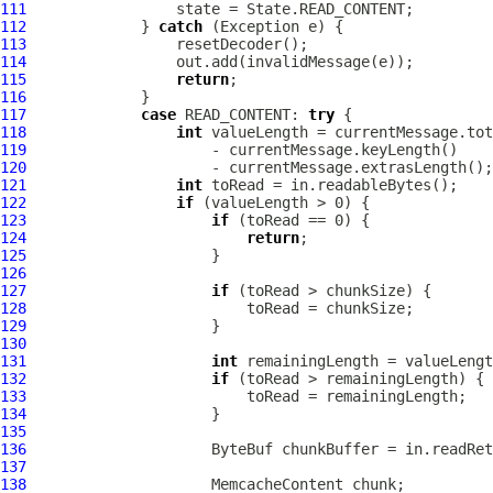
111
112
             } 
catch
113
114
115
return
116
117
case
 READ_CONTENT: 
try
118
int
119
120
121
int
122
if
123
if
124
return
125
126
127
if
128
129
130
131
int
132
if
133
134
135
136
ByteBuf
137
138
MemcacheContent