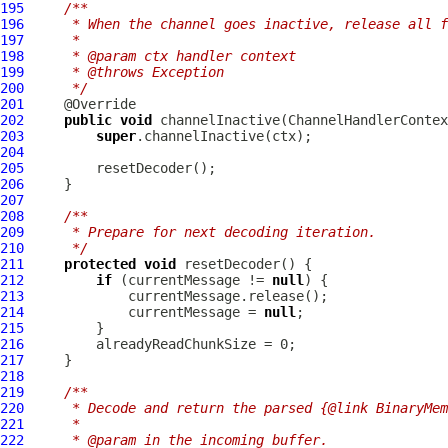
195
/**
196
     * When the channel goes inactive, release all f
197
     *
198
     * @param ctx handler context
199
     * @throws Exception
200
     */
201
202
public
void
 channelInactive(
ChannelHandlerContex
203
super
204
205
206
207
208
/**
209
     * Prepare for next decoding iteration.
210
     */
211
protected
void
212
if
 (currentMessage != 
null
213
214
             currentMessage = 
null
215
216
217
218
219
/**
220
     * Decode and return the parsed {@link BinaryMem
221
     *
222
     * @param in the incoming buffer.