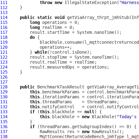
111
throw
new
 IllegalStateException(
"Harness
112
113
114
public
static
void
 getViaArray_thrpt_jmhStub(In
115
long
116
long
117
118
do
119
120
121
         } 
while
122
123
124
125
126
127
128
public
 BenchmarkTaskResult getViaArray_AverageTi
129
this
130
this
131
this
132
this
133
if
 (
this
.blackhole == 
null
134
this
.blackhole = 
new
 Blackhole(
"Today's 
135
136
if
137
             RawResults res = 
new
138
MqttConnectReturnCodeBench_jmhType