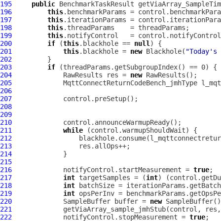
195
public
 BenchmarkTaskResult getViaArray_SampleTim
196
this
197
this
198
this
199
this
200
if
 (
this
.blackhole == 
null
201
this
.blackhole = 
new
 Blackhole(
"Today's 
202
203
if
204
             RawResults res = 
new
205
MqttConnectReturnCodeBench_jmhType
206
207
208
209
210
211
while
212
213
214
215
216
             notifyControl.startMeasurement = 
true
217
int
 targetSamples = (
int
) (control.getDu
218
int
219
int
220
             SampleBuffer buffer = 
new
221
222
             notifyControl.stopMeasurement = 
true