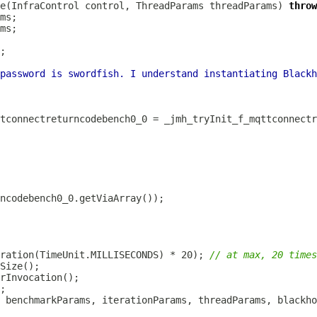
e(InfraControl control, ThreadParams threadParams) 
throw
password is swordfish. I understand instantiating Blackh
ration(TimeUnit.MILLISECONDS) * 20); 
// at max, 20 times