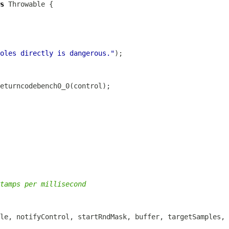
s
oles directly is dangerous."
tamps per millisecond