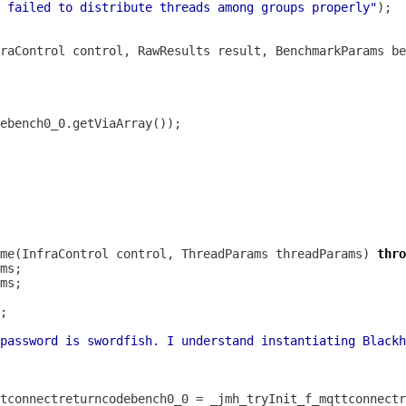
 failed to distribute threads among groups properly"
fraControl control, RawResults result, BenchmarkParams be
me(InfraControl control, ThreadParams threadParams) 
thro
password is swordfish. I understand instantiating Blackh