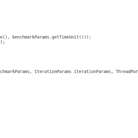
chmarkParams, IterationParams iterationParams, ThreadPar