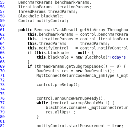
55
56
57
58
59
60
61
public
 BenchmarkTaskResult getViaArray_Throughpu
62
this
63
this
64
this
65
this
66
if
 (
this
.blackhole == 
null
67
this
.blackhole = 
new
 Blackhole(
"Today's 
68
69
if
70
              RawResults res = 
new
71
MqttConnectReturnCodeBench_jmhType
72
73
74
75
76
77
while
78
79
80
81
82
              notifyControl.startMeasurement = 
true