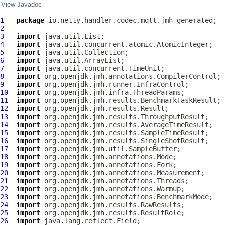
View Javadoc
1
package
2
3
import
4
import
5
import
6
import
7
import
8
import
9
import
10
import
11
import
12
import
13
import
14
import
15
import
16
import
17
import
18
import
19
import
20
import
21
import
22
import
23
import
24
import
25
import
26
import