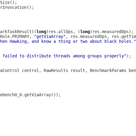
arkTaskResult((
long
)res.allOps, (
long
Role.PRIMARY, 
"getViaArray"
hen Hawking, and know a thing or two about black holes."
 failed to distribute threads among groups properly"
aControl control, RawResults result, BenchmarkParams ben