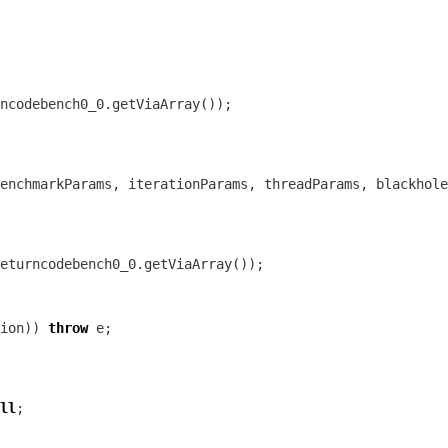
ion)) 
throw
ll