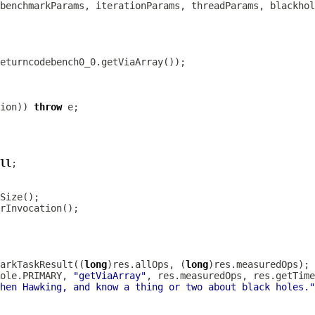
ion)) 
throw
ll
arkTaskResult((
long
)res.allOps, (
long
ole.PRIMARY, 
"getViaArray"
hen Hawking, and know a thing or two about black holes."