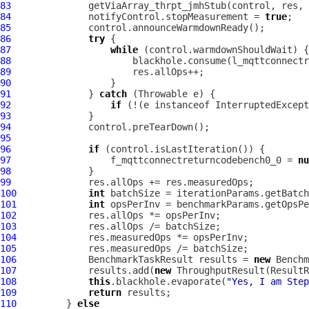
83
84
              notifyControl.stopMeasurement = 
true
85
86
try
87
while
88
89
90
91
              } 
catch
92
if
 (!(e instanceof InterruptedExcept
93
94
95
96
if
97
                  f_mqttconnectreturncodebench0_0 = 
nu
98
99
100
int
101
int
102
103
104
105
106
             BenchmarkTaskResult results = 
new
 Benchm
107
             results.add(
new
 ThroughputResult(ResultR
108
this
.blackhole.evaporate(
"Yes, I am Step
109
return
110
         } 
else