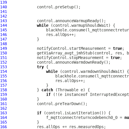
139
140
141
142
143
144
while
145
146
147
148
149
             notifyControl.startMeasurement = 
true
150
151
             notifyControl.stopMeasurement = 
true
152
153
try
154
while
155
156
157
158
             } 
catch
159
if
 (!(e instanceof InterruptedExcept
160
161
162
163
if
164
                 f_mqttconnectreturncodebench0_0 = 
nu
165
166