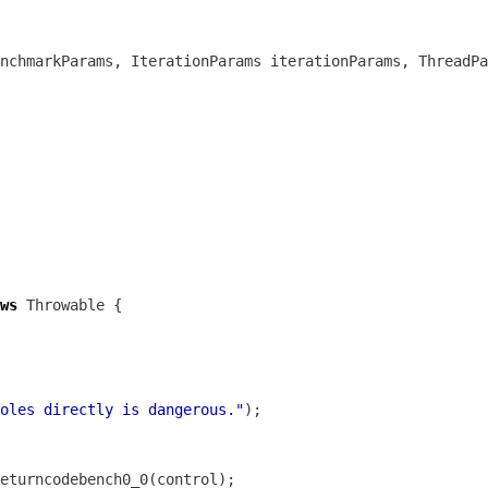
nchmarkParams, IterationParams iterationParams, ThreadPa
ws
oles directly is dangerous."