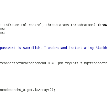
t(InfraControl control, ThreadParams threadParams) 
throw
password is swordfish. I understand instantiating Blackh