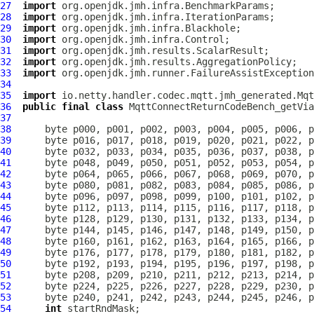
27
import
28
import
29
import
30
import
31
import
32
import
33
import
34
35
import
36
public
final
class
MqttConnectReturnCodeBench_getVia
37
38
39
40
41
42
43
44
45
46
47
48
49
50
51
52
53
54
int