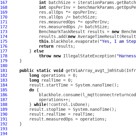
167
int
168
int
169
170
171
172
173
             BenchmarkTaskResult results = 
new
 Benchm
174
             results.add(
new
 AverageTimeResult(Result
175
this
.blackhole.evaporate(
"Yes, I am Step
176
return
177
         } 
else
178
throw
new
 IllegalStateException(
"Harness
179
180
181
public
static
void
 getViaArray_avgt_jmhStub(Infr
182
long
183
long
184
185
do
186
187
188
         } 
while
189
190
191
192
193
194