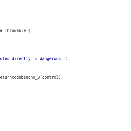
s
oles directly is dangerous."