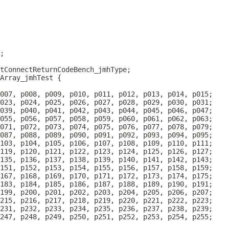
Array_jmhTest