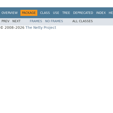
OVERVIEW
PACKAGE
CLASS
USE
TREE
DEPRECATED
INDEX
HE
PREV
NEXT
FRAMES
NO FRAMES
ALL CLASSES
© 2008–2026
The Netty Project