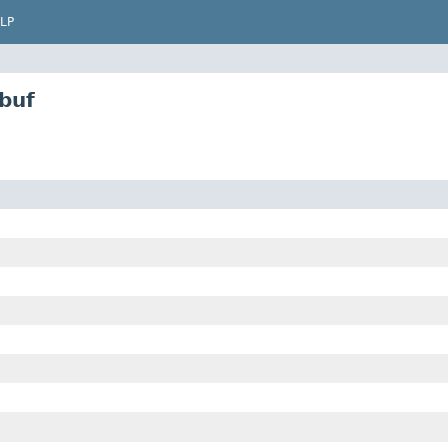
LP
buf