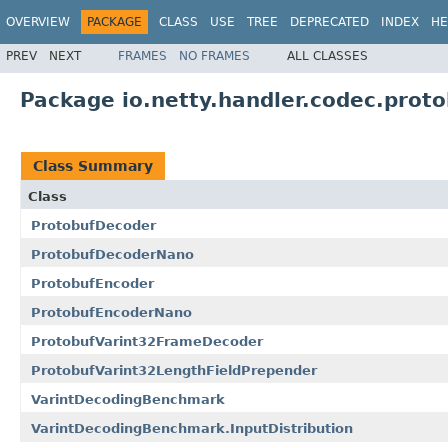
OVERVIEW
PACKAGE
CLASS
USE
TREE
DEPRECATED
INDEX
HE
PREV
NEXT
FRAMES
NO FRAMES
ALL CLASSES
Package io.netty.handler.codec.proto
Class Summary
Class
ProtobufDecoder
ProtobufDecoderNano
ProtobufEncoder
ProtobufEncoderNano
ProtobufVarint32FrameDecoder
ProtobufVarint32LengthFieldPrepender
VarintDecodingBenchmark
VarintDecodingBenchmark.InputDistribution