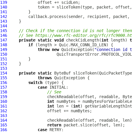
139
140
141
142
143
144
145
// Check if the connection id is not longer then
146
// See https://www.rfc-editor.org/rfc/rfc9000.ht
147
private
static
void
 checkCidLength(
int
 length) 
t
148
if
149
throw
new
QuicException
(
"connection id t
150
151
152
153
154
private
static
ByteBuf
 sliceToken(
QuicPacketType
155
throws
QuicException
156
switch
157
case
158
// See
159
160
int
161
int
 len = (
int
162
163
164
165
return
166
case