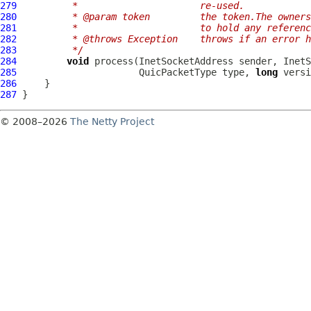
279
         *                      re-used.
280
         * @param token         the token.The owners
281
         *                      to hold any referenc
282
         * @throws Exception    throws if an error h
283
         */
284
void
 process(InetSocketAddress sender, InetS
285
QuicPacketType
 type, 
long
 versi
286
287
© 2008–2026
The Netty Project