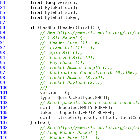
83
final
long
84
final
ByteBuf
85
final
ByteBuf
86
final
ByteBuf
87
88
if
89
// See https://www.rfc-editor.org/rfc/rf
90
// 1-RTT Packet {
91
//  Header Form (1) = 0,
92
//  Fixed Bit (1) = 1,
93
//  Spin Bit (1),
94
//  Reserved Bits (2),
95
//  Key Phase (1),
96
//  Packet Number Length (2),
97
//  Destination Connection ID (0..160),
98
//  Packet Number (8..32),
99
//  Packet Payload (8..),
100
//}
101
102
103
// Short packets have no source connecti
104
105
106
107
         } 
else
108
// See https://www.rfc-editor.org/rfc/rf
109
// Long Header Packet {
110
//  Header Form (1) = 1,