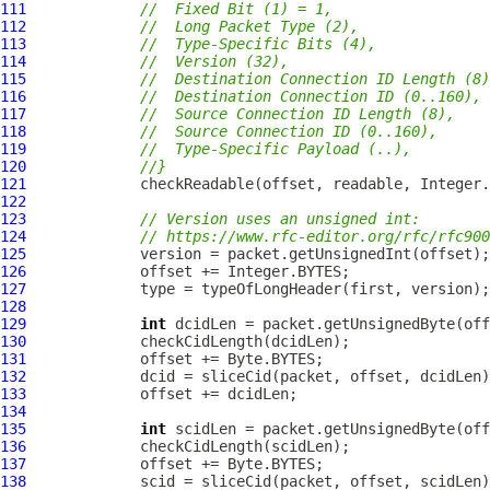
111
//  Fixed Bit (1) = 1,
112
//  Long Packet Type (2),
113
//  Type-Specific Bits (4),
114
//  Version (32),
115
//  Destination Connection ID Length (8)
116
//  Destination Connection ID (0..160),
117
//  Source Connection ID Length (8),
118
//  Source Connection ID (0..160),
119
//  Type-Specific Payload (..),
120
//}
121
122
123
// Version uses an unsigned int:
124
// https://www.rfc-editor.org/rfc/rfc900
125
126
127
128
129
int
130
131
132
133
134
135
int
136
137
138