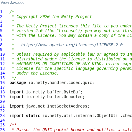
View Javadoc
1
/*
2
 * Copyright 2020 The Netty Project
3
 *
4
 * The Netty Project licenses this file to you under
5
 * version 2.0 (the "License"); you may not use this
6
 * with the License. You may obtain a copy of the Li
7
 *
8
 *   
https://www.apache.org/licenses/LICENSE-2.0
9
 *
10
 * Unless required by applicable law or agreed to in
11
 * distributed under the License is distributed on a
12
 * WARRANTIES OR CONDITIONS OF ANY KIND, either expr
13
 * License for the specific language governing permi
14
 * under the License.
15
 */
16
package
17
18
import
19
import
20
21
import
22
23
import
static
24
25
/**
26
 * Parses the QUIC packet header and notifies a call