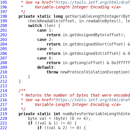
195
     * See <a href="
https://tools.ietf.org/html/draf
196
     *     Variable-Length Integer Encoding </a>
197
     */
198
private
static
long
 getVariableLengthInteger(
Byt
199
200
switch
201
case
202
return
203
case
204
return
205
case
206
return
207
case
208
return
209
default
210
throw
 newProtocolViolationException(
211
212
213
214
/**
215
     * Returns the number of bytes that were encoded
216
     * See <a href="
https://tools.ietf.org/html/draf
217
     *     Variable-Length Integer Encoding </a>
218
     */
219
private
static
int
220
221
if
222
if