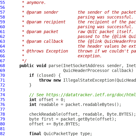
55
     * anymore.
56
     *
57
     * @param sender        the sender of the packet
58
     *                      parsing was successful.
59
     * @param recipient     the recipient of the pac
60
     *                      parsing was successful.
61
     * @param packet        raw QUIC packet itself. 
62
     *                      passed to the {@link Qui
63
     * @param callback      the {@link QuicHeaderPro
64
     *                      the header values be ext
65
     * @throws Exception    thrown if we couldn't pa
66
     *                      exception.
67
     */
68
public
void
 parse(InetSocketAddress sender, Inet
69
                        QuicHeaderProcessor callback) 
70
if
71
throw
new
 IllegalStateException(QuicHead
72
73
74
// See https://datatracker.ietf.org/doc/html
75
int
76
int
77
78
79
80
81
82
final
QuicPacketType