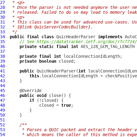
27
 * <p>
28
 * Once the parser is not needed anymore the user ne
29
 * released. Failed to do so may lead to memory leak
30
 * <p>
31
 * This class can be used for advanced use-cases. Us
32
 * {@link QuicServerCodecBuilder}.
33
 */
34
public
final
class
QuicHeaderParser
implements
35
// See https://datatracker.ietf.org/doc/rfc7714/
36
private
static
final
int
37
38
private
final
int
39
private
boolean
40
41
public
QuicHeaderParser
(
int
42
this
.localConnectionIdLength = checkPositive
43
44
45
46
public
void
47
if
48
              closed = 
true
49
50
51
52
/**
53
     * Parses a QUIC packet and extract the header v
54
     * which means the caller of this method is expe