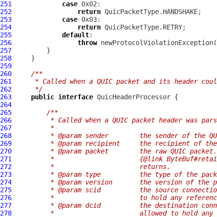
251
case
252
return
253
case
254
return
255
default
256
throw
 newProtocolViolationException(
257
258
259
260
/**
261
     * Called when a QUIC packet and its header coul
262
     */
263
public
interface
264
265
/**
266
         * Called when a QUIC packet header was pars
267
         *
268
         * @param sender        the sender of the QU
269
         * @param recipient     the recipient of the
270
         * @param packet        the raw QUIC packet.
271
         *                      {@link ByteBuf#retai
272
         *                      returns.
273
         * @param type          the type of the pack
274
         * @param version       the version of the p
275
         * @param scid          the source connectio
276
         *                      to hold any referenc
277
         * @param dcid          the destination conn
278
         *                      allowed to hold any 