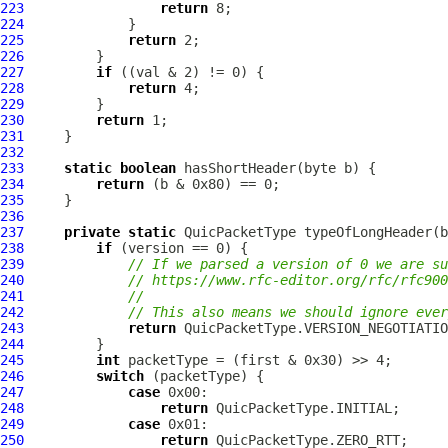
223
return
224
225
return
226
227
if
228
return
229
230
return
231
232
233
static
boolean
234
return
235
236
237
private
static
QuicPacketType
 typeOfLongHeader(b
238
if
239
// If we parsed a version of 0 we are s
240
// https://www.rfc-editor.org/rfc/rfc900
241
//
242
// This also means we should ignore ever
243
return
244
245
int
246
switch
247
case
248
return
249
case
250
return