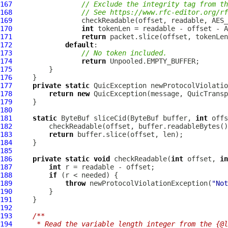
167
// Exclude the integrity tag from th
168
// See https://www.rfc-editor.org/rf
169
170
int
171
return
172
default
173
// No token included.
174
return
175
176
177
private
static
QuicException
178
return
new
QuicException
179
180
181
static
ByteBuf
 sliceCid(
ByteBuf
 buffer, 
int
 offs
182
183
return
184
185
186
private
static
void
 checkReadable(
int
 offset, 
in
187
int
188
if
189
throw
 newProtocolViolationException(
"Not
190
191
192
193
/**
194
     * Read the variable length integer from the {@l