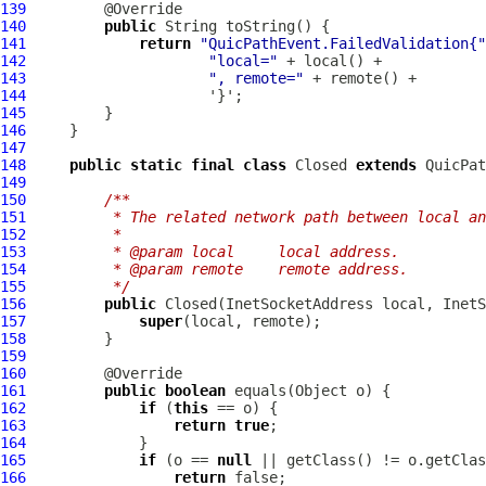
139
140
public
141
return
"QuicPathEvent.FailedValidation{"
142
"local="
143
", remote="
144
145
146
147
148
public
static
final
class
 Closed 
extends
QuicPat
149
150
/**
151
         * The related network path between local an
152
         *
153
         * @param local     local address.
154
         * @param remote    remote address.
155
         */
156
public
157
super
158
159
160
161
public
boolean
162
if
 (
this
163
return
true
164
165
if
 (o == 
null
166
return