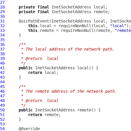
27
28
private
final
29
private
final
30
31
QuicPathEvent
32
this
.local = requireNonNull(local, 
"local"
33
this
.remote = requireNonNull(remote, 
"remote
34
35
36
/**
37
     * The local address of the network path.
38
     *
39
     * @return  local
40
     */
41
public
42
return
43
44
45
/**
46
     * The remote address of the network path.
47
     *
48
     * @return  local
49
     */
50
public
51
return
52
53
54