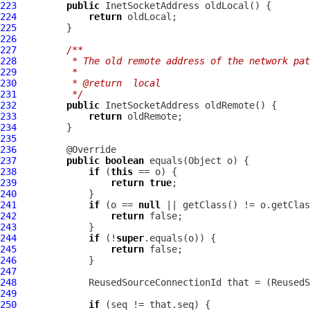
223
public
224
return
225
226
227
/**
228
         * The old remote address of the network pat
229
         *
230
         * @return  local
231
         */
232
public
233
return
234
235
236
237
public
boolean
238
if
 (
this
239
return
true
240
241
if
 (o == 
null
242
return
243
244
if
 (!
super
245
return
246
247
248
249
250
if