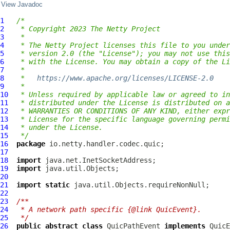
View Javadoc
1
/*
2
 * Copyright 2023 The Netty Project
3
 *
4
 * The Netty Project licenses this file to you under
5
 * version 2.0 (the "License"); you may not use this
6
 * with the License. You may obtain a copy of the Li
7
 *
8
 *   
https://www.apache.org/licenses/LICENSE-2.0
9
 *
10
 * Unless required by applicable law or agreed to in
11
 * distributed under the License is distributed on a
12
 * WARRANTIES OR CONDITIONS OF ANY KIND, either expr
13
 * License for the specific language governing permi
14
 * under the License.
15
 */
16
package
17
18
import
19
import
20
21
import
static
22
23
/**
24
 * A network path specific {@link QuicEvent}.
25
 */
26
public
abstract
class
QuicPathEvent
implements
QuicE