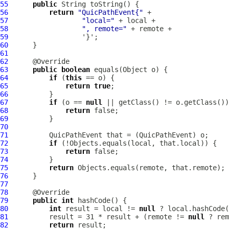
55
public
56
return
"QuicPathEvent{"
57
"local="
58
", remote="
59
60
61
62
63
public
boolean
64
if
 (
this
65
return
true
66
67
if
 (o == 
null
68
return
69
70
71
QuicPathEvent
 that = (
QuicPathEvent
72
if
73
return
74
75
return
76
77
78
79
public
int
80
int
 result = local != 
null
81
          result = 31 * result + (remote != 
null
82
return