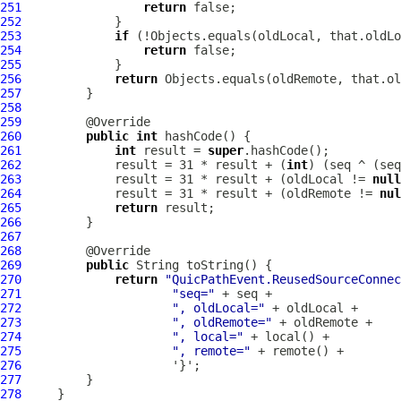
251
return
252
253
if
254
return
255
256
return
257
258
259
260
public
int
261
int
 result = 
super
262
             result = 31 * result + (
int
263
             result = 31 * result + (oldLocal != 
null
264
             result = 31 * result + (oldRemote != 
nul
265
return
266
267
268
269
public
270
return
"QuicPathEvent.ReusedSourceConnec
271
"seq="
272
", oldLocal="
273
", oldRemote="
274
", local="
275
", remote="
276
277
278