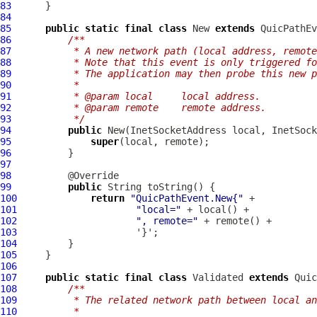
83
84
85
public
static
final
class
 New 
extends
QuicPathEv
86
/**
87
         * A new network path (local address, remote
88
         * Note that this event is only triggered fo
89
         * The application may then probe this new p
90
         *
91
         * @param local     local address.
92
         * @param remote    remote address.
93
         */
94
public
95
super
96
97
98
99
public
100
return
"QuicPathEvent.New{"
101
"local="
102
", remote="
103
104
105
106
107
public
static
final
class
 Validated 
extends
Quic
108
/**
109
         * The related network path between local an
110
         *