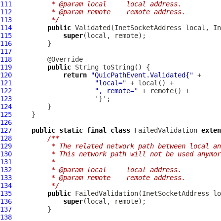
111
         * @param local     local address.
112
         * @param remote    remote address.
113
         */
114
public
115
super
116
117
118
119
public
120
return
"QuicPathEvent.Validated{"
121
"local="
122
", remote="
123
124
125
126
127
public
static
final
class
 FailedValidation 
exten
128
/**
129
         * The related network path between local an
130
         * This network path will not be used anymor
131
         *
132
         * @param local     local address.
133
         * @param remote    remote address.
134
         */
135
public
136
super
137
138