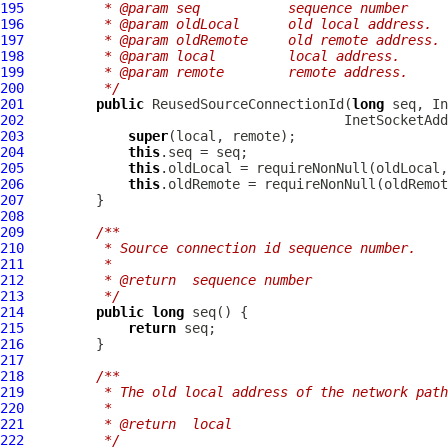
195
         * @param seq           sequence number
196
         * @param oldLocal      old local address.
197
         * @param oldRemote     old remote address.
198
         * @param local         local address.
199
         * @param remote        remote address.
200
         */
201
public
 ReusedSourceConnectionId(
long
202
203
super
204
this
205
this
.oldLocal = requireNonNull(oldLocal,
206
this
.oldRemote = requireNonNull(oldRemot
207
208
209
/**
210
         * Source connection id sequence number.
211
         *
212
         * @return  sequence number
213
         */
214
public
long
215
return
216
217
218
/**
219
         * The old local address of the network path
220
         *
221
         * @return  local
222
         */