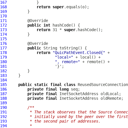
167
168
return
super
169
170
171
172
public
int
173
return
 31 * 
super
174
175
176
177
public
178
return
"QuicPathEvent.Closed{"
179
"local="
180
", remote="
181
182
183
184
185
public
static
final
class
 ReusedSourceConnection
186
private
final
long
187
private
final
188
private
final
189
190
/**
191
         * The stack observes that the Source Connec
192
         * initially used by the peer over the firs
193
         * the second pair of addresses.
194
         *