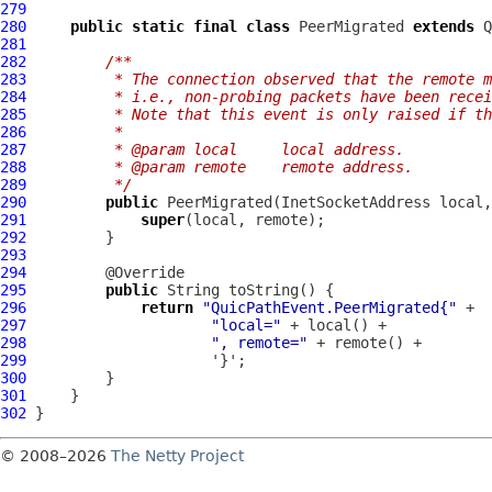
279
280
public
static
final
class
 PeerMigrated 
extends
Q
281
282
/**
283
         * The connection observed that the remote m
284
         * i.e., non-probing packets have been recei
285
         * Note that this event is only raised if th
286
         *
287
         * @param local     local address.
288
         * @param remote    remote address.
289
         */
290
public
291
super
292
293
294
295
public
296
return
"QuicPathEvent.PeerMigrated{"
297
"local="
298
", remote="
299
300
301
302
© 2008–2026
The Netty Project