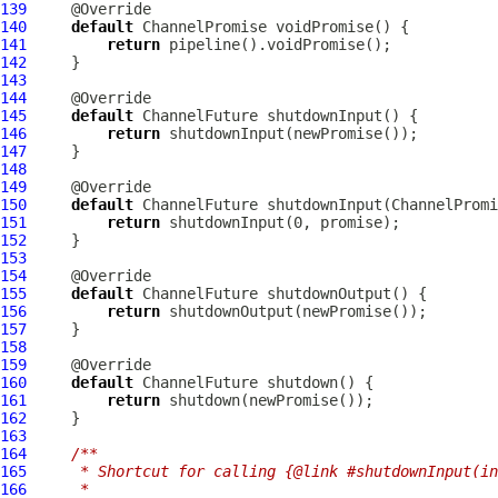
139
140
default
ChannelPromise
141
return
142
143
144
145
default
ChannelFuture
146
return
147
148
149
150
default
ChannelFuture
 shutdownInput(
ChannelPromi
151
return
152
153
154
155
default
ChannelFuture
156
return
157
158
159
160
default
ChannelFuture
161
return
162
163
164
/**
165
     * Shortcut for calling {@link #shutdownInput(in
166
     *