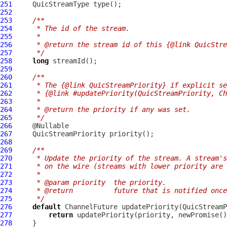
251
QuicStreamType
252
253
/**
254
     * The id of the stream.
255
     *
256
     * @return the stream id of this {@link QuicStre
257
     */
258
long
259
260
/**
261
     * The {@link QuicStreamPriority} if explicit se
262
     * {@link #updatePriority(QuicStreamPriority, Ch
263
     *
264
     * @return the priority if any was set.
265
     */
266
267
QuicStreamPriority
268
269
/**
270
     * Update the priority of the stream. A stream's
271
     * on the wire (streams with lower priority are 
272
     *
273
     * @param priority  the priority.
274
     * @return          future that is notified once
275
     */
276
default
ChannelFuture
 updatePriority(
QuicStreamP
277
return
278