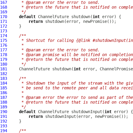
167
     * @param error the error to send.
168
     * @return the future that is notified on comple
169
     */
170
default
ChannelFuture
 shutdown(
int
171
return
172
173
174
/**
175
     * Shortcut for calling {@link #shutdownInput(in
176
     *
177
     * @param error the error to send.
178
     * @param promise will be notified on completion
179
     * @return the future that is notified on comple
180
     */
181
ChannelFuture
 shutdown(
int
 error, 
ChannelPromise
182
183
/**
184
     * Shutdown the input of the stream with the giv
185
     * be send to the remote peer and all data recei
186
     *
187
     * @param error the error to send as part of the
188
     * @return the future that is notified on comple
189
     */
190
default
ChannelFuture
 shutdownInput(
int
191
return
192
193
194
/**