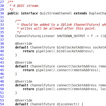
27
/**
28
 * A QUIC stream.
29
 */
30
public
interface
QuicStreamChannel
extends
DuplexCha
31
32
/**
33
     * Should be added to a {@link ChannelFuture} wh
34
     * writes will be allowed after this point.
35
     */
36
ChannelFutureListener
 SHUTDOWN_OUTPUT = f -> ((
Q
37
38
39
default
ChannelFuture
40
return
41
42
43
44
default
ChannelFuture
45
return
46
47
48
49
default
ChannelFuture
50
return
51
52
53
54
default
ChannelFuture