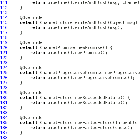
111
return
112
113
114
115
default
ChannelFuture
116
return
117
118
119
120
default
ChannelPromise
121
return
122
123
124
125
default
ChannelProgressivePromise
126
return
127
128
129
130
default
ChannelFuture
131
return
132
133
134
135
default
ChannelFuture
136
return
137
138