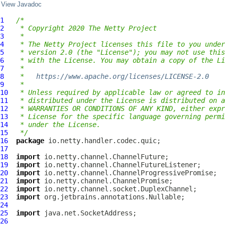
View Javadoc
1
/*
2
 * Copyright 2020 The Netty Project
3
 *
4
 * The Netty Project licenses this file to you under
5
 * version 2.0 (the "License"); you may not use this
6
 * with the License. You may obtain a copy of the Li
7
 *
8
 *   
https://www.apache.org/licenses/LICENSE-2.0
9
 *
10
 * Unless required by applicable law or agreed to in
11
 * distributed under the License is distributed on a
12
 * WARRANTIES OR CONDITIONS OF ANY KIND, either expr
13
 * License for the specific language governing permi
14
 * under the License.
15
 */
16
package
17
18
import
19
import
20
import
21
import
22
import
23
import
24
25
import
26