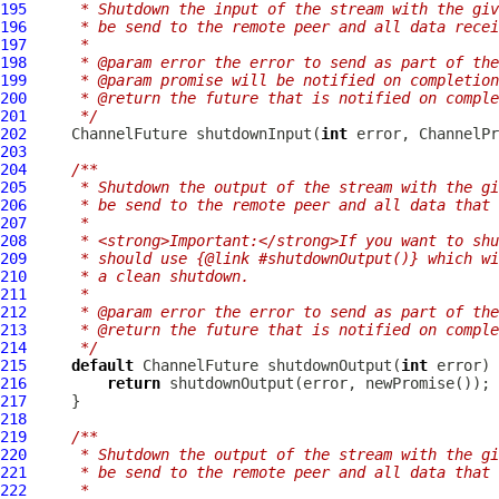
195
     * Shutdown the input of the stream with the giv
196
     * be send to the remote peer and all data recei
197
     *
198
     * @param error the error to send as part of the
199
     * @param promise will be notified on completion
200
     * @return the future that is notified on comple
201
     */
202
ChannelFuture
 shutdownInput(
int
 error, 
ChannelPr
203
204
/**
205
     * Shutdown the output of the stream with the gi
206
     * be send to the remote peer and all data that 
207
     *
208
     * <strong>Important:</strong>If you want to shu
209
     * should use {@link #shutdownOutput()} which wi
210
     * a clean shutdown.
211
     *
212
     * @param error the error to send as part of the
213
     * @return the future that is notified on comple
214
     */
215
default
ChannelFuture
 shutdownOutput(
int
216
return
217
218
219
/**
220
     * Shutdown the output of the stream with the gi
221
     * be send to the remote peer and all data that 
222
     *