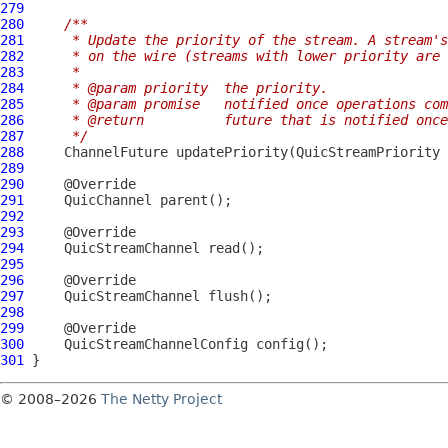
279
280
/**
281
     * Update the priority of the stream. A stream's
282
     * on the wire (streams with lower priority are 
283
     *
284
     * @param priority  the priority.
285
     * @param promise   notified once operations com
286
     * @return          future that is notified once
287
     */
288
ChannelFuture
 updatePriority(
QuicStreamPriority
 
289
290
291
QuicChannel
292
293
294
QuicStreamChannel
295
296
297
QuicStreamChannel
298
299
300
QuicStreamChannelConfig
301
© 2008–2026
The Netty Project