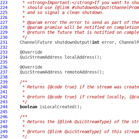
223
     * <strong>Important:</strong>If you want to shu
224
     * should use {@link #shutdownOutput(ChannelProm
225
     * and so signal a clean shutdown.
226
     *
227
     * @param error the error to send as part of the
228
     * @param promise will be notified on completion
229
     * @return the future that is notified on comple
230
     */
231
ChannelFuture
 shutdownOutput(
int
 error, 
ChannelP
232
233
234
QuicStreamAddress
235
236
237
QuicStreamAddress
238
239
/**
240
     * Returns {@code true} if the stream was create
241
     *
242
     * @return {@code true} if created locally, {@co
243
     */
244
boolean
245
246
/**
247
     * Returns the {@link QuicStreamType} of the str
248
     *
249
     * @return {@link QuicStreamType} of this stream
250
     */