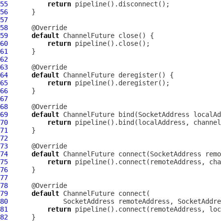
55
return
56
57
58
59
default
ChannelFuture
60
return
61
62
63
64
default
ChannelFuture
65
return
66
67
68
69
default
ChannelFuture
 bind(SocketAddress localAd
70
return
71
72
73
74
default
ChannelFuture
 connect(SocketAddress remo
75
return
76
77
78
79
default
ChannelFuture
80
              SocketAddress remoteAddress, SocketAddre
81
return
82