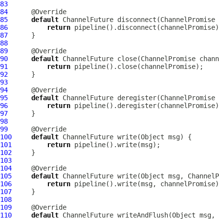
83
84
85
default
ChannelFuture
 disconnect(
ChannelPromise
86
return
87
88
89
90
default
ChannelFuture
 close(
ChannelPromise
91
return
92
93
94
95
default
ChannelFuture
 deregister(
ChannelPromise
96
return
97
98
99
100
default
ChannelFuture
101
return
102
103
104
105
default
ChannelFuture
 write(Object msg, 
ChannelP
106
return
107
108
109
110
default
ChannelFuture
 writeAndFlush(Object msg, 