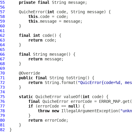
55
private
final
56
57
QuicheError
(
int
58
this
59
this
60
61
62
final
int
63
return
64
65
66
final
67
return
68
69
70
71
public
final
72
return
 String.format(
"QuicError{code=%d, mes
73
74
75
static
QuicheError
 valueOf(
int
76
final
QuicheError
77
if
 (errorCode == 
null
78
throw
new
 IllegalArgumentException(
"unkn
79
80
return
81
82