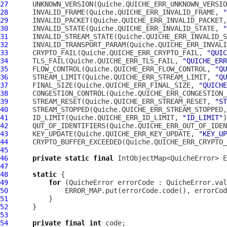
27
      UNKNOWN_VERSION(Quiche.QUICHE_ERR_UNKNOWN_VERSIO
28
      INVALID_FRAME(Quiche.QUICHE_ERR_INVALID_FRAME, 
"
29
      INVALID_PACKET(Quiche.QUICHE_ERR_INVALID_PACKET,
30
      INVALID_STATE(Quiche.QUICHE_ERR_INVALID_STATE, 
"
31
      INVALID_STREAM_STATE(Quiche.QUICHE_ERR_INVALID_S
32
      INVALID_TRANSPORT_PARAM(Quiche.QUICHE_ERR_INVALI
33
      CRYPTO_FAIL(Quiche.QUICHE_ERR_CRYPTO_FAIL, 
"QUIC
34
      TLS_FAIL(Quiche.QUICHE_ERR_TLS_FAIL, 
"QUICHE_ERR
35
      FLOW_CONTROL(Quiche.QUICHE_ERR_FLOW_CONTROL, 
"QU
36
      STREAM_LIMIT(Quiche.QUICHE_ERR_STREAM_LIMIT, 
"QU
37
      FINAL_SIZE(Quiche.QUICHE_ERR_FINAL_SIZE, 
"QUICHE
38
      CONGESTION_CONTROL(Quiche.QUICHE_ERR_CONGESTION_
39
      STREAM_RESET(Quiche.QUICHE_ERR_STREAM_RESET, 
"ST
40
      STREAM_STOPPED(Quiche.QUICHE_ERR_STREAM_STOPPED,
41
      ID_LIMIT(Quiche.QUICHE_ERR_ID_LIMIT, 
"ID_LIMIT"
42
      QUT_OF_IDENTIFIERS(Quiche.QUICHE_ERR_OUT_OF_IDEN
43
      KEY_UPDATE(Quiche.QUICHE_ERR_KEY_UPDATE, 
"KEY_UP
44
      CRYPTO_BUFFER_EXCEEDED(Quiche.QUICHE_ERR_CRYPTO_
45
46
private
static
final
 IntObjectMap<QuicheError> E
47
48
static
49
for
 (
QuicheError
50
51
52
53
54
private
final
int