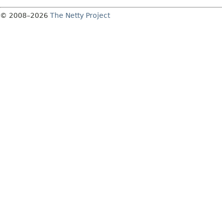
© 2008–2026
The Netty Project