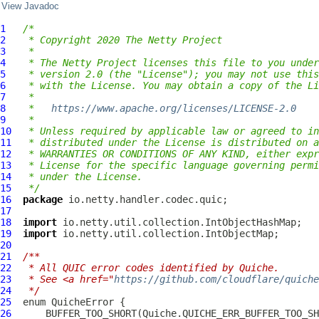
View Javadoc
1
/*
2
 * Copyright 2020 The Netty Project
3
 *
4
 * The Netty Project licenses this file to you under
5
 * version 2.0 (the "License"); you may not use this
6
 * with the License. You may obtain a copy of the Li
7
 *
8
 *   
https://www.apache.org/licenses/LICENSE-2.0
9
 *
10
 * Unless required by applicable law or agreed to in
11
 * distributed under the License is distributed on a
12
 * WARRANTIES OR CONDITIONS OF ANY KIND, either expr
13
 * License for the specific language governing permi
14
 * under the License.
15
 */
16
package
17
18
import
19
import
20
21
/**
22
 * All QUIC error codes identified by Quiche.
23
 * See <a href="
https://github.com/cloudflare/quiche
24
 */
25
  enum 
QuicheError
26
      BUFFER_TOO_SHORT(Quiche.QUICHE_ERR_BUFFER_TOO_SH