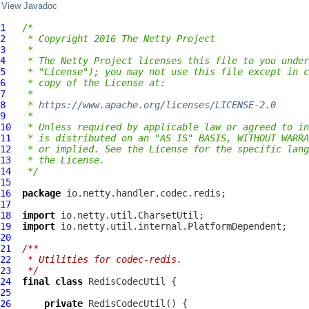
View Javadoc
1
/*
2
 * Copyright 2016 The Netty Project
3
 *
4
 * The Netty Project licenses this file to you under
5
 * "License"); you may not use this file except in c
6
 * copy of the License at:
7
 *
8
 * 
https://www.apache.org/licenses/LICENSE-2.0
9
 *
10
 * Unless required by applicable law or agreed to in
11
 * is distributed on an "AS IS" BASIS, WITHOUT WARRA
12
 * or implied. See the License for the specific lang
13
 * the License.
14
 */
15
16
package
17
18
import
19
import
20
21
/**
22
 * Utilities for codec-redis.
23
 */
24
final
class
RedisCodecUtil
25
26
private
RedisCodecUtil