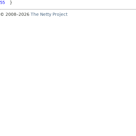
55
© 2008–2026
The Netty Project