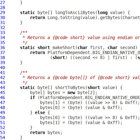
27
28
29
static
 byte[] longToAsciiBytes(
long
30
return
31
32
33
/**
34
     * Returns a {@code short} value using endian or
35
     */
36
static
short
 makeShort(
char
 first, 
char
37
return
38
                  (
short
) ((second << 8) | first) : (
s
39
40
41
/**
42
     * Returns a {@code byte[]} of {@code short} val
43
     */
44
static
 byte[] shortToBytes(
short
45
          byte[] bytes = 
new
46
if
47
48
49
          } 
else
50
51
52
53
return
54