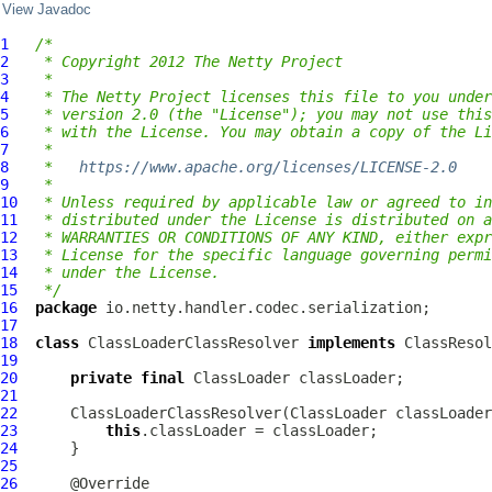
View Javadoc
1
/*
2
 * Copyright 2012 The Netty Project
3
 *
4
 * The Netty Project licenses this file to you under
5
 * version 2.0 (the "License"); you may not use this
6
 * with the License. You may obtain a copy of the Li
7
 *
8
 *   
https://www.apache.org/licenses/LICENSE-2.0
9
 *
10
 * Unless required by applicable law or agreed to in
11
 * distributed under the License is distributed on a
12
 * WARRANTIES OR CONDITIONS OF ANY KIND, either expr
13
 * License for the specific language governing permi
14
 * under the License.
15
 */
16
package
17
18
class
ClassLoaderClassResolver
implements
ClassResol
19
20
private
final
21
22
ClassLoaderClassResolver
23
this
24
25
26