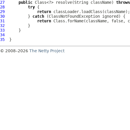
27
public
 Class<?> resolve(String className) 
throws
28
try
29
return
30
          } 
catch
31
return
32
33
34
35
© 2008–2026
The Netty Project