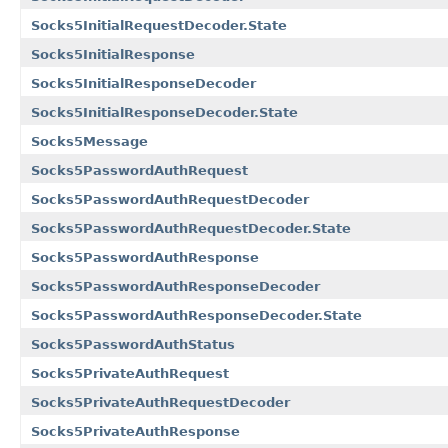
Socks5InitialRequestDecoder.State
Socks5InitialResponse
Socks5InitialResponseDecoder
Socks5InitialResponseDecoder.State
Socks5Message
Socks5PasswordAuthRequest
Socks5PasswordAuthRequestDecoder
Socks5PasswordAuthRequestDecoder.State
Socks5PasswordAuthResponse
Socks5PasswordAuthResponseDecoder
Socks5PasswordAuthResponseDecoder.State
Socks5PasswordAuthStatus
Socks5PrivateAuthRequest
Socks5PrivateAuthRequestDecoder
Socks5PrivateAuthResponse