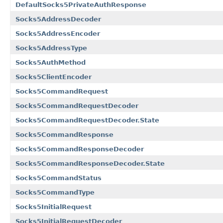
DefaultSocks5PrivateAuthResponse
Socks5AddressDecoder
Socks5AddressEncoder
Socks5AddressType
Socks5AuthMethod
Socks5ClientEncoder
Socks5CommandRequest
Socks5CommandRequestDecoder
Socks5CommandRequestDecoder.State
Socks5CommandResponse
Socks5CommandResponseDecoder
Socks5CommandResponseDecoder.State
Socks5CommandStatus
Socks5CommandType
Socks5InitialRequest
Socks5InitialRequestDecoder