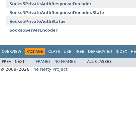
Socks5PrivateAuthResponseDecoder
Socks5PrivateAuthResponseDecoder.State
Socks5PrivateAuthStatus
Socks5ServerEncoder
OVERVIEW
PACKAGE
CLASS
USE
TREE
DEPRECATED
INDEX
HE
PREV
NEXT
FRAMES
NO FRAMES
ALL CLASSES
© 2008–2026
The Netty Project