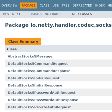
OVERVIEW
PACKAGE
CLASS
USE
TREE
DEPRECATED
INDEX
HE
PREV
NEXT
FRAMES
NO FRAMES
ALL CLASSES
Package io.netty.handler.codec.socks
Class Summary
Class
AbstractSocks5Message
DefaultSocks5CommandRequest
DefaultSocks5CommandResponse
DefaultSocks5InitialRequest
DefaultSocks5InitialResponse
DefaultSocks5PasswordAuthRequest
DefaultSocks5PasswordAuthResponse
DefaultSocks5PrivateAuthRequest