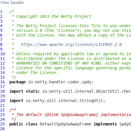
View Javadoc
1
/*
2
 * Copyright 2013 The Netty Project
3
 *
4
 * The Netty Project licenses this file to you under
5
 * version 2.0 (the "License"); you may not use this
6
 * with the License. You may obtain a copy of the Li
7
 *
8
 *   
https://www.apache.org/licenses/LICENSE-2.0
9
 *
10
 * Unless required by applicable law or agreed to in
11
 * distributed under the License is distributed on a
12
 * WARRANTIES OR CONDITIONS OF ANY KIND, either expr
13
 * License for the specific language governing permi
14
 * under the License.
15
 */
16
package
17
18
import
static
19
20
import
21
22
/**
23
 * The default {@link SpdyGoAwayFrame} implementatio
24
 */
25
public
class
DefaultSpdyGoAwayFrame
implements
SpdyG
26