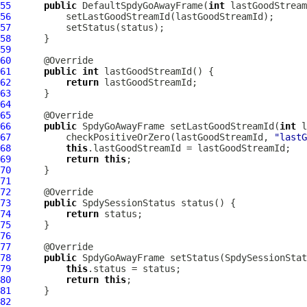
55
public
DefaultSpdyGoAwayFrame
(
int
 lastGoodStream
56
57
58
59
60
61
public
int
62
return
63
64
65
66
public
SpdyGoAwayFrame
 setLastGoodStreamId(
int
67
          checkPositiveOrZero(lastGoodStreamId, 
"lastG
68
this
69
return
this
70
71
72
73
public
SpdySessionStatus
74
return
75
76
77
78
public
SpdyGoAwayFrame
 setStatus(
SpdySessionStat
79
this
80
return
this
81
82