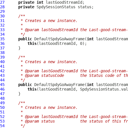
27
private
int
28
private
SpdySessionStatus
29
30
/**
31
     * Creates a new instance.
32
     *
33
     * @param lastGoodStreamId the Last-good-stream-
34
     */
35
public
DefaultSpdyGoAwayFrame
(
int
36
this
37
38
39
/**
40
     * Creates a new instance.
41
     *
42
     * @param lastGoodStreamId the Last-good-stream-
43
     * @param statusCode       the Status code of th
44
     */
45
public
DefaultSpdyGoAwayFrame
(
int
 lastGoodStream
46
this
47
48
49
/**
50
     * Creates a new instance.
51
     *
52
     * @param lastGoodStreamId the Last-good-stream-
53
     * @param status           the status of this fr
54
     */