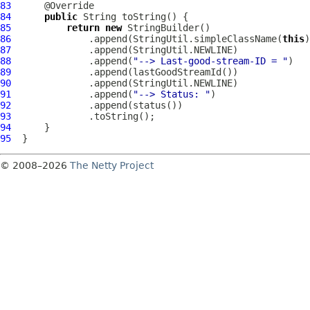
83
84
public
85
return
new
86
              .append(StringUtil.simpleClassName(
this
87
88
              .append(
"--> Last-good-stream-ID = "
89
90
91
              .append(
"--> Status: "
92
93
94
95
© 2008–2026
The Netty Project