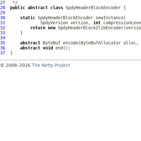
27
 */
28
public
abstract
class
SpdyHeaderBlockEncoder
29
30
static
SpdyHeaderBlockEncoder
31
SpdyVersion
 version, 
int
 compressionLeve
32
return
new
SpdyHeaderBlockZlibEncoder
33
34
35
abstract
ByteBuf
 encode(
ByteBufAllocator
 alloc, 
36
abstract
void
37
© 2008–2026
The Netty Project