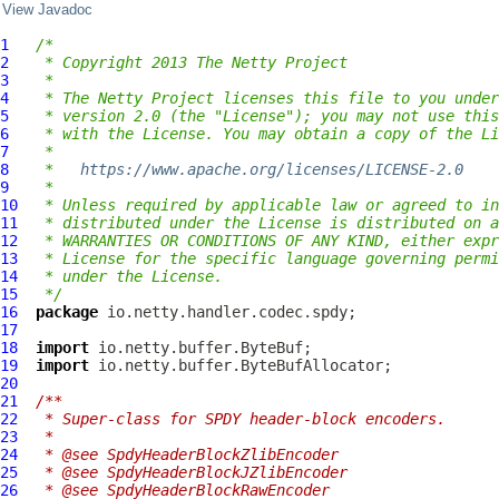
View Javadoc
1
/*
2
 * Copyright 2013 The Netty Project
3
 *
4
 * The Netty Project licenses this file to you under
5
 * version 2.0 (the "License"); you may not use this
6
 * with the License. You may obtain a copy of the Li
7
 *
8
 *   
https://www.apache.org/licenses/LICENSE-2.0
9
 *
10
 * Unless required by applicable law or agreed to in
11
 * distributed under the License is distributed on a
12
 * WARRANTIES OR CONDITIONS OF ANY KIND, either expr
13
 * License for the specific language governing permi
14
 * under the License.
15
 */
16
package
17
18
import
19
import
20
21
/**
22
 * Super-class for SPDY header-block encoders.
23
 *
24
 * @see SpdyHeaderBlockZlibEncoder
25
 * @see SpdyHeaderBlockJZlibEncoder
26
 * @see SpdyHeaderBlockRawEncoder