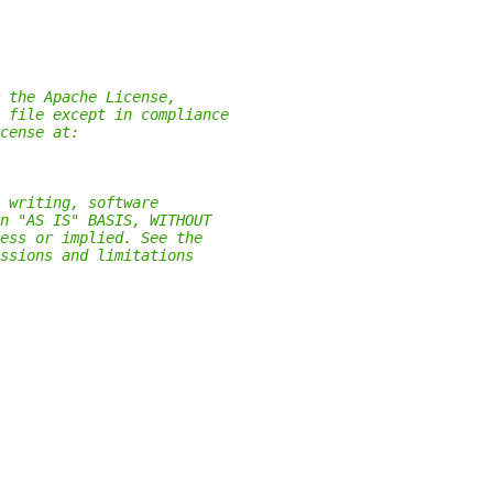
 the Apache License,
 file except in compliance
cense at:
 writing, software
n "AS IS" BASIS, WITHOUT
ess or implied. See the
ssions and limitations