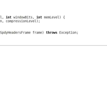
l, 
int
 windowBits, 
int
SpdyHeadersFrame
 frame) 
throws