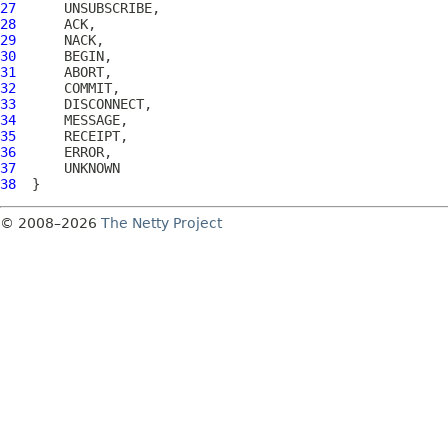
27
28
29
30
31
32
33
34
35
36
37
38
© 2008–2026
The Netty Project