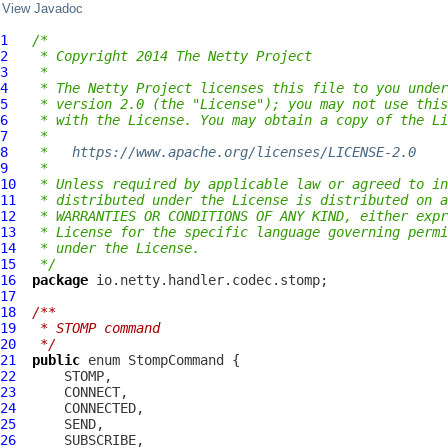
View Javadoc
1
/*
2
 * Copyright 2014 The Netty Project
3
 *
4
 * The Netty Project licenses this file to you under
5
 * version 2.0 (the "License"); you may not use this
6
 * with the License. You may obtain a copy of the Li
7
 *
8
 *   
https://www.apache.org/licenses/LICENSE-2.0
9
 *
10
 * Unless required by applicable law or agreed to in
11
 * distributed under the License is distributed on a
12
 * WARRANTIES OR CONDITIONS OF ANY KIND, either expr
13
 * License for the specific language governing permi
14
 * under the License.
15
 */
16
package
17
18
/**
19
 * STOMP command
20
 */
21
public
 enum 
StompCommand
22
23
24
25
26